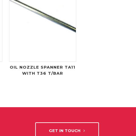
OIL NOZZLE SPANNER TA11
WITH T36 T/BAR
GET IN TOUCH