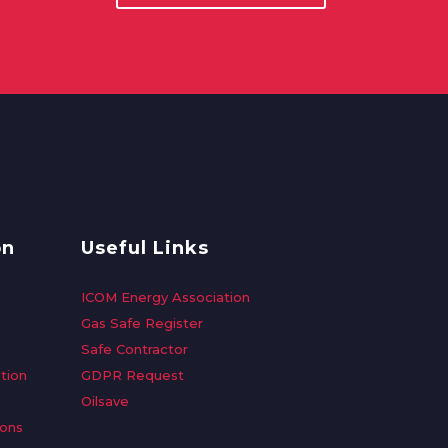
on
Useful Links
ICOM Energy Association
Gas Safe Register
Safe Contractor
tion
GDPR Request
Oilsave
ions