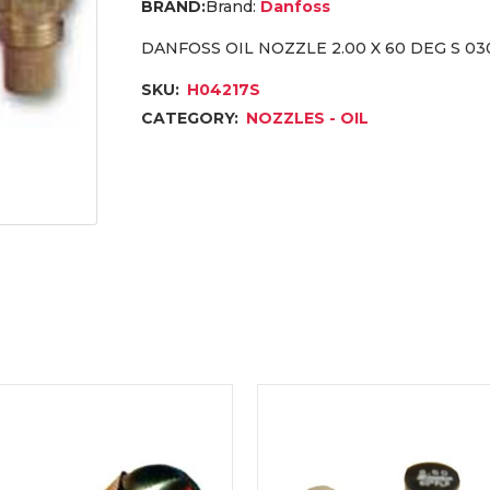
Brand:
Danfoss
DANFOSS OIL NOZZLE 2.00 X 60 DEG S 03
SKU:
H04217S
CATEGORY:
NOZZLES - OIL