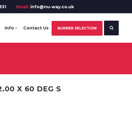
331
Email.
info@nu-way.co.uk
Info
Contact Us
BURNER SELECTION
.00 X 60 DEG S