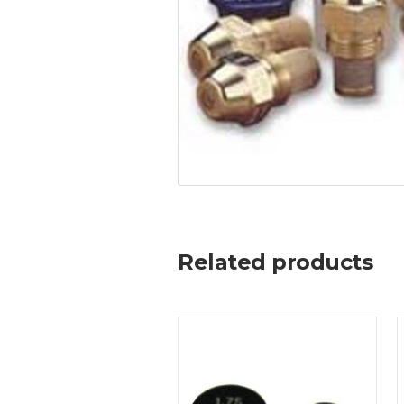
Related products