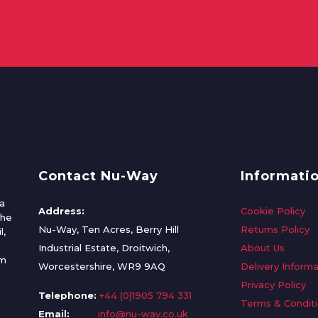
Contact Nu-Way
Informati
a
Address:
Cookie Policy
the
Nu-Way, Ten Acres, Berry Hill
Returns Policy
l,
Industrial Estate, Droitwich,
About Us
om
Worcestershire, WR9 9AQ
Delivery Informa
Privacy Policy
Telephone:
+44 (0)1905 794 331
Terms & Condit
Email:
info@nu-way.co.uk