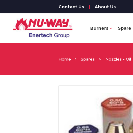
Contact Us
|
About Us
Burners
Spare 
Home
Spares
>
Nozzles - Oil