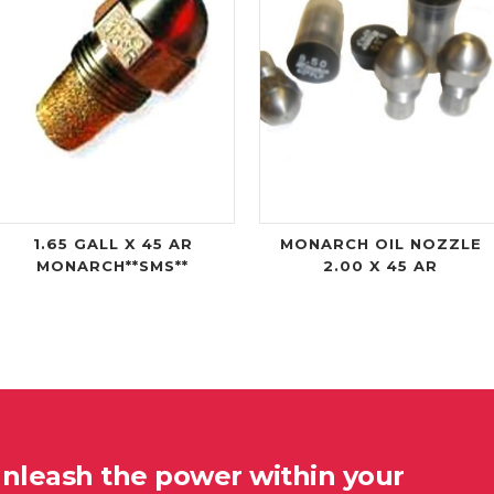
1.65 GALL X 45 AR
MONARCH OIL NOZZLE
MONARCH**SMS**
2.00 X 45 AR
unleash the power within your