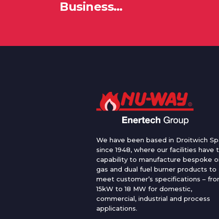
Business…
We have been based in Droitwich Sp
since 1948, where our facilities have 
capability to manufacture bespoke oi
gas and dual fuel burner products to
meet customer’s specifications – fr
15kW to 18 MW for domestic,
commercial, industrial and process
applications.