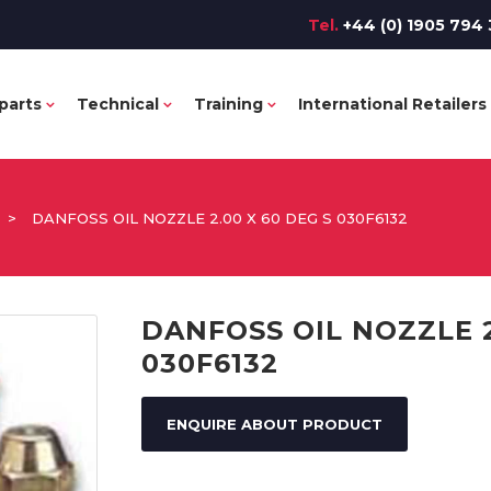
Tel.
+44 (0) 1905 794 
parts
Technical
Training
International Retailers
>
DANFOSS OIL NOZZLE 2.00 X 60 DEG S 030F6132
DANFOSS OIL NOZZLE 2
030F6132
ENQUIRE ABOUT PRODUCT