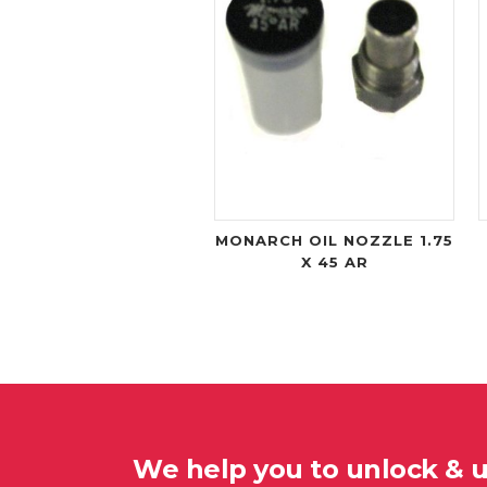
MONARCH OIL NOZZLE 1.75
X 45 AR
We help you to unlock & 