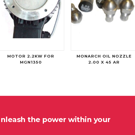
MOTOR 2.2KW FOR
MONARCH OIL NOZZLE
MGN1350
2.00 X 45 AR
unleash the power within your