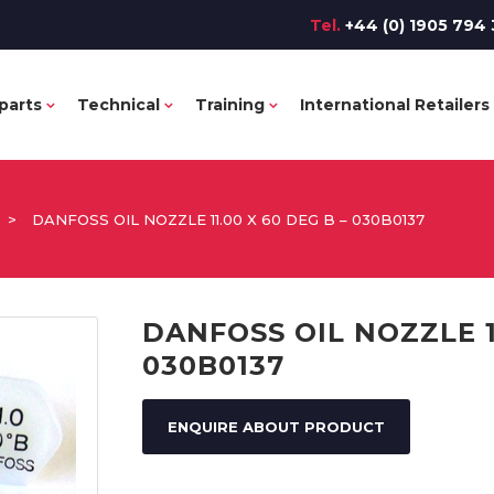
Tel.
+44 (0) 1905 794 
parts
Technical
Training
International Retailers
>
DANFOSS OIL NOZZLE 11.00 X 60 DEG B – 030B0137
DANFOSS OIL NOZZLE 11
030B0137
ENQUIRE ABOUT PRODUCT