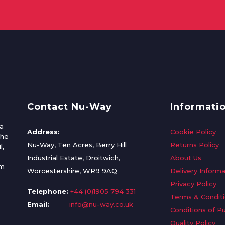
Contact Nu-Way
Informati
a
Address:
Cookie Policy
the
Nu-Way, Ten Acres, Berry Hill
Returns Policy
l,
Industrial Estate, Droitwich,
About Us
om
Worcestershire, WR9 9AQ
Delivery Informa
Privacy Policy
Telephone:
+44 (0)1905 794 331
Terms & Condit
Email:
info@nu-way.co.uk
Conditions of P
Quality Policy