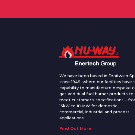
We have been based in Droitwich Sp
since 1948, where our facilities have 
capability to manufacture bespoke oi
gas and dual fuel burner products to
meet customer’s specifications – fr
15kW to 18 MW for domestic,
commercial, industrial and process
applications.
Find Out More