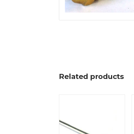
Related products