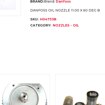
Brand:
Danfoss
DANFOSS OIL NOZZLE 11.00 X 60 DEG B
SKU:
H04753B
CATEGORY:
NOZZLES - OIL