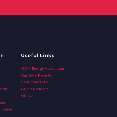
on
Useful Links
ICOM Energy Association
Gas Safe Register
Safe Contractor
tion
GDPR Request
Oilsave
ions
urchase