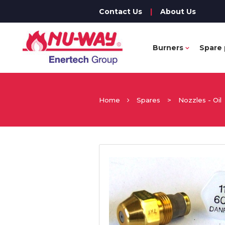
Contact Us
|
About Us
Burners
Spare 
Home
Spares
>
Nozzles - Oil