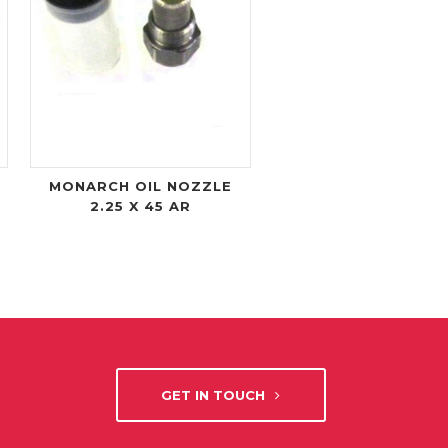
MONARCH OIL NOZZLE
2.25 X 45 AR
GET IN TOUCH