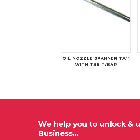
OIL NOZZLE SPANNER TA11
WITH T36 T/BAR
We help you to unlock & 
Business…