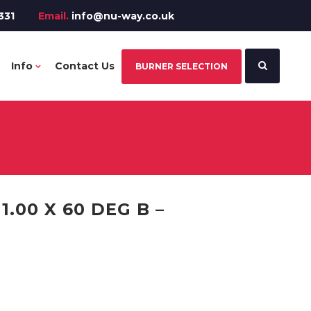
331
Email.
info@nu-way.co.uk
Info
Contact Us
BURNER SELECTION
.00 X 60 DEG B –