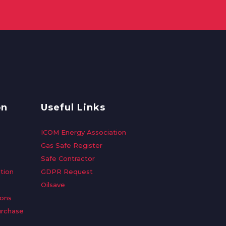
on
Useful Links
ICOM Energy Association
Gas Safe Register
Safe Contractor
tion
GDPR Request
Oilsave
ions
urchase