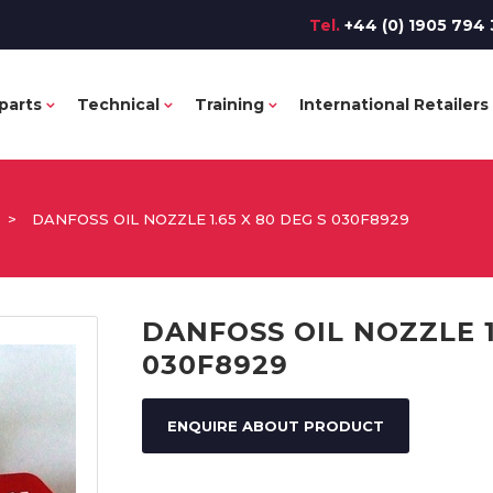
Tel.
+44 (0) 1905 794 
parts
Technical
Training
International Retailers
>
DANFOSS OIL NOZZLE 1.65 X 80 DEG S 030F8929
DANFOSS OIL NOZZLE 1
030F8929
ENQUIRE ABOUT PRODUCT