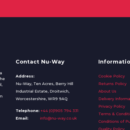
Contact Nu-Way
Informati
a
Address:
Cookie Policy
the
Nu-Way, Ten Acres, Berry Hill
Returns Policy
l,
Industrial Estate, Droitwich,
About Us
om
Worcestershire, WR9 9AQ
Delivery Informa
Privacy Policy
Telephone:
+44 (0)1905 794 331
Terms & Condit
Email:
info@nu-way.co.uk
Conditions of P
Quality Policy