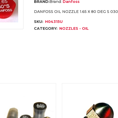
Brand:
Danfoss
DANFOSS OIL NOZZLE 1.65 X 80 DEG S 03
SKU:
H04315U
CATEGORY:
NOZZLES - OIL