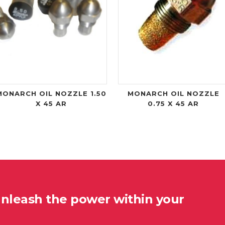
MONARCH OIL NOZZLE 1.50
MONARCH OIL NOZZLE
X 45 AR
0.75 X 45 AR
unleash the power within your