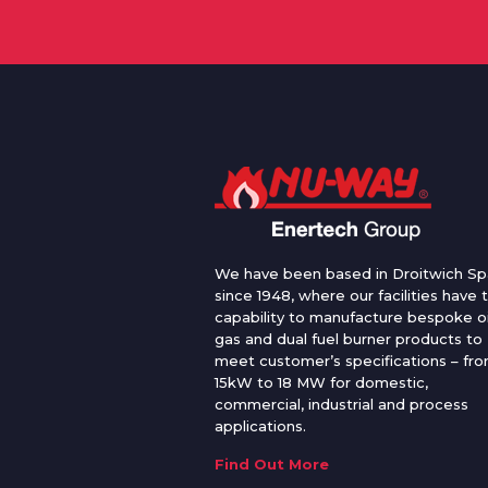
We have been based in Droitwich Sp
since 1948, where our facilities have 
capability to manufacture bespoke oi
gas and dual fuel burner products to
meet customer’s specifications – fr
15kW to 18 MW for domestic,
commercial, industrial and process
applications.
Find Out More