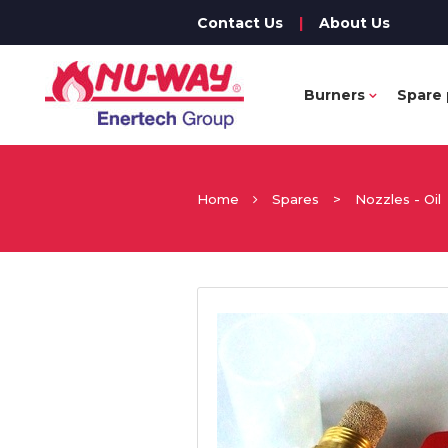
Contact Us
|
About Us
Burners
Spare 
Home
Spares
>
Nozzles - Oil