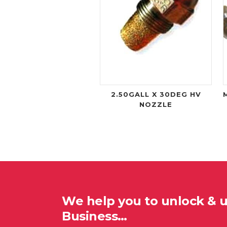
2.50GALL X 30DEG HV
NOZZLE
We help you to unlock & 
Business…