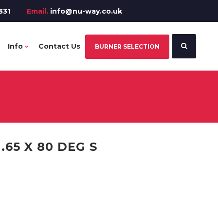
331
Email.
info@nu-way.co.uk
Info
Contact Us
BURNER SELECTION
.65 X 80 DEG S