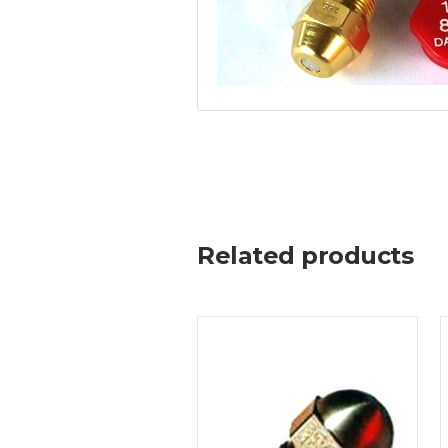
Related products