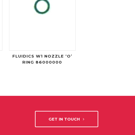
FLUIDICS W1 NOZZLE ‘O’
RING 86000000
GET IN TOUCH