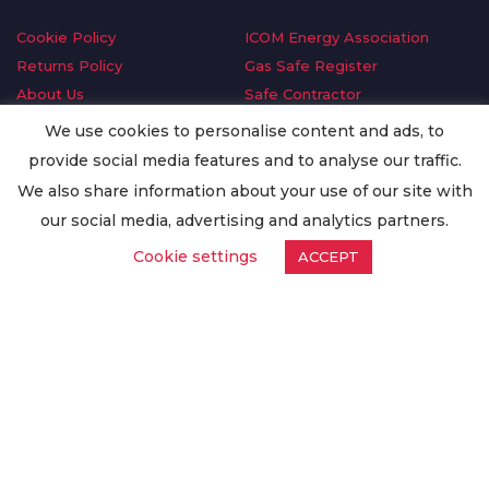
Cookie Policy
ICOM Energy Association
Returns Policy
Gas Safe Register
About Us
Safe Contractor
Delivery Information
GDPR Request
We use cookies to personalise content and ads, to
Privacy Policy
Oilsave
provide social media features and to analyse our traffic.
Terms & Conditions
We also share information about your use of our site with
Conditions of Purchase
our social media, advertising and analytics partners.
Quality Policy
Cookie settings
ACCEPT
Worldwide Export
Warranty Terms & Conditions
ISO Certification
© Copyright
Enertech Group
2020. All Rights Reserved.