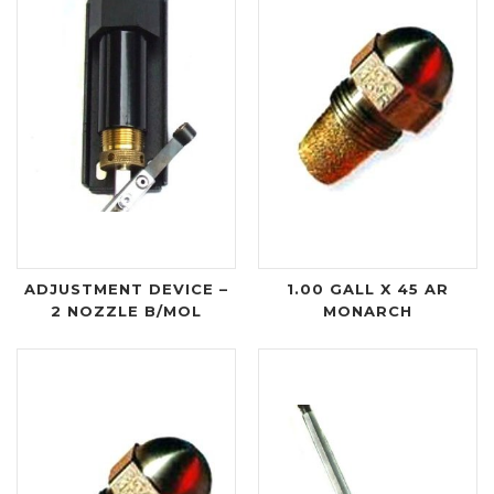
ADJUSTMENT DEVICE –
1.00 GALL X 45 AR
2 NOZZLE B/MOL
MONARCH