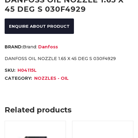
45 DEG S 030F4929
ENQUIRE ABOUT PRODUCT
Brand:
Danfoss
DANFOSS OIL NOZZLE 1.65 X 45 DEG S 030F4929
SKU:
H04115L
CATEGORY:
NOZZLES - OIL
Related products