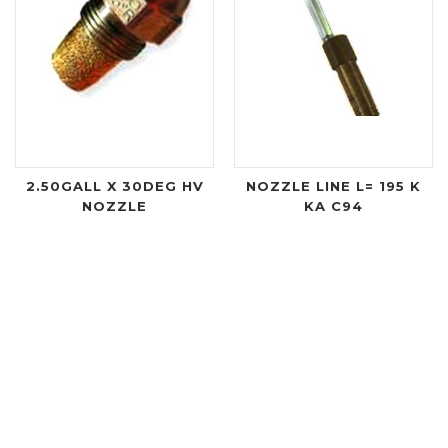
2.50GALL X 30DEG HV
NOZZLE LINE L= 195 K
NOZZLE
KA C94