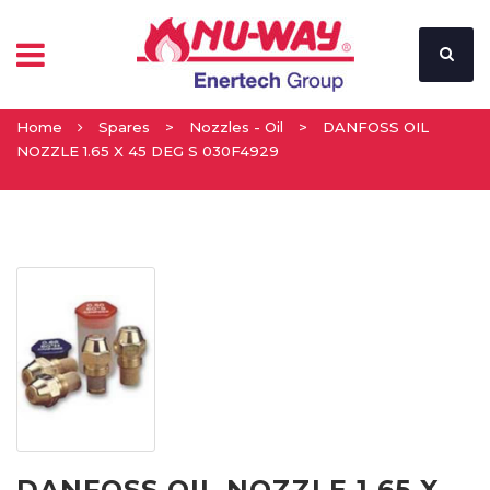
Home
Spares
>
Nozzles - Oil
>
DANFOSS OIL
NOZZLE 1.65 X 45 DEG S 030F4929
DANFOSS OIL NOZZLE 1.65 X