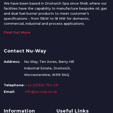
We have been based in Droitwich Spa since 1948, where our
facilities have the capability to manufacture bespoke oil, gas
and dual fuel burner products to meet customer’s
specifications – from 15kW to 18 MW for domestic,
commercial, industrial and process applications.
Find Out More
Contact Nu-Way
Address:
Nu-Way, Ten Acres, Berry Hill
Industrial Estate, Droitwich,
Worcestershire, WR9 9AQ
Telephone:
+44 (0)1905 794 331
Email:
info@nu-way.co.uk
Information
Useful Links