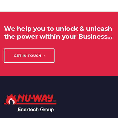
We help you to unlock & unleash
the power within your Business…
GET IN TOUCH