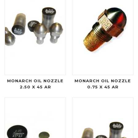
MONARCH OIL NOZZLE
MONARCH OIL NOZZLE
2.50 X 45 AR
0.75 X 45 AR