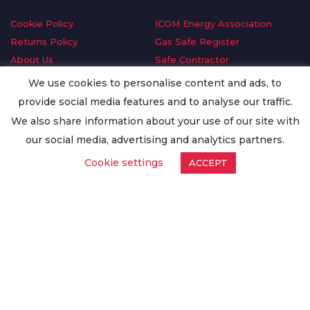
Cookie Policy
ICOM Energy Association
Returns Policy
Gas Safe Register
About Us
Safe Contractor
Delivery Information
GDPR Request
We use cookies to personalise content and ads, to
Privacy Policy
Oilsave
provide social media features and to analyse our traffic.
Terms & Conditions
We also share information about your use of our site with
Conditions of Purchase
our social media, advertising and analytics partners.
Quality Policy
Cookie settings
ACCEPT
Worldwide Export
Warranty Terms & Conditions
ISO Certification
© Copyright
Enertech Group
2020. All Rights Reserved.