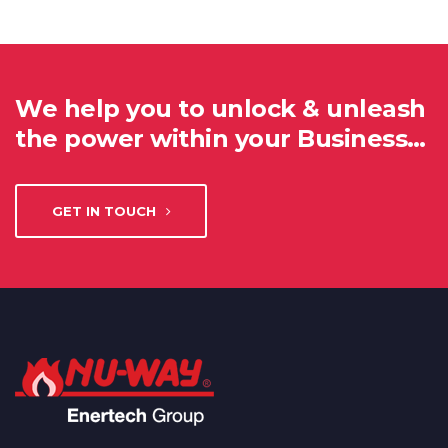
We help you to unlock & unleash
the power within your Business…
GET IN TOUCH