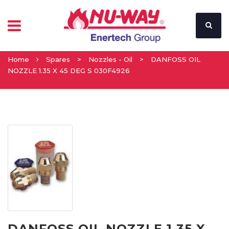
Home
Spares
>
Nozzles - Oil
>
DANFOSS OIL
NOZZLE 1.35 X 45 DEG S 030F4926
DANFOSS OIL NOZZLE 1.35 X