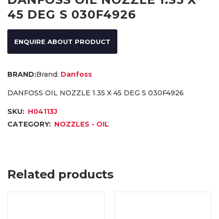
45 DEG S 030F4926
ENQUIRE ABOUT PRODUCT
Brand:
Danfoss
DANFOSS OIL NOZZLE 1.35 X 45 DEG S 030F4926
SKU:
H04113J
CATEGORY:
NOZZLES - OIL
Related products