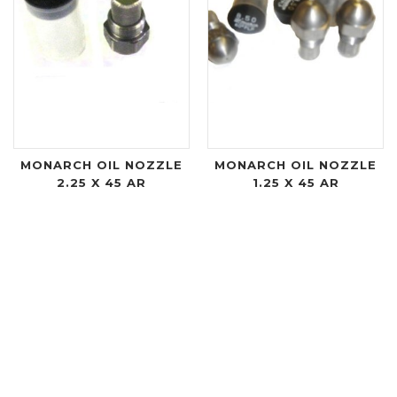
MONARCH OIL NOZZLE
MONARCH OIL NOZZLE
2.25 X 45 AR
1.25 X 45 AR