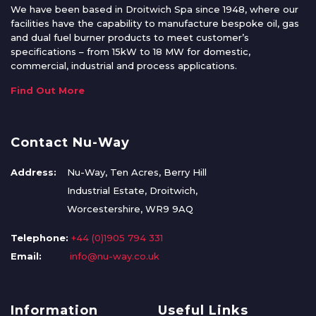
We have been based in Droitwich Spa since 1948, where our
facilities have the capability to manufacture bespoke oil, gas
and dual fuel burner products to meet customer’s
specifications – from 15kW to 18 MW for domestic,
commercial, industrial and process applications.
Find Out More
Contact Nu-Way
Address:
Nu-Way, Ten Acres, Berry Hill
Industrial Estate, Droitwich,
Worcestershire, WR9 9AQ
Telephone:
+44 (0)1905 794 331
Email:
info@nu-way.co.uk
Information
Useful Links