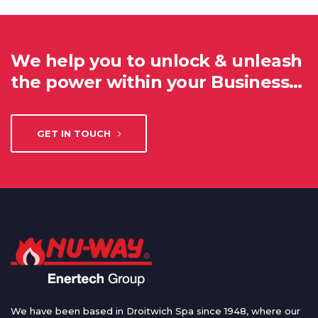
We help you to unlock & unleash
the power within your Business…
GET IN TOUCH
We have been based in Droitwich Spa since 1948, where our