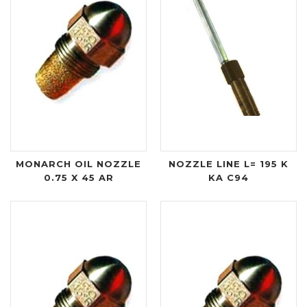
MONARCH OIL NOZZLE
NOZZLE LINE L= 195 K
0.75 X 45 AR
KA C94