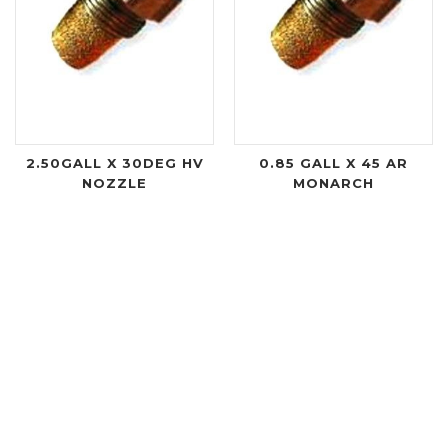
2.50GALL X 30DEG HV
0.85 GALL X 45 AR
NOZZLE
MONARCH