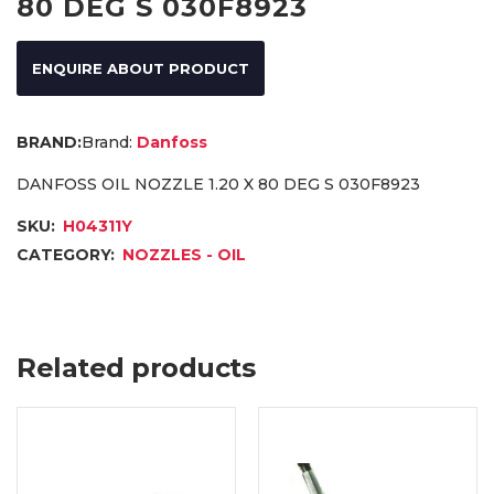
80 DEG S 030F8923
ENQUIRE ABOUT PRODUCT
Brand:
Danfoss
DANFOSS OIL NOZZLE 1.20 X 80 DEG S 030F8923
SKU:
H04311Y
CATEGORY:
NOZZLES - OIL
Related products