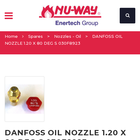
Home
Spares
>
Nozzles - Oil
>
DANFOSS OIL
NOZZLE 1.20 X 80 DEG S 030F8923
DANFOSS OIL NOZZLE 1.20 X