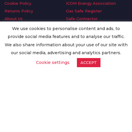
Cookie Policy
ICOM Energy Association
Returns Policy
Gas Safe Register
About Us
Safe Contractor
Delivery Information
GDPR Request
We use cookies to personalise content and ads, to
Privacy Policy
Oilsave
provide social media features and to analyse our traffic.
Terms & Conditions
We also share information about your use of our site with
Conditions of Purchase
our social media, advertising and analytics partners.
Quality Policy
Cookie settings
ACCEPT
Worldwide Export
Warranty Terms & Conditions
ISO Certification
© Copyright
Enertech Group
2020. All Rights Reserved.