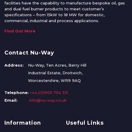
facilities have the capability to manufacture bespoke oil, gas
and dual fuel burner products to meet customer’s
specifications – from 15kW to 18 MW for domestic,
commercial, industrial and process applications.
Find Out More
Contact Nu-Way
Address:
Nu-Way, Ten Acres, Berry Hill
Industrial Estate, Droitwich,
Worcestershire, WR9 9AQ
Telephone:
+44 (0)1905 794 331
Email:
info@nu-way.co.uk
Information
Useful Links