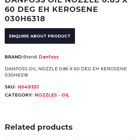
60 DEG EH KEROSENE
030H6318
ENQUIRE ABOUT PRODUCT
Brand:
Danfoss
DANFOSS OIL NOZZLE 0.85 X 60 DEG EH KEROSENE
030H6318
SKU:
H04935J
CATEGORY:
NOZZLES - OIL
Related products