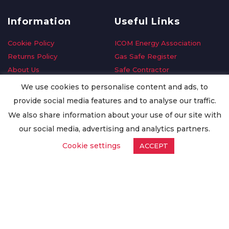
Information
Useful Links
Cookie Policy
ICOM Energy Association
Returns Policy
Gas Safe Register
About Us
Safe Contractor
Delivery Information
GDPR Request
We use cookies to personalise content and ads, to
Privacy Policy
Oilsave
provide social media features and to analyse our traffic.
Terms & Conditions
We also share information about your use of our site with
Conditions of Purchase
our social media, advertising and analytics partners.
Quality Policy
Cookie settings
ACCEPT
Worldwide Export
Warranty Terms & Conditions
ISO Certification