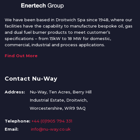
We have been based in Droitwich Spa since 1948, where our
facilities have the capability to manufacture bespoke oil, gas
and dual fuel burner products to meet customer’s
specifications – from 15kW to 18 MW for domestic,
commercial, industrial and process applications.
Find Out More
Contact Nu-Way
Address:
Nu-Way, Ten Acres, Berry Hill
Industrial Estate, Droitwich,
Worcestershire, WR9 9AQ
Telephone:
+44 (0)1905 794 331
Email:
info@nu-way.co.uk