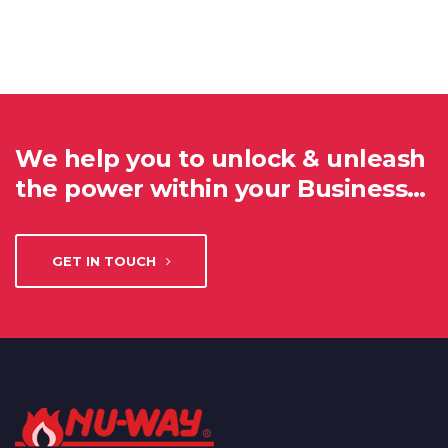
We help you to unlock & unleash
the power within your Business…
GET IN TOUCH