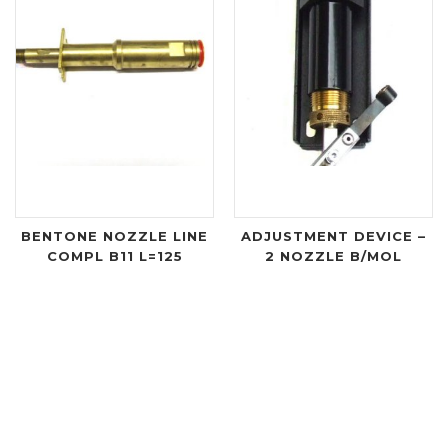
BENTONE NOZZLE LINE
ADJUSTMENT DEVICE –
COMPL B11 L=125
2 NOZZLE B/MOL