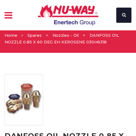
Home
Spares
>
Nozzles - Oil
>
DANFOSS OIL
NOZZLE 0.85 X 60 DEG EH KEROSENE 030H6318
DANFOSS OIL NOZZLE 0.85 X