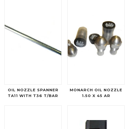
OIL NOZZLE SPANNER
MONARCH OIL NOZZLE
TA11 WITH T36 T/BAR
1.50 X 45 AR