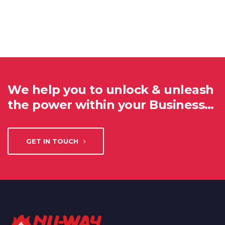
We help you to unlock & unleash
the power within your Business…
GET IN TOUCH