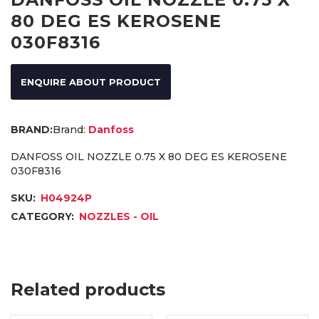
80 DEG ES KEROSENE
030F8316
ENQUIRE ABOUT PRODUCT
Brand:
Danfoss
DANFOSS OIL NOZZLE 0.75 X 80 DEG ES KEROSENE
030F8316
SKU:
H04924P
CATEGORY:
NOZZLES - OIL
Related products