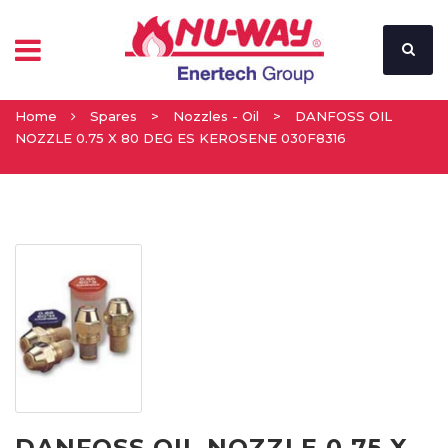
Home
Spares
>
Nozzles - Oil
>
DANFOSS OIL
NOZZLE 0.75 X 80 DEG ES KEROSENE 030F8316
DANFOSS OIL NOZZLE 0.75 X