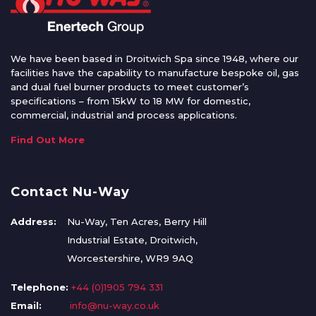
We have been based in Droitwich Spa since 1948, where our
facilities have the capability to manufacture bespoke oil, gas
and dual fuel burner products to meet customer’s
specifications – from 15kW to 18 MW for domestic,
commercial, industrial and process applications.
Find Out More
Contact Nu-Way
Address:
Nu-Way, Ten Acres, Berry Hill
Industrial Estate, Droitwich,
Worcestershire, WR9 9AQ
Telephone:
+44 (0)1905 794 331
Email:
info@nu-way.co.uk