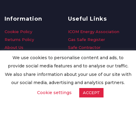
Information
Useful Links
Cookie Policy
ICOM Energy Association
Returns Policy
Gas Safe Register
About Us
Safe Contractor
Delivery Information
GDPR Request
We use cookies to personalise content and ads, to
Privacy Policy
Oilsave
provide social media features and to analyse our traffic.
Terms & Conditions
We also share information about your use of our site with
Conditions of Purchase
our social media, advertising and analytics partners.
Quality Policy
Cookie settings
ACCEPT
Worldwide Export
Warranty Terms & Conditions
ISO Certification