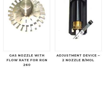
GAS NOZZLE WITH
ADJUSTMENT DEVICE –
FLOW RATE FOR RGN
2 NOZZLE B/MOL
260