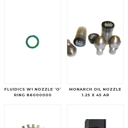
FLUIDICS W1 NOZZLE ‘O’
MONARCH OIL NOZZLE
RING 86000000
1.25 X 45 AR