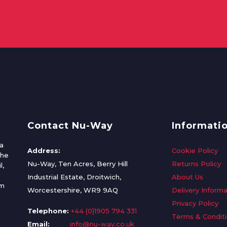
Contact Nu-Way
Informati
a
Address:
Cookie Policy
the
Nu-Way, Ten Acres, Berry Hill
Returns Policy
l,
Industrial Estate, Droitwich,
About Us
om
Worcestershire, WR9 9AQ
Delivery Informa
Privacy Policy
Telephone:
+44 (0)1905 794 331
Terms & Condit
Email:
info@nu-way.co.uk