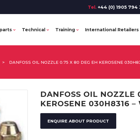
Tel.
+44 (0) 1905 794 
parts
Technical
Training
International Retailers
>
DANFOSS OIL NOZZLE 0.75 X 80 DEG EH KEROSENE 030H8
DANFOSS OIL NOZZLE 0
KEROSENE 030H8316 –
ENQUIRE ABOUT PRODUCT