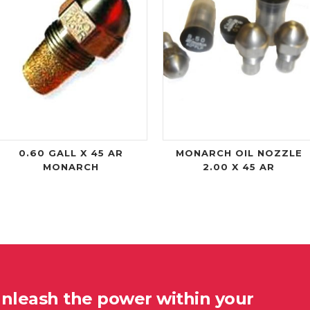
0.60 GALL X 45 AR
MONARCH OIL NOZZLE
MONARCH
2.00 X 45 AR
unleash the power within your