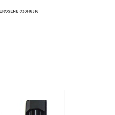
KEROSENE 030H8316