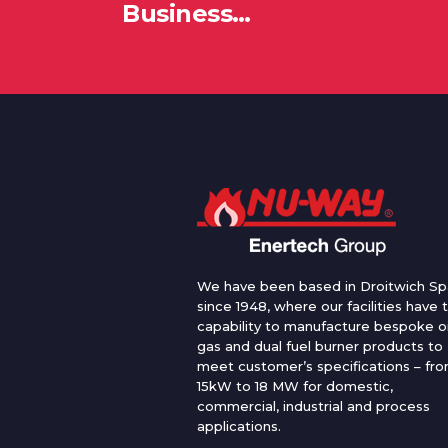
Business…
We have been based in Droitwich Sp
since 1948, where our facilities have 
capability to manufacture bespoke oi
gas and dual fuel burner products to
meet customer’s specifications – fr
15kW to 18 MW for domestic,
commercial, industrial and process
applications.