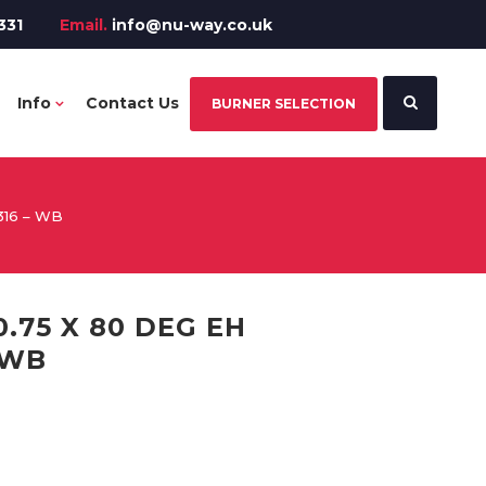
331
Email.
info@nu-way.co.uk
Info
Contact Us
BURNER SELECTION
316 – WB
.75 X 80 DEG EH
 WB