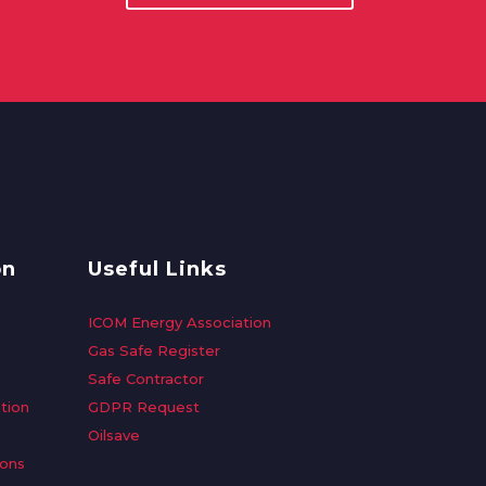
on
Useful Links
ICOM Energy Association
Gas Safe Register
Safe Contractor
tion
GDPR Request
Oilsave
ions