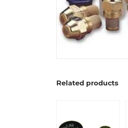
Related products