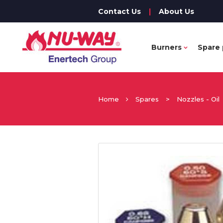
Contact Us
|
About Us
Burners
Spare 
Home
Spares
>
Nozzles - Oil