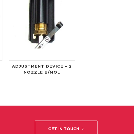
ADJUSTMENT DEVICE – 2
NOZZLE B/MOL
GET IN TOUCH