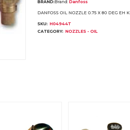
Brand:
Danfoss
DANFOSS OIL NOZZLE 0.75 X 80 DEG EH 
SKU:
H04944T
CATEGORY:
NOZZLES - OIL