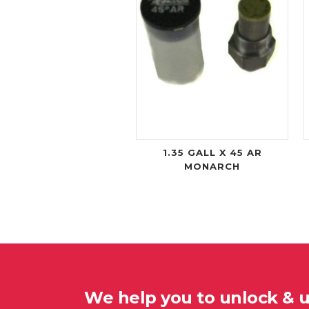
1.35 GALL X 45 AR
MONARCH
We help you to unlock & 