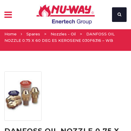
Home
Spares
>
Nozzles - Oil
>
DANFOSS OIL
NOZZLE 0.75 X 60 DEG ES KEROSENE 030F6316 – WB
DANFOSS OIL NOZZLE 0.75 X