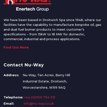
We have been based in Droitwich Spa since 1948, where our
facilities have the capability to manufacture bespoke oil, gas
and dual fuel burner products to meet customer’s
specifications – from 15kW to 18 MW for domestic,
commercial, industrial and process applications.
Find Out More
Contact Nu-Way
Address:
Nu-Way, Ten Acres, Berry Hill
Industrial Estate, Droitwich,
Worcestershire, WR9 9AQ
Telephone:
+44 (0)1905 794 331
Email:
info@nu-way.co.uk