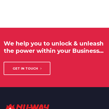
We help you to unlock & unleash
the power within your Business…
GET IN TOUCH