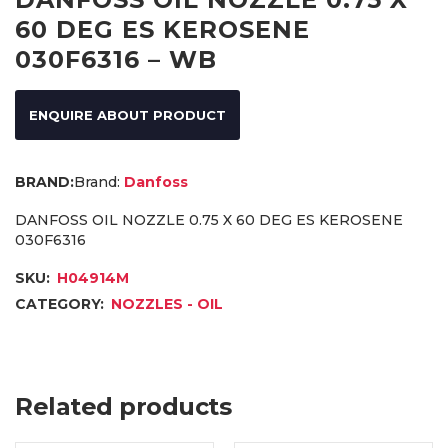
60 DEG ES KEROSENE
030F6316 – WB
ENQUIRE ABOUT PRODUCT
Brand:
Danfoss
DANFOSS OIL NOZZLE 0.75 X 60 DEG ES KEROSENE
030F6316
SKU:
H04914M
CATEGORY:
NOZZLES - OIL
Related products