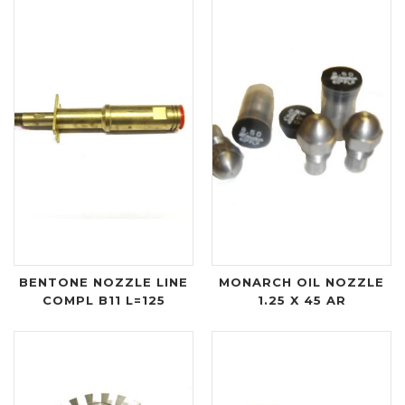
BENTONE NOZZLE LINE
MONARCH OIL NOZZLE
COMPL B11 L=125
1.25 X 45 AR