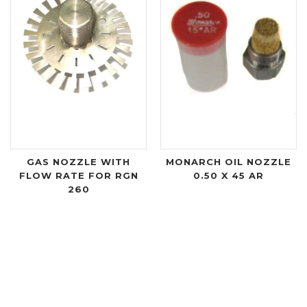
GAS NOZZLE WITH
MONARCH OIL NOZZLE
FLOW RATE FOR RGN
0.50 X 45 AR
260