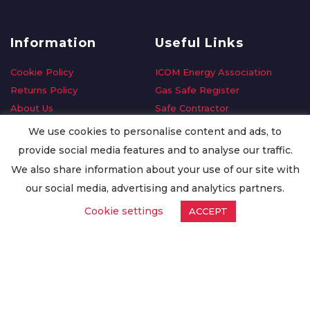
Information
Useful Links
Cookie Policy
ICOM Energy Association
Returns Policy
Gas Safe Register
About Us
Safe Contractor
Delivery Information
GDPR Request
We use cookies to personalise content and ads, to
Privacy Policy
Oilsave
provide social media features and to analyse our traffic.
Terms & Conditions
We also share information about your use of our site with
Conditions of Purchase
our social media, advertising and analytics partners.
Quality Policy
Cookie settings
ACCEPT
Worldwide Export
Warranty Terms & Conditions
ISO Certification