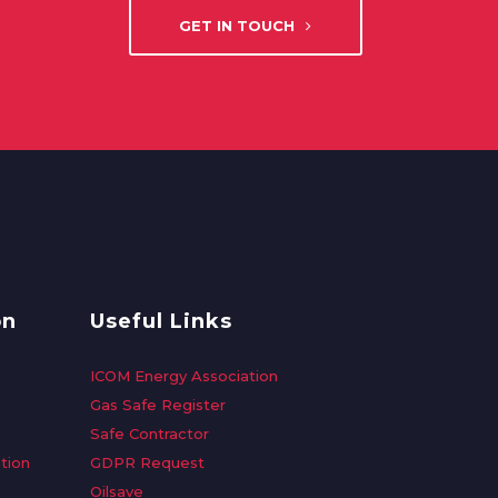
GET IN TOUCH
on
Useful Links
ICOM Energy Association
Gas Safe Register
Safe Contractor
tion
GDPR Request
Oilsave