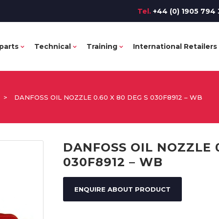
Tel.
+44 (0) 1905 794 
parts
Technical
Training
International Retailers
>
DANFOSS OIL NOZZLE 0.60 X 80 DEG S 030F8912 – WB
DANFOSS OIL NOZZLE 0
030F8912 – WB
ENQUIRE ABOUT PRODUCT