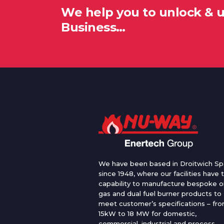
We help you to unlock & 
Business…
We have been based in Droitwich Sp
since 1948, where our facilities have 
capability to manufacture bespoke oi
gas and dual fuel burner products to
meet customer’s specifications – fr
15kW to 18 MW for domestic,
commercial, industrial and process