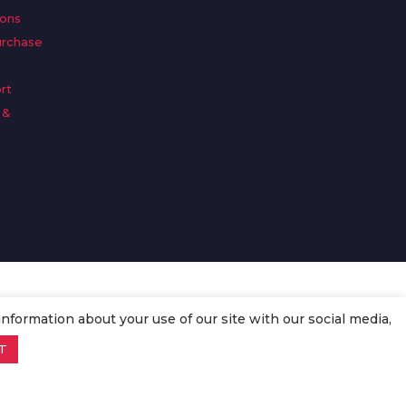
ions
urchase
rt
 &
n
information about your use of our site with our social media,
T