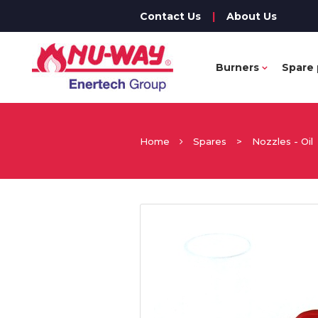
Contact Us
|
About Us
Burners
Spare 
Home
Spares
>
Nozzles - Oil