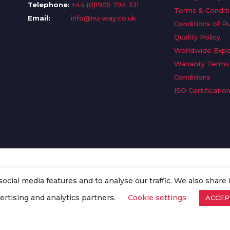
Telephone:
+44 (0)1905 794 331
Terms & Condit
Email:
info@nu-way.co.uk
Conditions of P
Quality Policy
Worldwide Expo
Warranty Terms
Conditions
ISO Certificatio
cial media features and to analyse our traffic. We also share 
. All Rights Reserved.
ertising and analytics partners.
Cookie settings
ACCEP