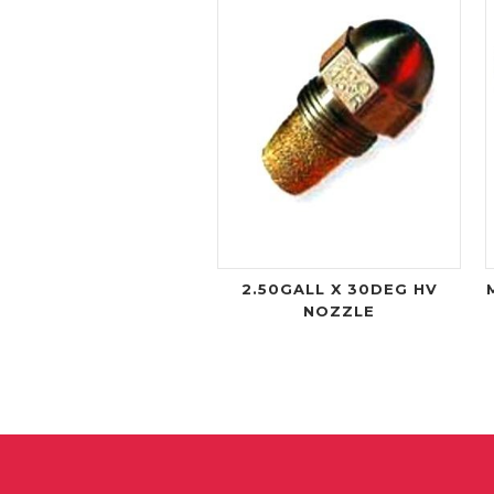
2.50GALL X 30DEG HV
NOZZLE