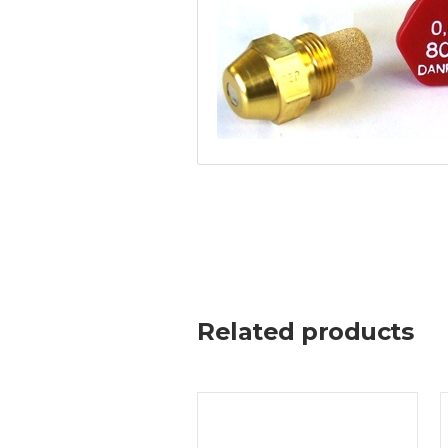
Related products