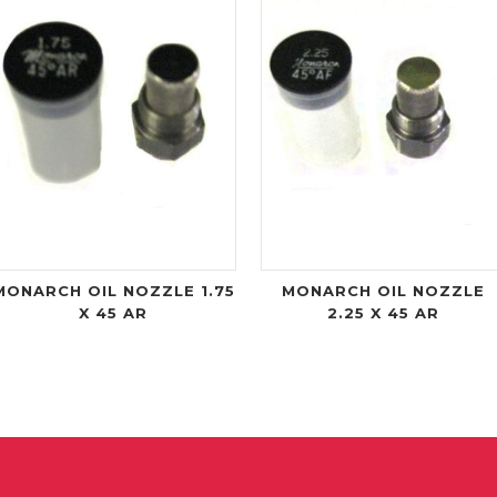
MONARCH OIL NOZZLE 1.75
MONARCH OIL NOZZLE
X 45 AR
2.25 X 45 AR