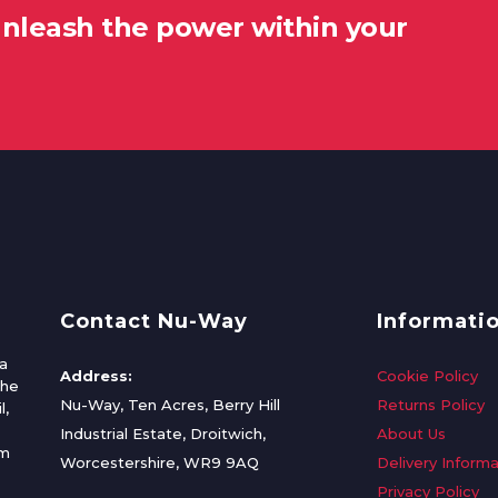
unleash the power within your
Contact Nu-Way
Informati
a
Address:
Cookie Policy
the
Nu-Way, Ten Acres, Berry Hill
Returns Policy
l,
Industrial Estate, Droitwich,
About Us
om
Worcestershire, WR9 9AQ
Delivery Informa
Privacy Policy