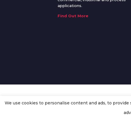
applications.
Find Out More
We use cookies to personalise content and ads, to provide so
© Copyright
Enertech Group
2020
adv