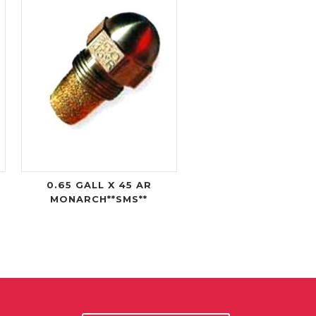
0.65 GALL X 45 AR
MONARCH**SMS**