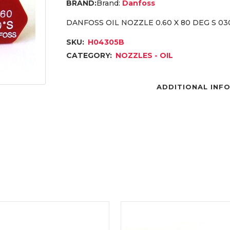
Brand:
Danfoss
DANFOSS OIL NOZZLE 0.60 X 80 DEG S 03
SKU:
H04305B
CATEGORY:
NOZZLES - OIL
ADDITIONAL INF