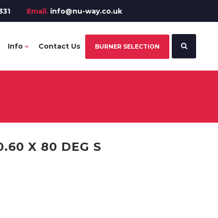
331
Email.
info@nu-way.co.uk
Info
Contact Us
BURNER SELECTION
.60 X 80 DEG S