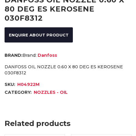
80 DEG ES KEROSENE
030F8312
ENQUIRE ABOUT PRODUCT
Brand:
Danfoss
DANFOSS OIL NOZZLE 0.60 X 80 DEG ES KEROSENE
030F8312
SKU:
H04922M
CATEGORY:
NOZZLES - OIL
Related products