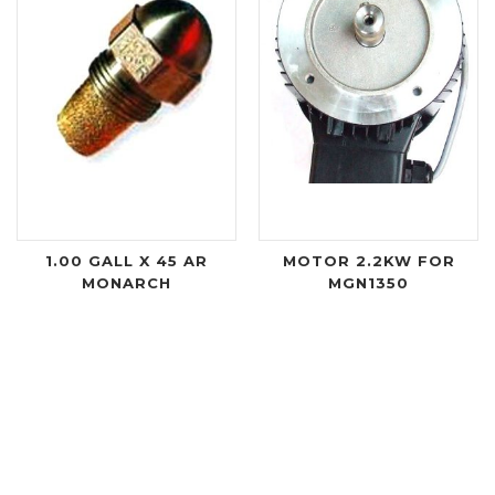
1.00 GALL X 45 AR
MOTOR 2.2KW FOR
MONARCH
MGN1350