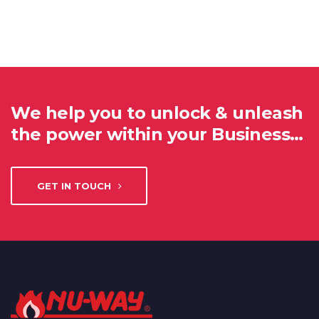
We help you to unlock & unleash
the power within your Business…
GET IN TOUCH