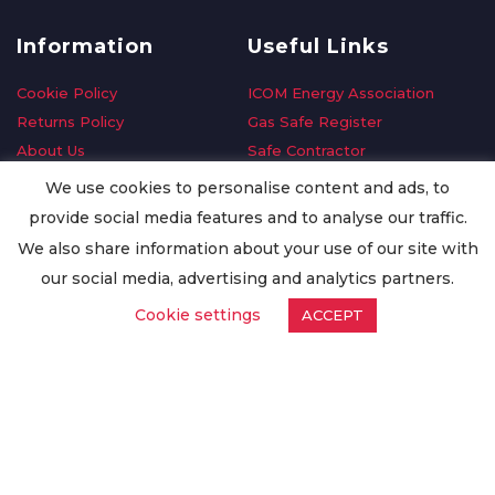
Information
Useful Links
Cookie Policy
ICOM Energy Association
Returns Policy
Gas Safe Register
About Us
Safe Contractor
Delivery Information
GDPR Request
We use cookies to personalise content and ads, to
Privacy Policy
Oilsave
provide social media features and to analyse our traffic.
Terms & Conditions
We also share information about your use of our site with
Conditions of Purchase
our social media, advertising and analytics partners.
Quality Policy
Cookie settings
ACCEPT
Worldwide Export
Warranty Terms & Conditions
ISO Certification