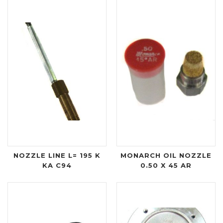
NOZZLE LINE L= 195 K
MONARCH OIL NOZZLE
KA C94
0.50 X 45 AR