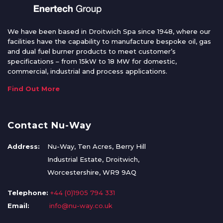
We have been based in Droitwich Spa since 1948, where our
facilities have the capability to manufacture bespoke oil, gas
and dual fuel burner products to meet customer’s
specifications – from 15kW to 18 MW for domestic,
commercial, industrial and process applications.
Find Out More
Contact Nu-Way
Address:
Nu-Way, Ten Acres, Berry Hill
Industrial Estate, Droitwich,
Worcestershire, WR9 9AQ
Telephone:
+44 (0)1905 794 331
Email:
info@nu-way.co.uk