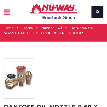
Home
Spares
>
Nozzles - Oil
>
DANFOSS OIL
NOZZLE 0.60 X 80 DEG ES KEROSENE 030F8312
DANFOSS OIL NOZZLE 0.60 X