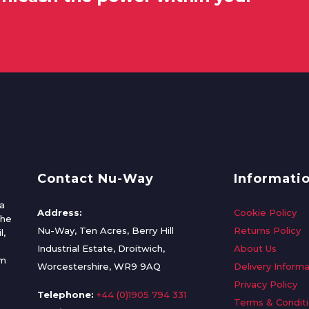
Contact Nu-Way
Informati
a
Address:
Cookie Policy
the
Nu-Way, Ten Acres, Berry Hill
Returns Policy
l,
Industrial Estate, Droitwich,
About Us
om
Worcestershire, WR9 9AQ
Delivery Informa
Privacy Policy
Telephone:
+44 (0)1905 794 331
Terms & Condit