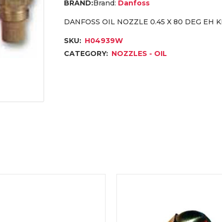
Brand:
Danfoss
DANFOSS OIL NOZZLE 0.45 X 80 DEG EH
SKU:
H04939W
CATEGORY:
NOZZLES - OIL