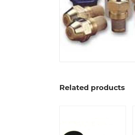
Related products