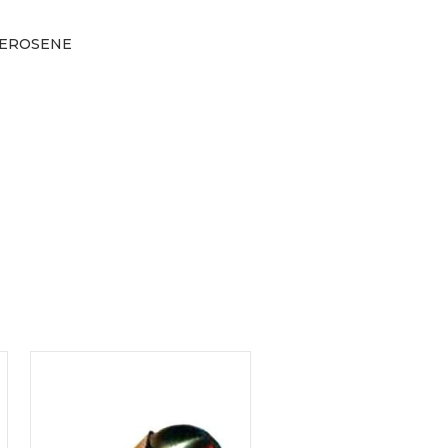
 KEROSENE