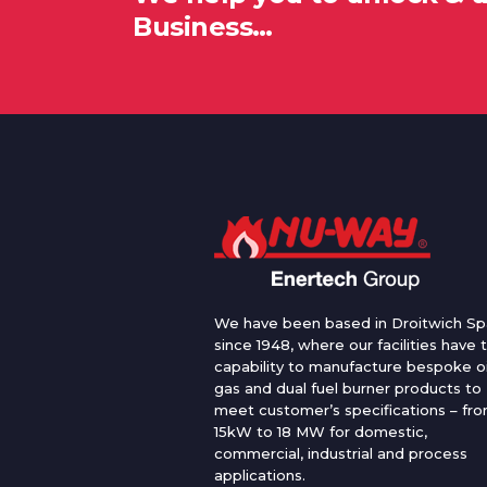
Business…
We have been based in Droitwich Sp
since 1948, where our facilities have 
capability to manufacture bespoke oi
gas and dual fuel burner products to
meet customer’s specifications – fr
15kW to 18 MW for domestic,
commercial, industrial and process
applications.