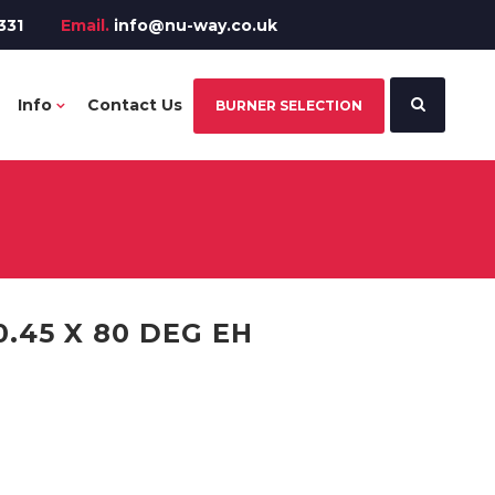
331
Email.
info@nu-way.co.uk
Info
Contact Us
BURNER SELECTION
.45 X 80 DEG EH