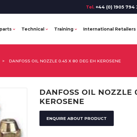
Tel.
+44 (0) 1905 794 
parts
Technical
Training
International Retailers
>
DANFOSS OIL NOZZLE 0.45 X 80 DEG EH KEROSENE
DANFOSS OIL NOZZLE 0
KEROSENE
ENQUIRE ABOUT PRODUCT