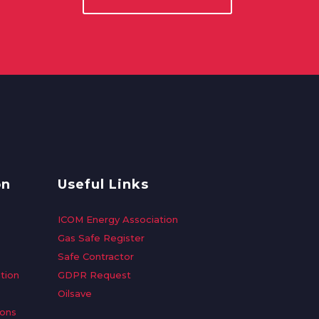
on
Useful Links
ICOM Energy Association
Gas Safe Register
Safe Contractor
tion
GDPR Request
Oilsave
ions