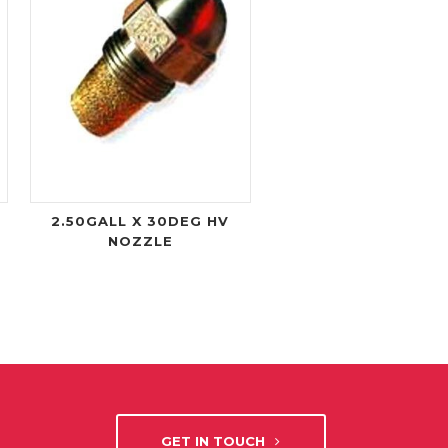
2.50GALL X 30DEG HV
NOZZLE
GET IN TOUCH