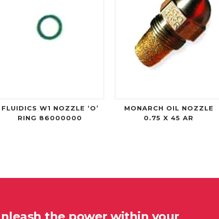
FLUIDICS W1 NOZZLE ‘O’
MONARCH OIL NOZZLE
RING 86000000
0.75 X 45 AR
unleash the power within your