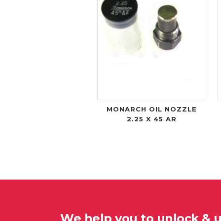
MONARCH OIL NOZZLE
2.25 X 45 AR
We help you to unlock & 