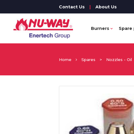
Contact Us
|
About Us
Burners
Spare 
Home
Spares
>
Nozzles - Oil