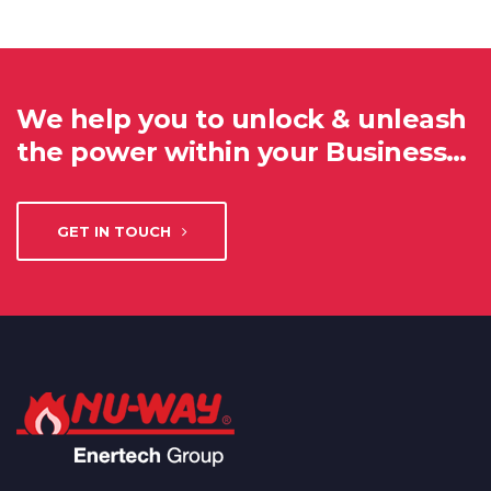
We help you to unlock & unleash
the power within your Business…
GET IN TOUCH