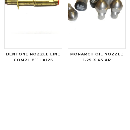
BENTONE NOZZLE LINE
MONARCH OIL NOZZLE
COMPL B11 L=125
1.25 X 45 AR