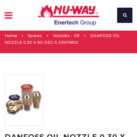
Home
Spares
>
Nozzles - Oil
>
DANFOSS OIL
NOZZLE 0.30 X 80 DEG S 030F8102
DANFOSS OIL NOZZLE 0.30 X