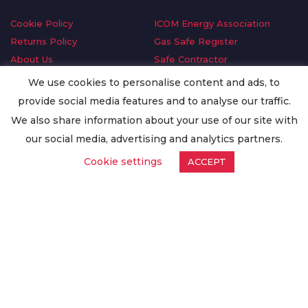
Cookie Policy
ICOM Energy Association
Returns Policy
Gas Safe Register
About Us
Safe Contractor
Delivery Information
GDPR Request
We use cookies to personalise content and ads, to
Privacy Policy
Oilsave
provide social media features and to analyse our traffic.
Terms & Conditions
We also share information about your use of our site with
Conditions of Purchase
our social media, advertising and analytics partners.
Quality Policy
Cookie settings
ACCEPT
Worldwide Export
Warranty Terms & Conditions
ISO Certification
© Copyright
Enertech Group
2020. All Rights Reserved.