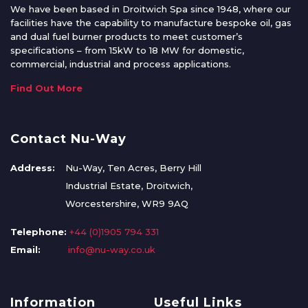
We have been based in Droitwich Spa since 1948, where our
facilities have the capability to manufacture bespoke oil, gas
and dual fuel burner products to meet customer’s
specifications – from 15kW to 18 MW for domestic,
commercial, industrial and process applications.
Find Out More
Contact Nu-Way
Address:
Nu-Way, Ten Acres, Berry Hill
Industrial Estate, Droitwich,
Worcestershire, WR9 9AQ
Telephone:
+44 (0)1905 794 331
Email:
info@nu-way.co.uk
Information
Useful Links