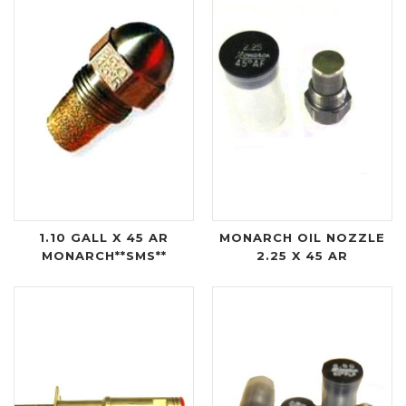
1.10 GALL X 45 AR
MONARCH OIL NOZZLE
MONARCH**SMS**
2.25 X 45 AR