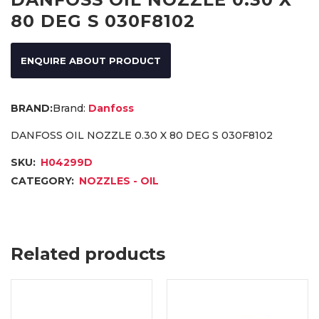
80 DEG S 030F8102
ENQUIRE ABOUT PRODUCT
Brand:
Danfoss
DANFOSS OIL NOZZLE 0.30 X 80 DEG S 030F8102
SKU:
H04299D
CATEGORY:
NOZZLES - OIL
Related products