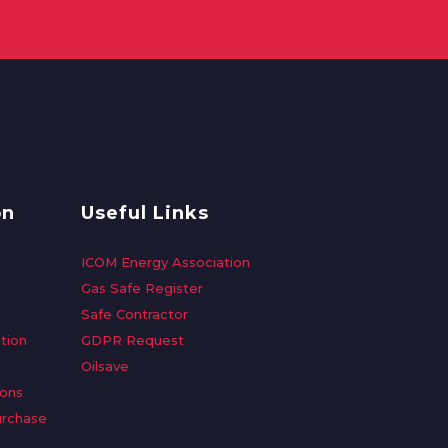
on
Useful Links
ICOM Energy Association
Gas Safe Register
Safe Contractor
tion
GDPR Request
Oilsave
ions
urchase