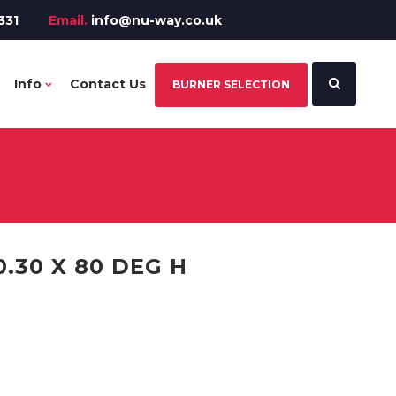
331
Email.
info@nu-way.co.uk
Info
Contact Us
BURNER SELECTION
.30 X 80 DEG H