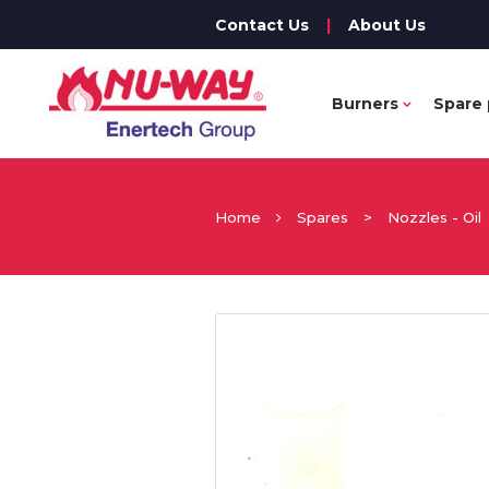
Contact Us
|
About Us
Burners
Spare 
Home
Spares
>
Nozzles - Oil