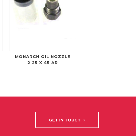
MONARCH OIL NOZZLE
2.25 X 45 AR
GET IN TOUCH