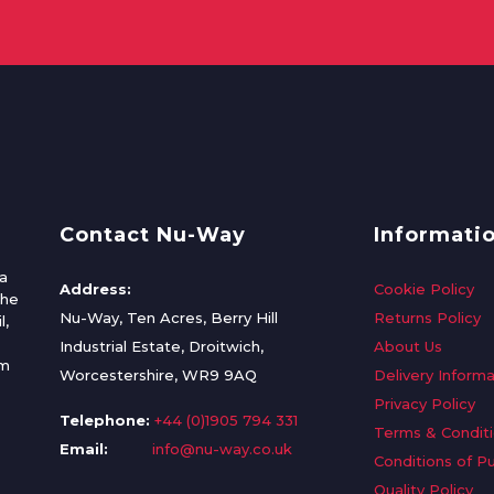
Contact Nu-Way
Informati
a
Address:
Cookie Policy
the
Nu-Way, Ten Acres, Berry Hill
Returns Policy
l,
Industrial Estate, Droitwich,
About Us
om
Worcestershire, WR9 9AQ
Delivery Informa
Privacy Policy
Telephone:
+44 (0)1905 794 331
Terms & Condit
Email:
info@nu-way.co.uk
Conditions of P
Quality Policy