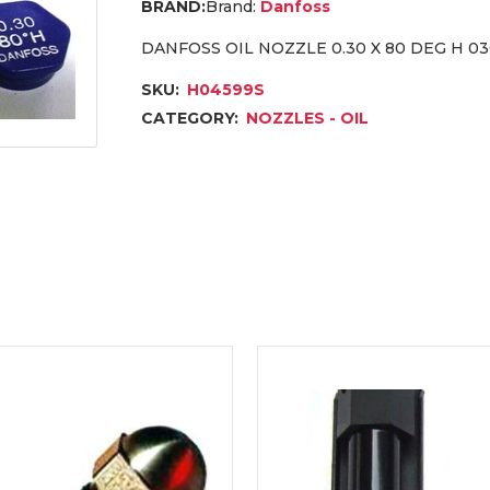
Brand:
Danfoss
DANFOSS OIL NOZZLE 0.30 X 80 DEG H 0
SKU:
H04599S
CATEGORY:
NOZZLES - OIL