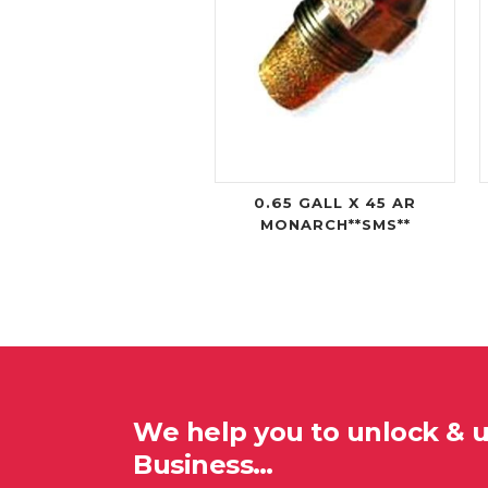
0.65 GALL X 45 AR
MONARCH**SMS**
We help you to unlock & 
Business…