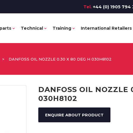
Tel.
+44 (0) 1905 794 
parts
Technical
Training
International Retailers
>
DANFOSS OIL NOZZLE 0.30 X 80 DEG H 030H8102
DANFOSS OIL NOZZLE 0
030H8102
ENQUIRE ABOUT PRODUCT