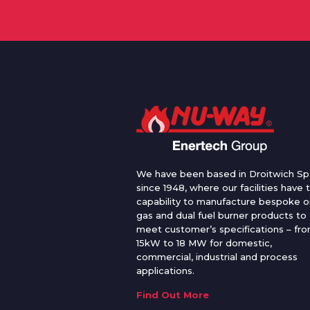
We have been based in Droitwich Sp
since 1948, where our facilities have 
capability to manufacture bespoke oi
gas and dual fuel burner products to
meet customer’s specifications – fr
15kW to 18 MW for domestic,
commercial, industrial and process
applications.
Find Out More