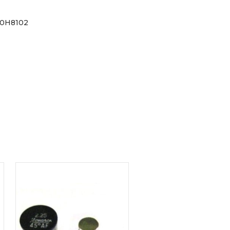
30H8102