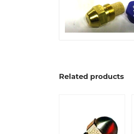
Related products