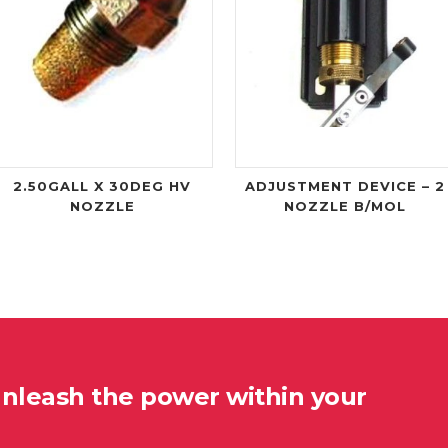
2.50GALL X 30DEG HV
ADJUSTMENT DEVICE – 2
NOZZLE
NOZZLE B/MOL
unleash the power within your