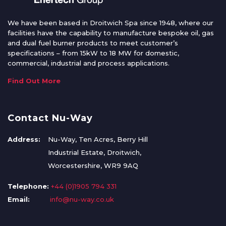
We have been based in Droitwich Spa since 1948, where our
facilities have the capability to manufacture bespoke oil, gas
and dual fuel burner products to meet customer’s
specifications – from 15kW to 18 MW for domestic,
commercial, industrial and process applications.
Find Out More
Contact Nu-Way
Address:
Nu-Way, Ten Acres, Berry Hill
Industrial Estate, Droitwich,
Worcestershire, WR9 9AQ
Telephone:
+44 (0)1905 794 331
Email:
info@nu-way.co.uk