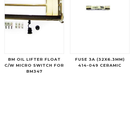
BM OIL LIFTER FLOAT
FUSE 3A (32X6.3MM)
C/W MICRO SWITCH FOR
414-049 CERAMIC
BM347