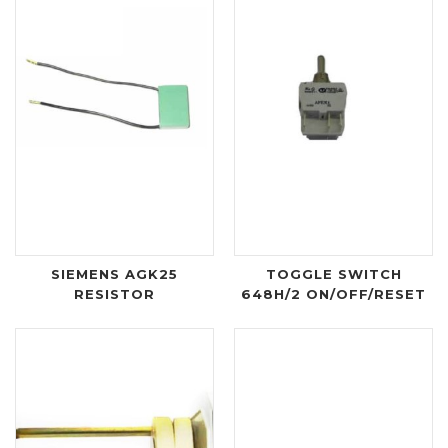
SIEMENS AGK25
TOGGLE SWITCH
RESISTOR
648H/2 ON/OFF/RESET