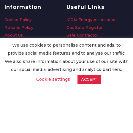
Information
Useful Links
Cookie Policy
ICOM Energy Association
Returns Policy
Gas Safe Register
About Us
Safe Contractor
Delivery Information
GDPR Request
We use cookies to personalise content and ads, to
Privacy Policy
Oilsave
provide social media features and to analyse our traffic.
Terms & Conditions
We also share information about your use of our site with
Conditions of Purchase
our social media, advertising and analytics partners.
Quality Policy
Cookie settings
ACCEPT
Worldwide Export
Warranty Terms & Conditions
ISO Certification