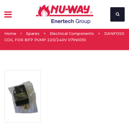
Home
Spares
>
Electrical Components
>
DANFOSS
COIL FOR BFP PUMP 220/240V 071N0010