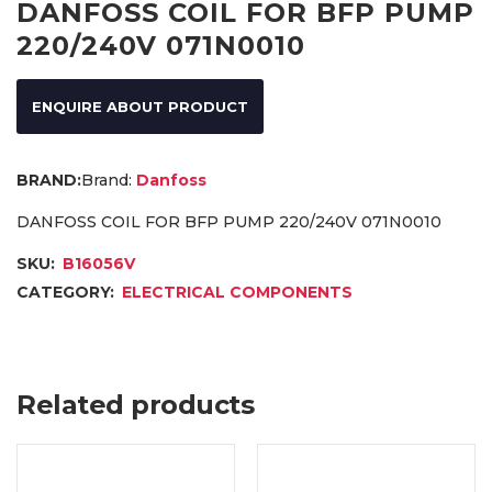
DANFOSS COIL FOR BFP PUMP
220/240V 071N0010
ENQUIRE ABOUT PRODUCT
Brand:
Danfoss
DANFOSS COIL FOR BFP PUMP 220/240V 071N0010
SKU:
B16056V
CATEGORY:
ELECTRICAL COMPONENTS
Related products