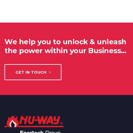
We help you to unlock & unleash
the power within your Business…
GET IN TOUCH