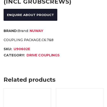
(INCL GRUBSCREWS)
ENQUIRE ABOUT PRODUCT
Brand:
NUWAY
COUPLING PACKAGE.C6.7&8
SKU:
U90602E
CATEGORY:
DRIVE COUPLINGS
Related products