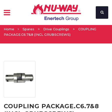
Home
Spares
>
Drive Couplings
>
COUPLING
PACKAGE.C6.7&8 (INCL GRUBSCREWS)
COUPLING PACKAGE.C6.7&8