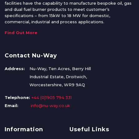
facilities have the capability to manufacture bespoke oil, gas
and dual fuel burner products to meet customer’s
specifications – from 15kW to 18 MW for domestic,
commercial, industrial and process applications.
Find Out More
Contact Nu-Way
Address:
Nu-Way, Ten Acres, Berry Hill
Industrial Estate, Droitwich,
Worcestershire, WR9 9AQ
Telephone:
+44 (0)1905 794 331
Email:
info@nu-way.co.uk
Information
Useful Links