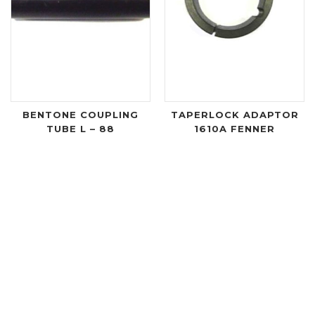
BENTONE COUPLING
TAPERLOCK ADAPTOR
TUBE L – 88
1610A FENNER