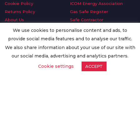
Cookie Policy
ICOM Energy Association
Returns Policy
Gas Safe Register
About Us
Safe Contractor
Delivery Information
GDPR Request
We use cookies to personalise content and ads, to
Privacy Policy
Oilsave
provide social media features and to analyse our traffic.
Terms & Conditions
We also share information about your use of our site with
Conditions of Purchase
our social media, advertising and analytics partners.
Quality Policy
Cookie settings
ACCEPT
Worldwide Export
Warranty Terms & Conditions
ISO Certification
© Copyright
Enertech Group
2020. All Rights Reserved.