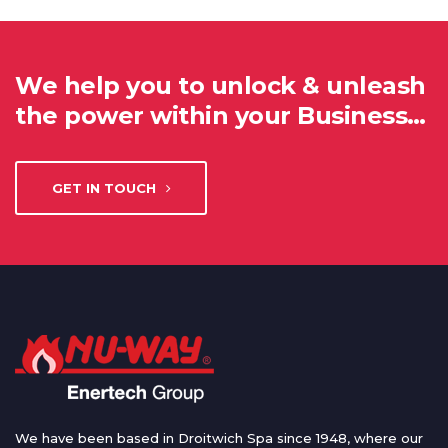
We help you to unlock & unleash
the power within your Business…
GET IN TOUCH
We have been based in Droitwich Spa since 1948, where our