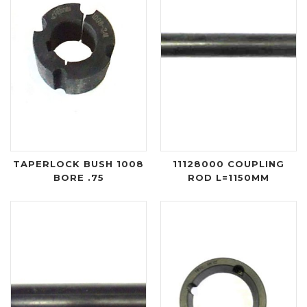
TAPERLOCK BUSH 1008
11128000 COUPLING
BORE .75
ROD L=1150MM