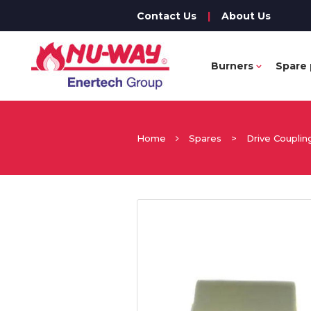
Contact Us
|
About Us
Burners
Spare 
Home
Spares
>
Drive Couplin