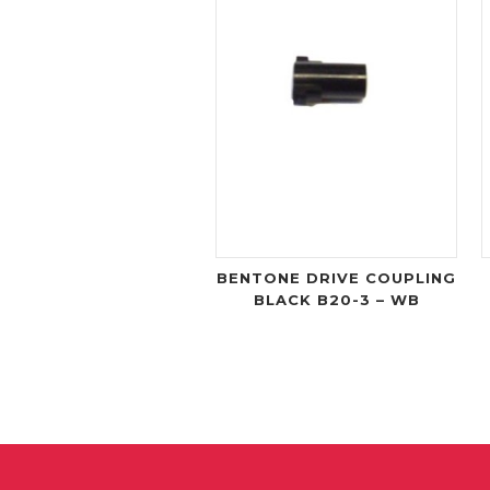
BENTONE DRIVE COUPLING
BLACK B20-3 – WB