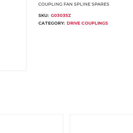
COUPLING FAN SPLINE SPARES
SKU:
G03035Z
CATEGORY:
DRIVE COUPLINGS