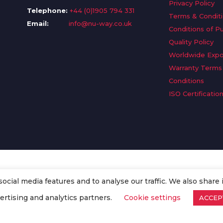
Privacy Policy
Telephone:
+44 (0)1905 794 331
Terms & Condit
Email:
info@nu-way.co.uk
Conditions of P
Quality Policy
Worldwide Expo
Warranty Terms
Conditions
ISO Certificatio
cial media features and to analyse our traffic. We also share 
. All Rights Reserved.
ertising and analytics partners.
Cookie settings
ACCEP