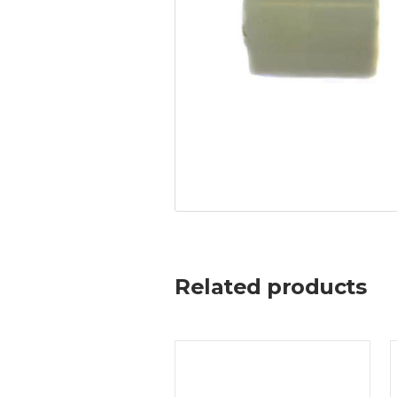
Related products