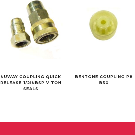
NUWAY COUPLING QUICK
BENTONE COUPLING P8
RELEASE 1/2INBSP VITON
B30
SEALS