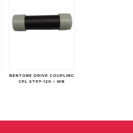
BENTONE DRIVE COUPLING
CPL ST97-120 – WB