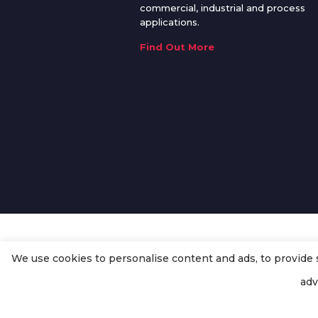
commercial, industrial and process
applications.
Find Out More
We use cookies to personalise content and ads, to provide so
© Copyright
Enertech Group
2020
adv