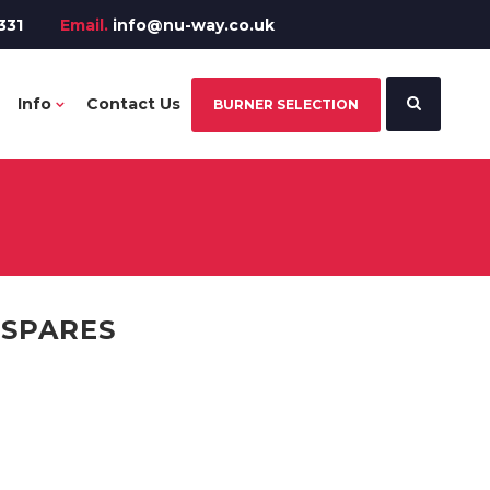
331
Email.
info@nu-way.co.uk
Info
Contact Us
BURNER SELECTION
 SPARES