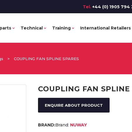
Tel.
+44 (0) 1905 794 
parts
Technical
Training
International Retailers
gs
>
COUPLING FAN SPLINE SPARES
COUPLING FAN SPLINE
ENQUIRE ABOUT PRODUCT
Brand:
NUWAY