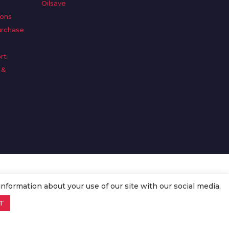
Oilsave
ions
urchase
rt
 &
n
information about your use of our site with our social media,
T