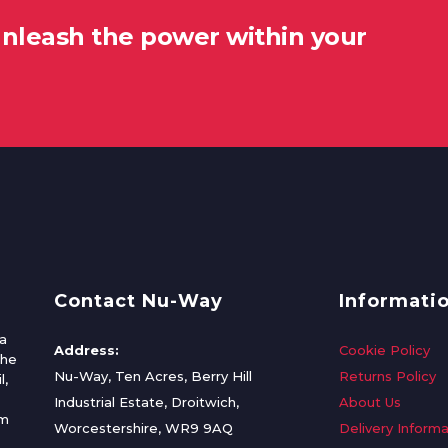
unleash the power within your
Contact Nu-Way
Informati
a
Address:
Cookie Policy
the
Nu-Way, Ten Acres, Berry Hill
Returns Policy
l,
Industrial Estate, Droitwich,
About Us
om
Worcestershire, WR9 9AQ
Delivery Informa