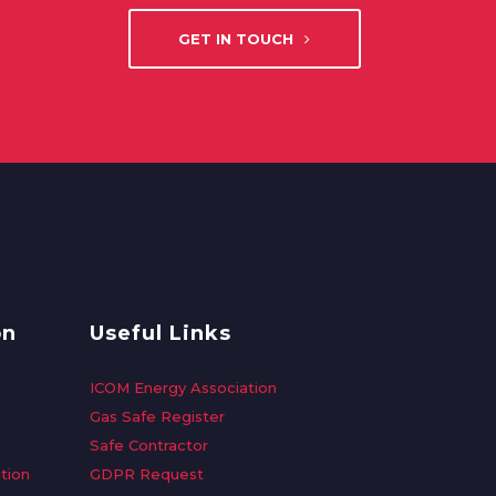
GET IN TOUCH
on
Useful Links
ICOM Energy Association
Gas Safe Register
Safe Contractor
tion
GDPR Request