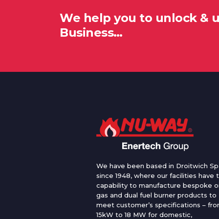
We help you to unlock & 
Business…
We have been based in Droitwich Sp
since 1948, where our facilities have 
capability to manufacture bespoke oi
gas and dual fuel burner products to
meet customer’s specifications – fr
15kW to 18 MW for domestic,