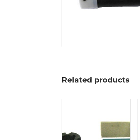
Related products