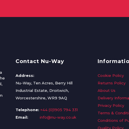
Contact Nu-Way
Informati
a
Address:
Cookie Policy
the
Nu-Way, Ten Acres, Berry Hill
Returns Policy
l,
Industrial Estate, Droitwich,
About Us
om
Worcestershire, WR9 9AQ
Delivery Informa
Privacy Policy
Telephone:
+44 (0)1905 794 331
Terms & Condit
Email:
info@nu-way.co.uk
Conditions of P
Quality Policy