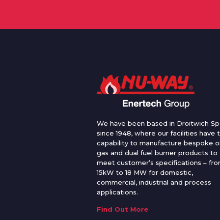
We have been based in Droitwich Sp
since 1948, where our facilities have 
capability to manufacture bespoke oi
gas and dual fuel burner products to
meet customer’s specifications – fr
15kW to 18 MW for domestic,
commercial, industrial and process
applications.
Find Out More