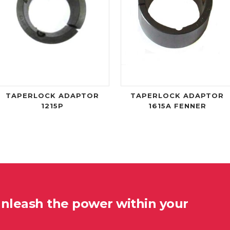
TAPERLOCK ADAPTOR
TAPERLOCK ADAPTOR
1215P
1615A FENNER
unleash the power within your