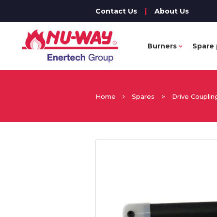
Contact Us
|
About Us
Burners
Spare 
Home
Spares
>
Drive Couplin