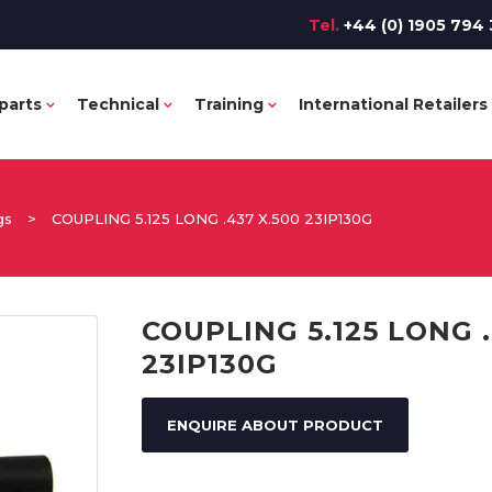
Tel.
+44 (0) 1905 794 
parts
Technical
Training
International Retailers
gs
>
COUPLING 5.125 LONG .437 X.500 23IP130G
COUPLING 5.125 LONG .
23IP130G
ENQUIRE ABOUT PRODUCT