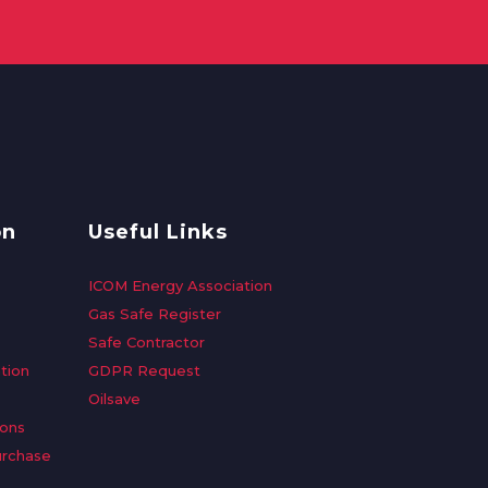
on
Useful Links
ICOM Energy Association
Gas Safe Register
Safe Contractor
tion
GDPR Request
Oilsave
ions
urchase