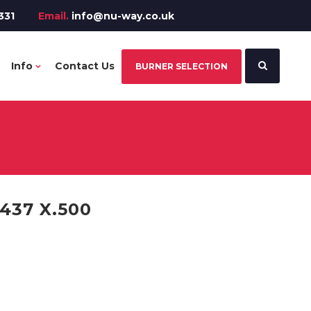
331
Email.
info@nu-way.co.uk
Info
Contact Us
BURNER SELECTION
437 X.500