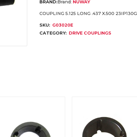
Brand:
NUWAY
COUPLING 5.125 LONG .437 X.500 23IP130G
SKU:
G03020E
CATEGORY:
DRIVE COUPLINGS