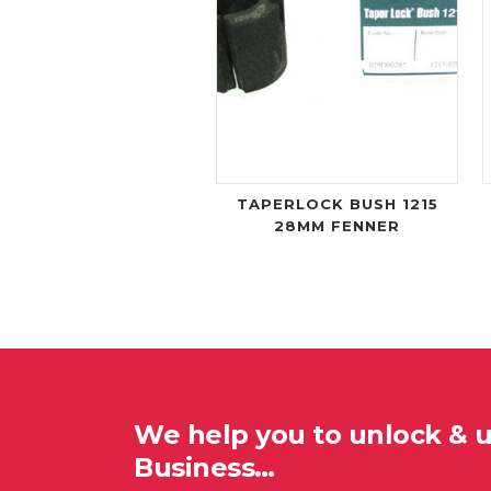
TAPERLOCK BUSH 1215
28MM FENNER
We help you to unlock & 
Business…