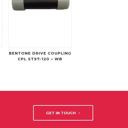
BENTONE DRIVE COUPLING
CPL ST97-120 – WB
GET IN TOUCH