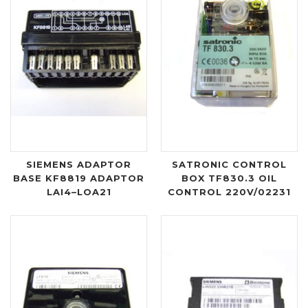
SIEMENS ADAPTOR
SATRONIC CONTROL
BASE KF8819 ADAPTOR
BOX TF830.3 OIL
LAI4–LOA21
CONTROL 220V/02231