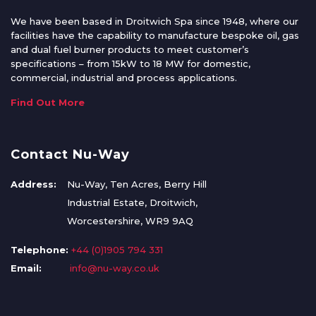
We have been based in Droitwich Spa since 1948, where our
facilities have the capability to manufacture bespoke oil, gas
and dual fuel burner products to meet customer’s
specifications – from 15kW to 18 MW for domestic,
commercial, industrial and process applications.
Find Out More
Contact Nu-Way
Address:
Nu-Way, Ten Acres, Berry Hill
Industrial Estate, Droitwich,
Worcestershire, WR9 9AQ
Telephone:
+44 (0)1905 794 331
Email:
info@nu-way.co.uk