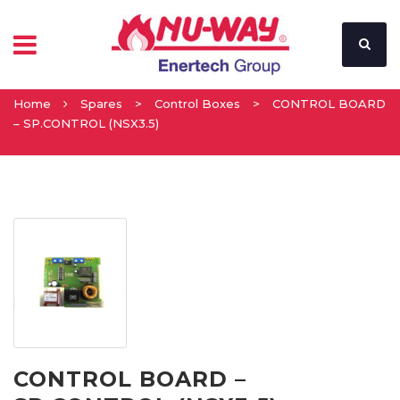
Home
Spares
>
Control Boxes
>
CONTROL BOARD
– SP.CONTROL (NSX3.5)
CONTROL BOARD –