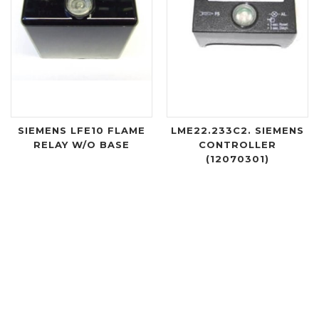
SIEMENS LFE10 FLAME
LME22.233C2. SIEMENS
RELAY W/O BASE
CONTROLLER
(12070301)