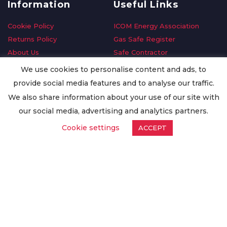
Information
Useful Links
Cookie Policy
ICOM Energy Association
Returns Policy
Gas Safe Register
About Us
Safe Contractor
Delivery Information
GDPR Request
We use cookies to personalise content and ads, to
Privacy Policy
Oilsave
provide social media features and to analyse our traffic.
Terms & Conditions
We also share information about your use of our site with
Conditions of Purchase
our social media, advertising and analytics partners.
Quality Policy
Cookie settings
ACCEPT
Worldwide Export
Warranty Terms & Conditions
ISO Certification