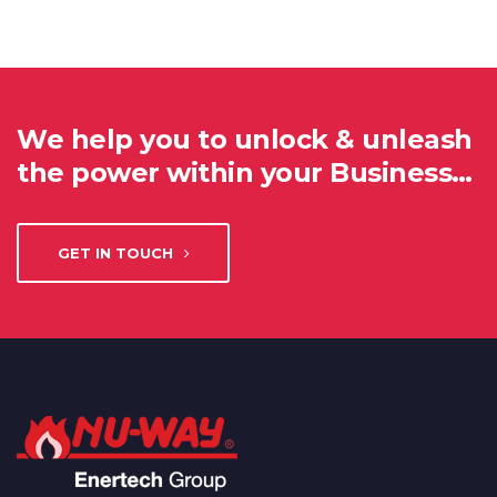
We help you to unlock & unleash
the power within your Business…
GET IN TOUCH