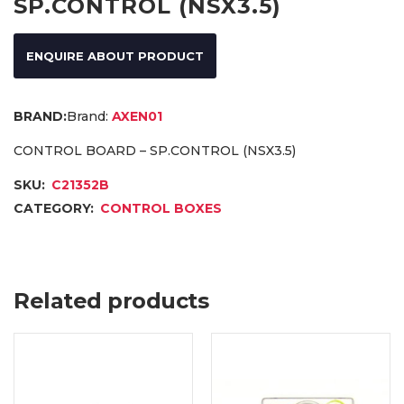
SP.CONTROL (NSX3.5)
ENQUIRE ABOUT PRODUCT
Brand:
AXEN01
CONTROL BOARD – SP.CONTROL (NSX3.5)
SKU:
C21352B
CATEGORY:
CONTROL BOXES
Related products