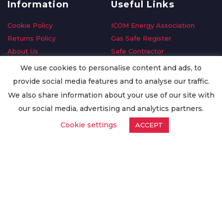
Information
Useful Links
Cookie Policy
ICOM Energy Association
Returns Policy
Gas Safe Register
About Us
Safe Contractor
Delivery Information
GDPR Request
We use cookies to personalise content and ads, to
Privacy Policy
Oilsave
provide social media features and to analyse our traffic.
Terms & Conditions
We also share information about your use of our site with
Conditions of Purchase
our social media, advertising and analytics partners.
Quality Policy
Cookie settings
ACCEPT
Worldwide Export
Warranty Terms & Conditions
ISO Certification