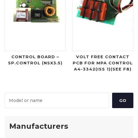
CONTROL BOARD –
VOLT FREE CONTACT
SP.CONTROL (NSX3.5)
PCB FOR MPA CONTROL
A4-3342(ISS 1)(SEE F8)
Manufacturers