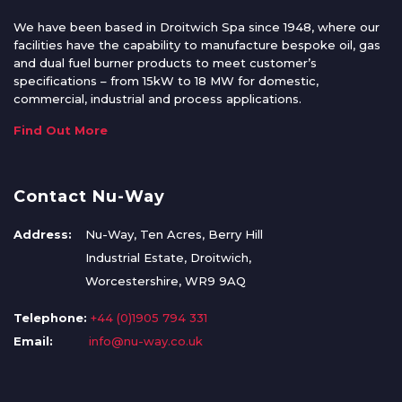
We have been based in Droitwich Spa since 1948, where our
facilities have the capability to manufacture bespoke oil, gas
and dual fuel burner products to meet customer’s
specifications – from 15kW to 18 MW for domestic,
commercial, industrial and process applications.
Find Out More
Contact Nu-Way
Address:
Nu-Way, Ten Acres, Berry Hill
Industrial Estate, Droitwich,
Worcestershire, WR9 9AQ
Telephone:
+44 (0)1905 794 331
Email:
info@nu-way.co.uk