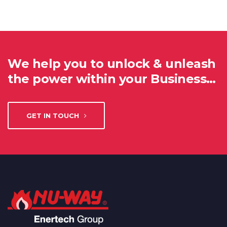
We help you to unlock & unleash
the power within your Business…
GET IN TOUCH