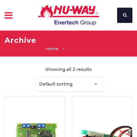
Archive
Home
Showing all 2 results
Default sorting