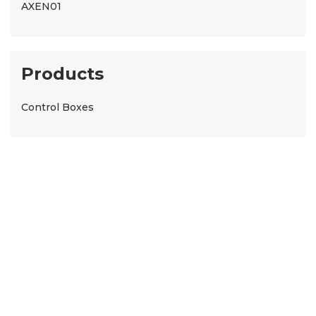
AXEN01
Products
Control Boxes