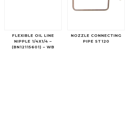
FLEXIBLE OIL LINE
NOZZLE CONNECTING
NIPPLE 1/4X1/4 –
PIPE ST120
(BN12115601) – WB