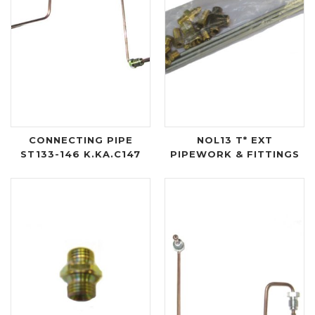
CONNECTING PIPE
NOL13 T* EXT
ST133-146 K.KA.C147
PIPEWORK & FITTINGS