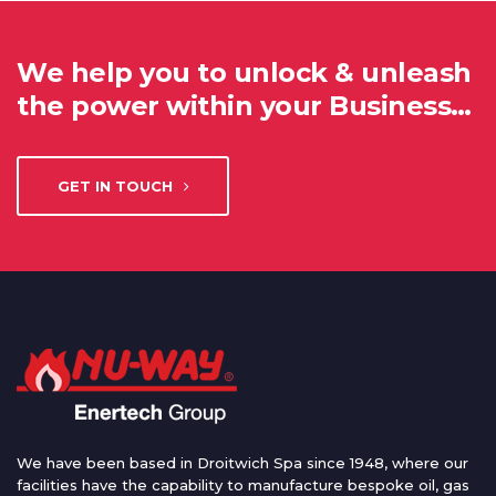
We help you to unlock & unleash
the power within your Business…
GET IN TOUCH
We have been based in Droitwich Spa since 1948, where our
facilities have the capability to manufacture bespoke oil, gas