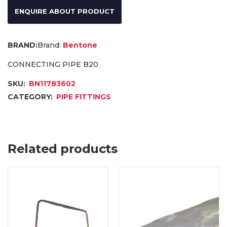
ENQUIRE ABOUT PRODUCT
Brand:
Bentone
CONNECTING PIPE B20
SKU:
BN11783602
CATEGORY:
PIPE FITTINGS
Related products