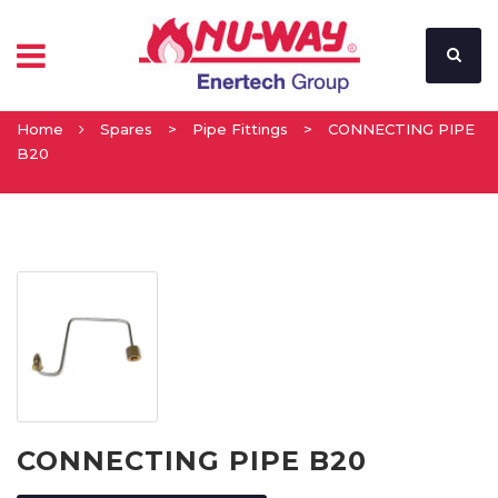
Home
Spares
>
Pipe Fittings
>
CONNECTING PIPE
B20
CONNECTING PIPE B20