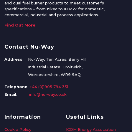
and dual fuel burner products to meet customer’s
specifications – from 15kW to 18 MW for domestic,
commercial, industrial and process applications.
Find Out More
Contact Nu-Way
Address:
Nu-Way, Ten Acres, Berry Hill
Industrial Estate, Droitwich,
Worcestershire, WR9 9AQ
Telephone:
+44 (0)1905 794 331
Email:
info@nu-way.co.uk
Information
Useful Links
Cookie Policy
ICOM Energy Association