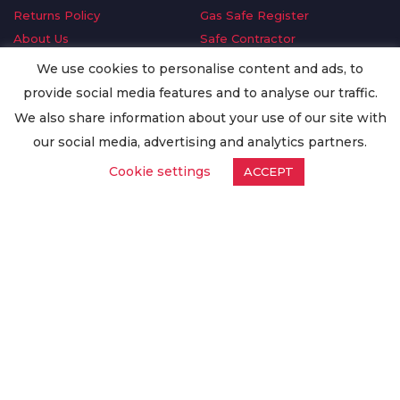
Returns Policy
Gas Safe Register
About Us
Safe Contractor
Delivery Information
GDPR Request
We use cookies to personalise content and ads, to
Privacy Policy
Oilsave
provide social media features and to analyse our traffic.
Terms & Conditions
We also share information about your use of our site with
Conditions of Purchase
our social media, advertising and analytics partners.
Quality Policy
Cookie settings
ACCEPT
Worldwide Export
Warranty Terms & Conditions
ISO Certification
© Copyright
Enertech Group
2020. All Rights Reserved.