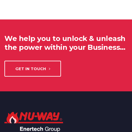
We help you to unlock & unleash
the power within your Business…
GET IN TOUCH