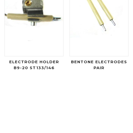
ELECTRODE HOLDER
BENTONE ELECTRODES
B9-20 ST133/146
PAIR