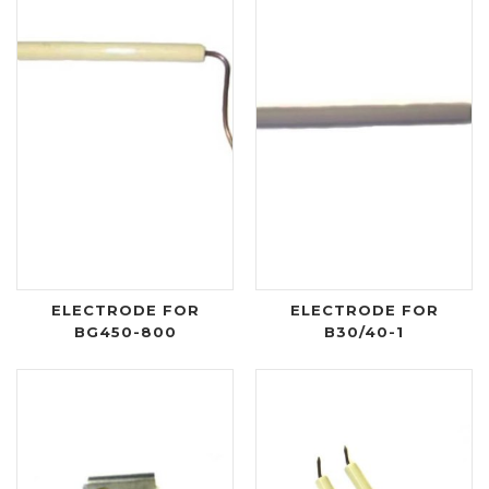
ELECTRODE FOR
ELECTRODE FOR
BG450-800
B30/40-1