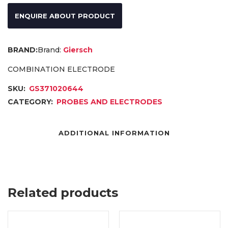
ENQUIRE ABOUT PRODUCT
Brand:
Giersch
COMBINATION ELECTRODE
SKU:
GS371020644
CATEGORY:
PROBES AND ELECTRODES
ADDITIONAL INFORMATION
Related products