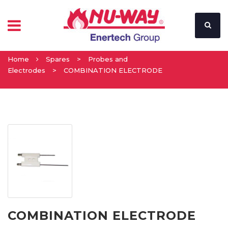
Home
Spares
>
Probes and
Electrodes
>
COMBINATION ELECTRODE
COMBINATION ELECTRODE