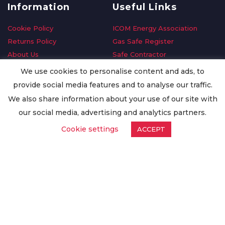
Information
Useful Links
Cookie Policy
ICOM Energy Association
Returns Policy
Gas Safe Register
About Us
Safe Contractor
Delivery Information
GDPR Request
We use cookies to personalise content and ads, to
Privacy Policy
Oilsave
provide social media features and to analyse our traffic.
Terms & Conditions
We also share information about your use of our site with
Conditions of Purchase
our social media, advertising and analytics partners.
Quality Policy
Cookie settings
ACCEPT
Worldwide Export
Warranty Terms & Conditions
ISO Certification