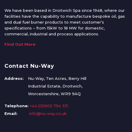
We have been based in Droitwich Spa since 1948, where our
facilities have the capability to manufacture bespoke oil, gas
and dual fuel burner products to meet customer’s
specifications – from 15kW to 18 MW for domestic,
commercial, industrial and process applications.
Find Out More
Contact Nu-Way
Address:
Nu-Way, Ten Acres, Berry Hill
Industrial Estate, Droitwich,
Worcestershire, WR9 9AQ
Telephone:
+44 (0)1905 794 331
Email:
info@nu-way.co.uk