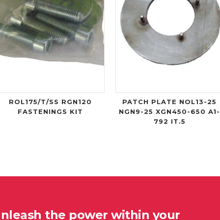
ROL175/T/SS RGN120
PATCH PLATE NOL13-25
FASTENINGS KIT
NGN9-25 XGN450-650 A1
792 IT.5
unleash the power within your