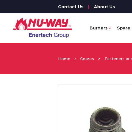
Contact Us
|
About Us
Burners
Spare 
Home
Spares
>
Fasteners and