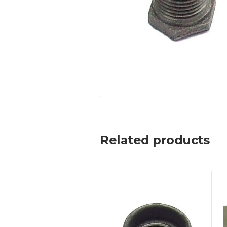
Related products