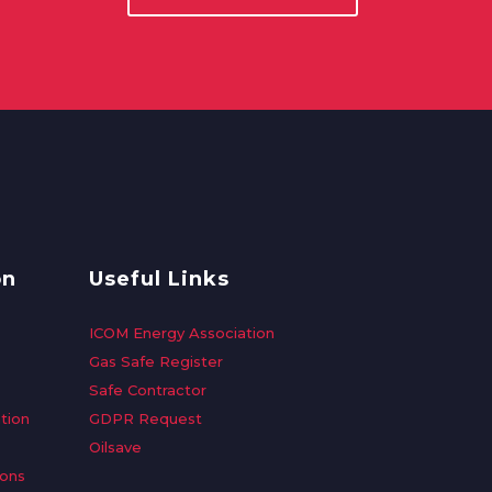
on
Useful Links
ICOM Energy Association
Gas Safe Register
Safe Contractor
tion
GDPR Request
Oilsave
ions