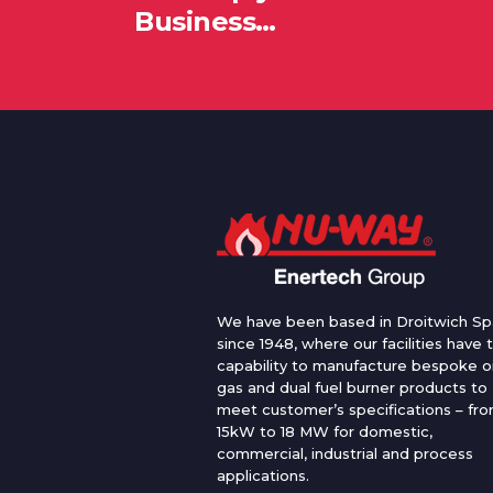
Business…
We have been based in Droitwich Sp
since 1948, where our facilities have 
capability to manufacture bespoke oi
gas and dual fuel burner products to
meet customer’s specifications – fr
15kW to 18 MW for domestic,
commercial, industrial and process
applications.