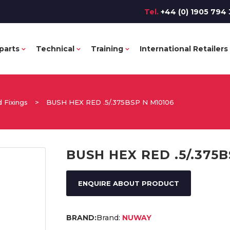
Tel.
+44 (0) 1905 794 
parts
Technical
Training
International Retailers
 Fixings
>
BUSH HEX RED .5/.375BSP N M10106
BUSH HEX RED .5/.375B
ENQUIRE ABOUT PRODUCT
Brand:
NUWAY