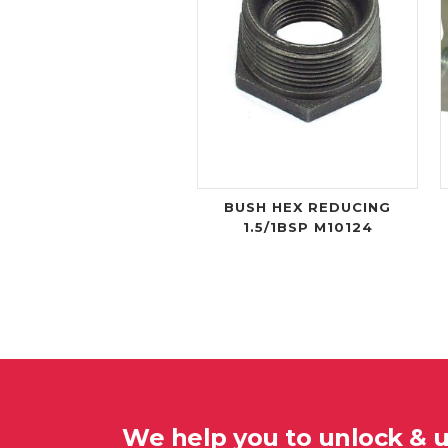
BUSH HEX REDUCING
1.5/1BSP M10124
We help you to unlock & 