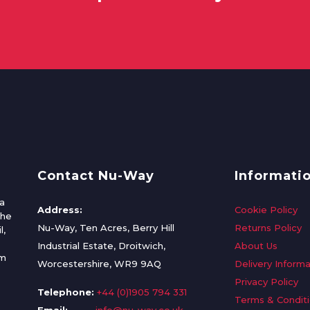
Contact Nu-Way
Informati
a
Address:
Cookie Policy
the
Nu-Way, Ten Acres, Berry Hill
Returns Policy
l,
Industrial Estate, Droitwich,
About Us
om
Worcestershire, WR9 9AQ
Delivery Informa
Privacy Policy
Telephone:
+44 (0)1905 794 331
Terms & Condit