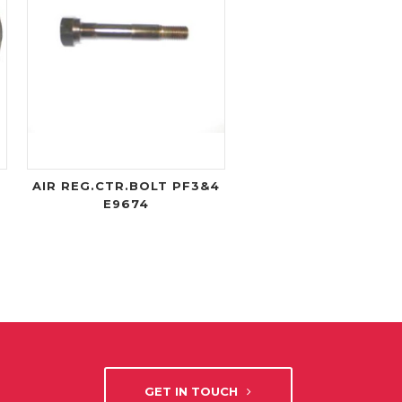
AIR REG.CTR.BOLT PF3&4
-
E9674
GET IN TOUCH