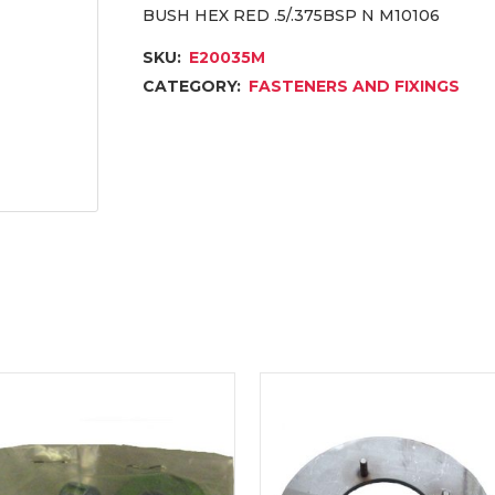
BUSH HEX RED .5/.375BSP N M10106
SKU:
E20035M
CATEGORY:
FASTENERS AND FIXINGS