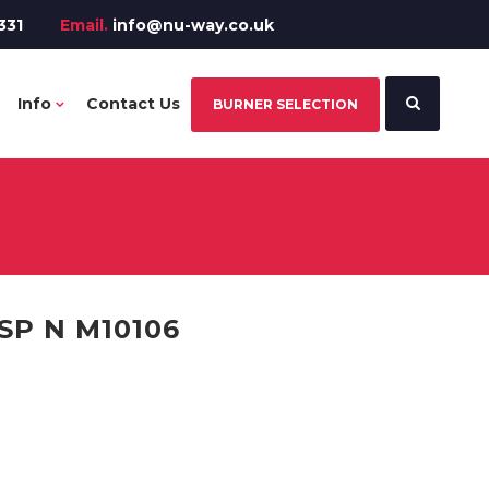
331
Email.
info@nu-way.co.uk
Info
Contact Us
BURNER SELECTION
SP N M10106