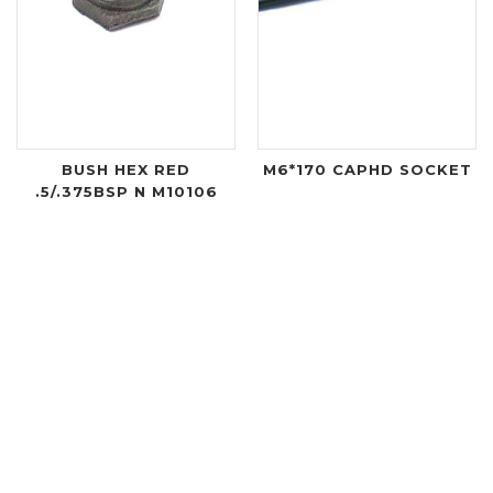
BUSH HEX RED
M6*170 CAPHD SOCKET
.5/.375BSP N M10106