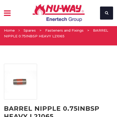
Home
Spares
>
Fasteners and Fixings
>
BARREL
NIPPLE 0.75INBSP HEAVY L21065
BARREL NIPPLE 0.75INBSP
HEAVY L21065