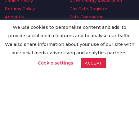
Cookie Policy
ICOM Energy Association
Returns Policy
Gas Safe Register
About Us
Safe Contractor
Delivery Information
GDPR Request
We use cookies to personalise content and ads, to
Privacy Policy
Oilsave
provide social media features and to analyse our traffic.
Terms & Conditions
We also share information about your use of our site with
Conditions of Purchase
our social media, advertising and analytics partners.
Quality Policy
Cookie settings
ACCEPT
Worldwide Export
Warranty Terms & Conditions
ISO Certification
© Copyright
Enertech Group
2020. All Rights Reserved.