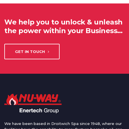
We help you to unlock & unleash
the power within your Business…
GET IN TOUCH
We have been based in Droitwich Spa since 1948, where our