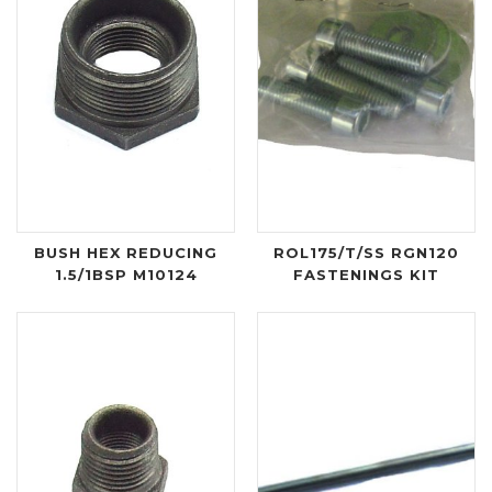
BUSH HEX REDUCING
ROL175/T/SS RGN120
1.5/1BSP M10124
FASTENINGS KIT