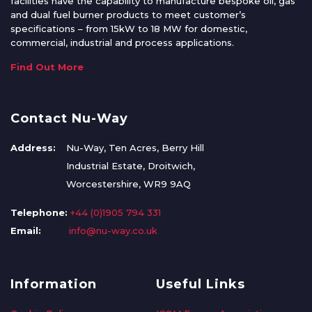
facilities have the capability to manufacture bespoke oil, gas
and dual fuel burner products to meet customer’s
specifications – from 15kW to 18 MW for domestic,
commercial, industrial and process applications.
Find Out More
Contact Nu-Way
Address:
Nu-Way, Ten Acres, Berry Hill
Industrial Estate, Droitwich,
Worcestershire, WR9 9AQ
Telephone:
+44 (0)1905 794 331
Email:
info@nu-way.co.uk
Information
Useful Links