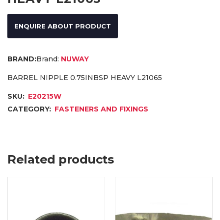
ENQUIRE ABOUT PRODUCT
Brand:
NUWAY
BARREL NIPPLE 0.75INBSP HEAVY L21065
SKU:
E20215W
CATEGORY:
FASTENERS AND FIXINGS
Related products