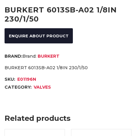
BURKERT 6013SB-A02 1/8IN
230/1/50
ENQUIRE ABOUT PRODUCT
Brand:
BURKERT
BURKERT 6013SB-A02 1/8IN 230/1/50
SKU:
E01196N
CATEGORY:
VALVES
Related products