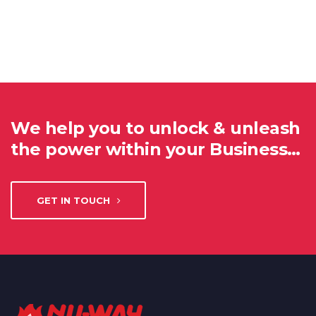
We help you to unlock & unleash
the power within your Business…
GET IN TOUCH