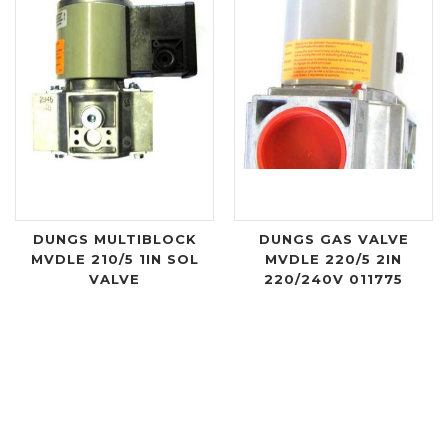
DUNGS MULTIBLOCK
DUNGS GAS VALVE
MVDLE 210/5 1IN SOL
MVDLE 220/5 2IN
VALVE
220/240V 011775