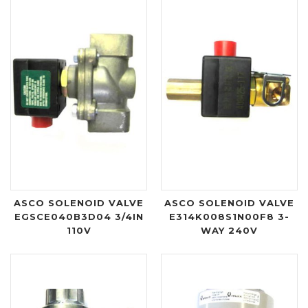
ASCO SOLENOID VALVE
ASCO SOLENOID VALVE
EGSCE040B3D04 3/4IN
E314K008S1N00F8 3-
110V
WAY 240V