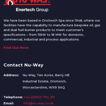
We have been based in Droitwich Spa since 1948, where our
facilities have the capability to manufacture bespoke oil, gas
and dual fuel burner products to meet customer’s
specifications – from 15kW to 18 MW for domestic,
commercial, industrial and process applications.
Find Out More
Contact Nu-Way
Address:
Nu-Way, Ten Acres, Berry Hill
Industrial Estate, Droitwich,
Worcestershire, WR9 9AQ
Telephone:
+44 (0)1905 794 331
Email:
info@nu-way.co.uk