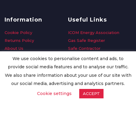
Information
Useful Links
Cookie Policy
ICOM Energy Association
Returns Policy
Gas Safe Register
About Us
Safe Contractor
Delivery Information
GDPR Request
We use cookies to personalise content and ads, to
Privacy Policy
Oilsave
provide social media features and to analyse our traffic.
Terms & Conditions
We also share information about your use of our site with
Conditions of Purchase
our social media, advertising and analytics partners.
Quality Policy
Cookie settings
ACCEPT
Worldwide Export
Warranty Terms & Conditions
ISO Certification