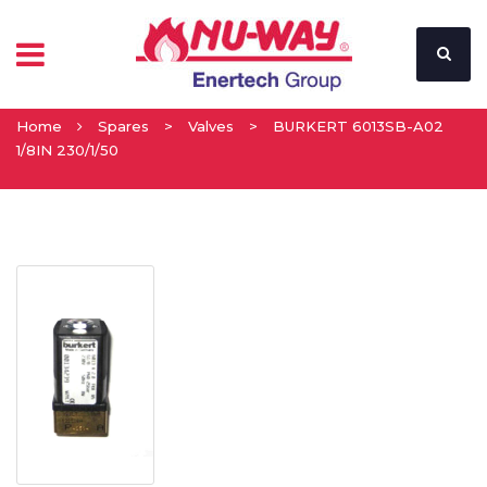
Home
Spares
>
Valves
>
BURKERT 6013SB-A02
1/8IN 230/1/50