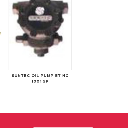
SUNTEC OIL PUMP E7 NC
1001 5P