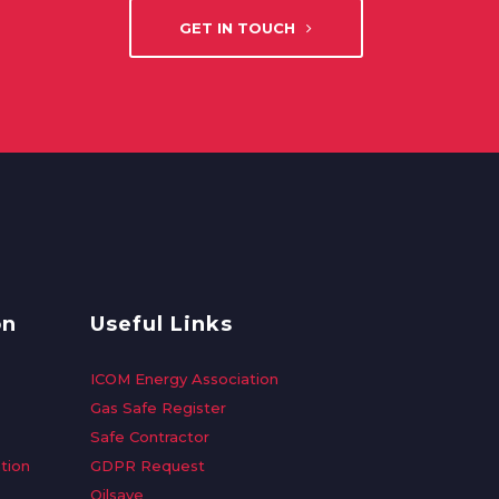
GET IN TOUCH
on
Useful Links
ICOM Energy Association
Gas Safe Register
Safe Contractor
tion
GDPR Request
Oilsave