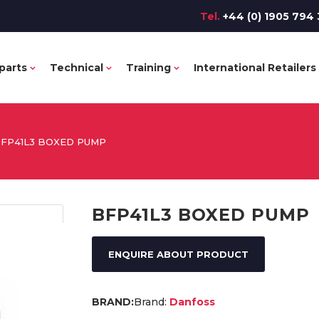
Tel.
+44 (0) 1905 794 
parts
Technical
Training
International Retailers
FP41L3 BOXED PUMP
BFP41L3 BOXED PUMP
ENQUIRE ABOUT PRODUCT
Brand:
Danfoss