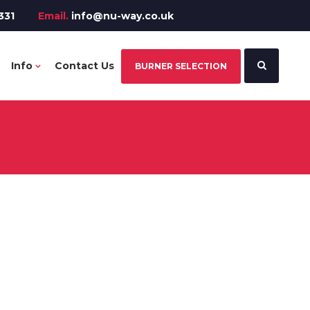
331
Email.
info@nu-way.co.uk
Info
Contact Us
BURNER SELECTION