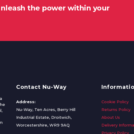
unleash the power within your
Contact Nu-Way
Informati
a
Address:
Cookie Policy
the
Nu-Way, Ten Acres, Berry Hill
Returns Policy
l,
Industrial Estate, Droitwich,
About Us
om
Worcestershire, WR9 9AQ
Delivery Informa
Privacy Policy