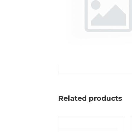
Related products