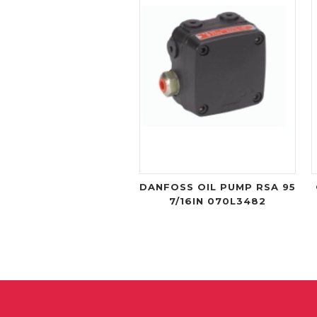
DANFOSS OIL PUMP RSA 95
7/16IN 070L3482