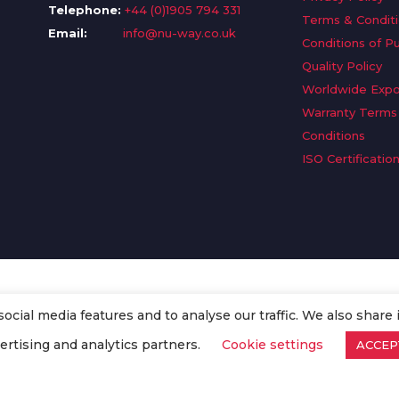
Telephone:
+44 (0)1905 794 331
Terms & Condit
Email:
info@nu-way.co.uk
Conditions of P
Quality Policy
Worldwide Expo
Warranty Terms
Conditions
ISO Certificatio
cial media features and to analyse our traffic. We also share 
. All Rights Reserved.
ertising and analytics partners.
Cookie settings
ACCEP