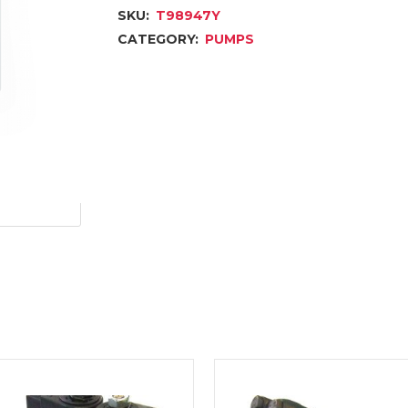
SKU:
T98947Y
CATEGORY:
PUMPS