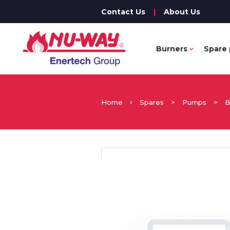
Contact Us
|
About Us
Burners
Spare 
Home
Spares
>
Pumps
>
B