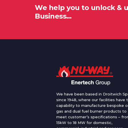
We help you to unlock & 
Business…
We have been based in Droitwich Sp
since 1948, where our facilities have 
capability to manufacture bespoke oi
gas and dual fuel burner products to
meet customer’s specifications – fr
15kW to 18 MW for domestic,