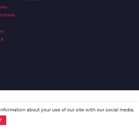
ions
urchase
rt
 &
n
information about your use of our site with our social media,
T