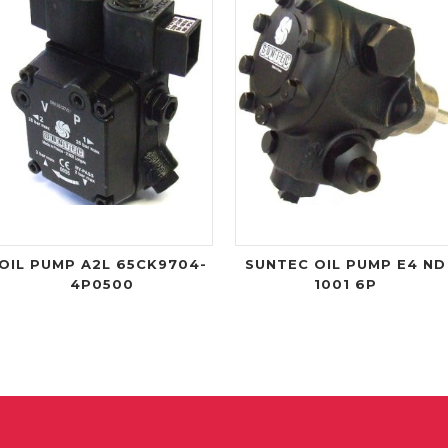
OIL PUMP A2L 65CK9704-
SUNTEC OIL PUMP E4 ND
4P0500
1001 6P