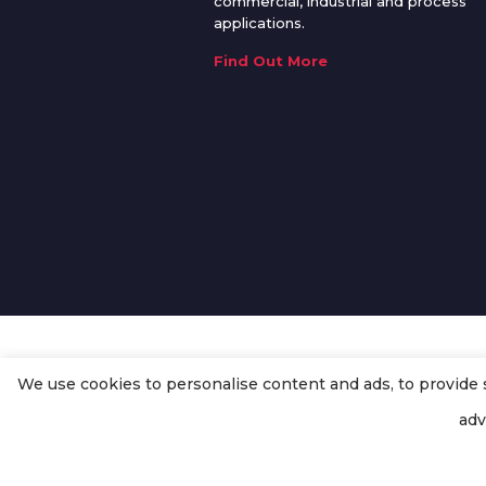
commercial, industrial and process
applications.
Find Out More
We use cookies to personalise content and ads, to provide so
© Copyright
Enertech Group
2020
adv