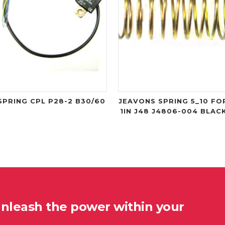
SPRING CPL P28-2 B30/60
JEAVONS SPRING 5_10 FO
1IN J48 J4806-004 BLAC
unleash the power within your