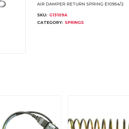
AIR DAMPER RETURN SPRING E10954/2
SKU:
G13109A
CATEGORY:
SPRINGS