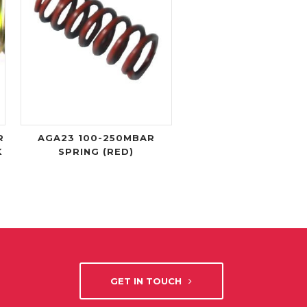
R
AGA23 100-250MBAR
K
SPRING (RED)
GET IN TOUCH