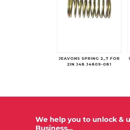
JEAVONS SPRING 2_7 FOR
2IN J48 J4809-081
We help you to unlock & 
Business…