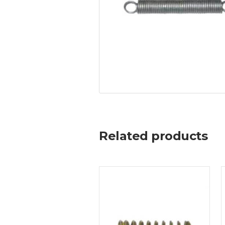
Related products