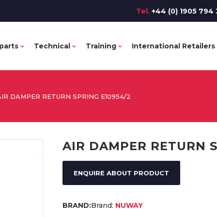
Tel.
+44 (0) 1905 794 
parts
Technical
Training
International Retailers
AIR DAMPER RETURN SPRING E10954/2
AIR DAMPER RETURN S
ENQUIRE ABOUT PRODUCT
Brand:
NUWAY