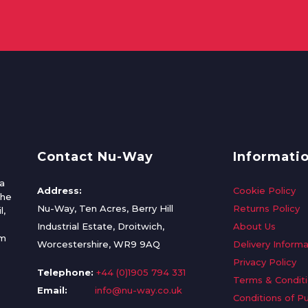
Contact Nu-Way
Informati
a
Address:
Cookie Policy
the
Nu-Way, Ten Acres, Berry Hill
Returns Policy
l,
Industrial Estate, Droitwich,
About Us
om
Worcestershire, WR9 9AQ
Delivery Informa
Privacy Policy
Telephone:
+44 (0)1905 794 331
Terms & Condit
Email:
info@nu-way.co.uk
Conditions of P