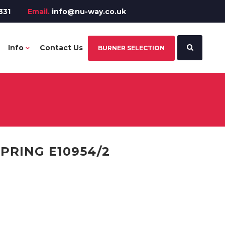
331
Email.
info@nu-way.co.uk
Info
Contact Us
BURNER SELECTION
PRING E10954/2