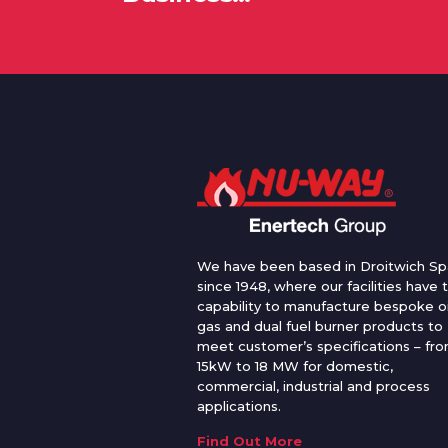
We have been based in Droitwich Sp
since 1948, where our facilities have 
capability to manufacture bespoke oi
gas and dual fuel burner products to
meet customer’s specifications – fr
15kW to 18 MW for domestic,
commercial, industrial and process
applications.
Find Out More