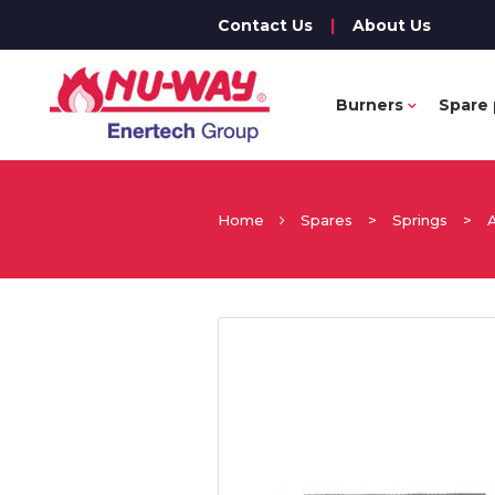
Contact Us
|
About Us
Burners
Spare 
Home
Spares
>
Springs
>