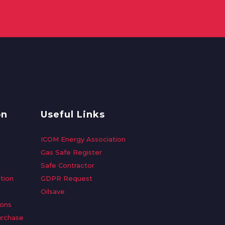
on
Useful Links
ICOM Energy Association
Gas Safe Register
Safe Contractor
tion
GDPR Request
Oilsave
ions
urchase