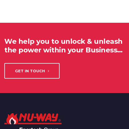
We help you to unlock & unleash
the power within your Business…
GET IN TOUCH