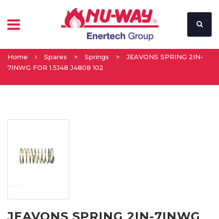
Home
Spares
>
Springs
>
JEAVONS SPRING 2IN-
7INWG FOR 1.5J48 J4808 102
JEAVONS SPRING 2IN-7INWG