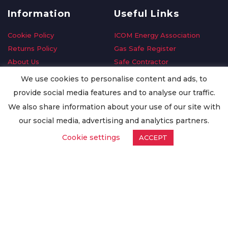
Information
Useful Links
Cookie Policy
ICOM Energy Association
Returns Policy
Gas Safe Register
About Us
Safe Contractor
Delivery Information
GDPR Request
We use cookies to personalise content and ads, to
Privacy Policy
Oilsave
provide social media features and to analyse our traffic.
Terms & Conditions
We also share information about your use of our site with
Conditions of Purchase
our social media, advertising and analytics partners.
Quality Policy
Cookie settings
ACCEPT
Worldwide Export
Warranty Terms & Conditions
ISO Certification