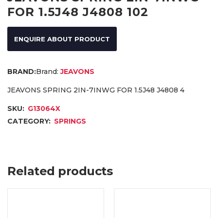
FOR 1.5J48 J4808 102
ENQUIRE ABOUT PRODUCT
Brand:
JEAVONS
JEAVONS SPRING 2IN-7INWG FOR 1.5J48 J4808 4
SKU:
G13064X
CATEGORY:
SPRINGS
Related products