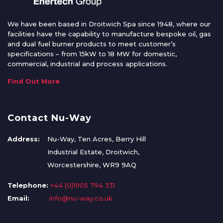
We have been based in Droitwich Spa since 1948, where our
facilities have the capability to manufacture bespoke oil, gas
and dual fuel burner products to meet customer’s
specifications – from 15kW to 18 MW for domestic,
commercial, industrial and process applications.
Find Out More
Contact Nu-Way
Address:
Nu-Way, Ten Acres, Berry Hill
Industrial Estate, Droitwich,
Worcestershire, WR9 9AQ
Telephone:
+44 (0)1905 794 331
Email:
info@nu-way.co.uk