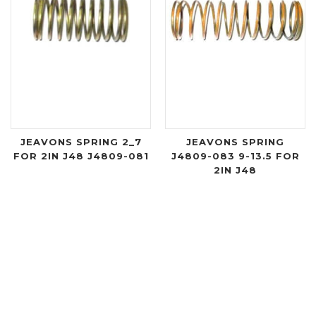
JEAVONS SPRING 2_7
JEAVONS SPRING
FOR 2IN J48 J4809-081
J4809-083 9-13.5 FOR
2IN J48