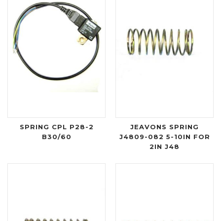
SPRING CPL P28-2
JEAVONS SPRING
B30/60
J4809-082 5-10IN FOR
2IN J48