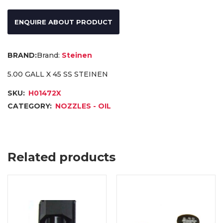
ENQUIRE ABOUT PRODUCT
Brand:
Steinen
5.00 GALL X 45 SS STEINEN
SKU:
H01472X
CATEGORY:
NOZZLES - OIL
Related products