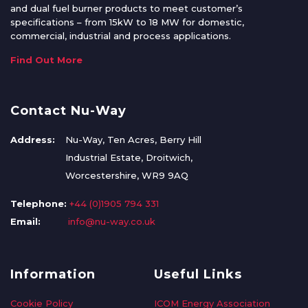
and dual fuel burner products to meet customer’s
specifications – from 15kW to 18 MW for domestic,
commercial, industrial and process applications.
Find Out More
Contact Nu-Way
Address:
Nu-Way, Ten Acres, Berry Hill
Industrial Estate, Droitwich,
Worcestershire, WR9 9AQ
Telephone:
+44 (0)1905 794 331
Email:
info@nu-way.co.uk
Information
Useful Links
Cookie Policy
ICOM Energy Association