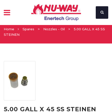
Home
Spares
>
Nozzles - Oil
>
5.00 GALL X 45 SS
STEINEN
5.00 GALL X 45 SS STEINEN