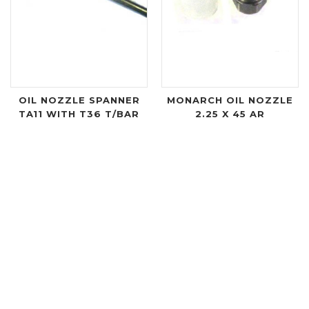
OIL NOZZLE SPANNER
MONARCH OIL NOZZLE
TA11 WITH T36 T/BAR
2.25 X 45 AR