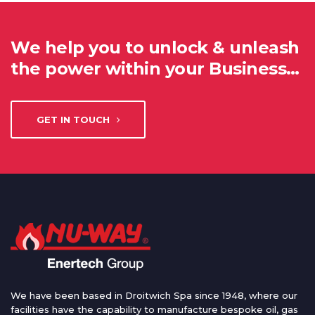
We help you to unlock & unleash
the power within your Business…
GET IN TOUCH
We have been based in Droitwich Spa since 1948, where our
facilities have the capability to manufacture bespoke oil, gas