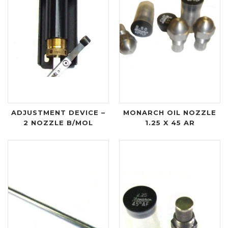
ADJUSTMENT DEVICE –
MONARCH OIL NOZZLE
2 NOZZLE B/MOL
1.25 X 45 AR