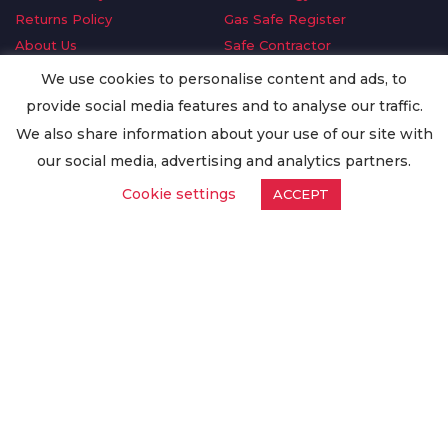
Returns Policy
Gas Safe Register
About Us
Safe Contractor
Delivery Information
GDPR Request
We use cookies to personalise content and ads, to
Privacy Policy
Oilsave
provide social media features and to analyse our traffic.
Terms & Conditions
We also share information about your use of our site with
Conditions of Purchase
our social media, advertising and analytics partners.
Quality Policy
Cookie settings
ACCEPT
Worldwide Export
Warranty Terms & Conditions
ISO Certification
© Copyright
Enertech Group
2020. All Rights Reserved.