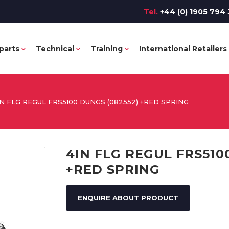
Tel.
+44 (0) 1905 794 
parts
Technical
Training
International Retailers
IN FLG REGUL FRS5100 DUNGS (082552) +RED SPRING
4IN FLG REGUL FRS510
+RED SPRING
ENQUIRE ABOUT PRODUCT