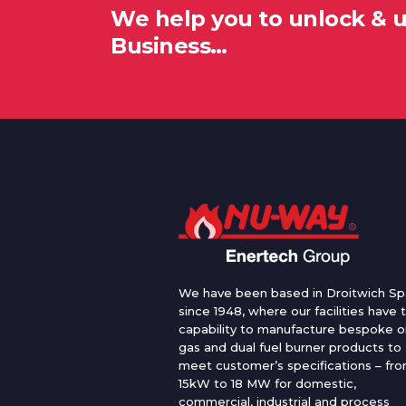
We help you to unlock & 
Business…
We have been based in Droitwich Sp
since 1948, where our facilities have 
capability to manufacture bespoke oi
gas and dual fuel burner products to
meet customer’s specifications – fr
15kW to 18 MW for domestic,
commercial, industrial and process