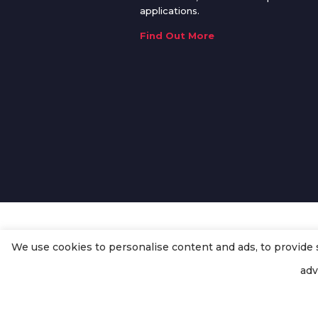
applications.
Find Out More
We use cookies to personalise content and ads, to provide so
© Copyright
Enertech Group
2020
adv