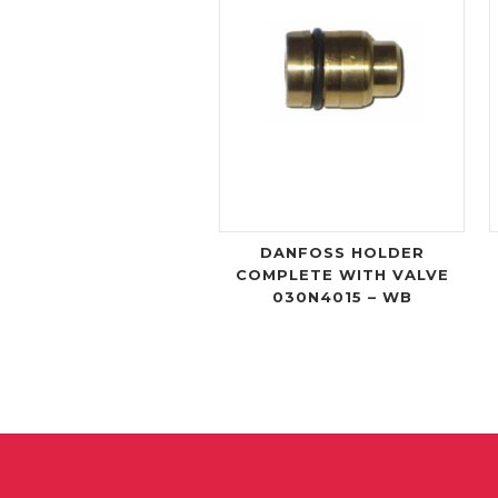
DANFOSS HOLDER
COMPLETE WITH VALVE
030N4015 – WB