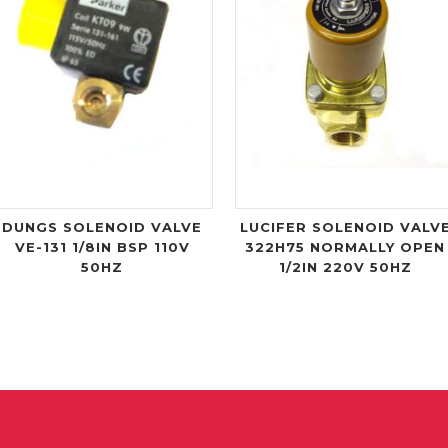
DUNGS SOLENOID VALVE
LUCIFER SOLENOID VALV
VE-131 1/8IN BSP 110V
322H75 NORMALLY OPEN
50HZ
1/2IN 220V 50HZ