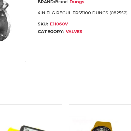
Brand:
Dungs
4IN FLG REGUL FRS5100 DUNGS (082552)
SKU:
E11060V
CATEGORY:
VALVES