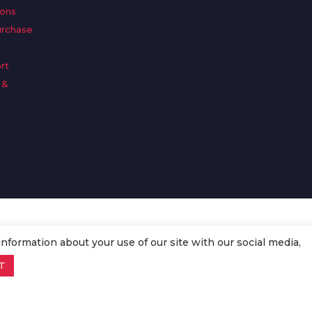
ions
urchase
rt
 &
n
information about your use of our site with our social media,
T