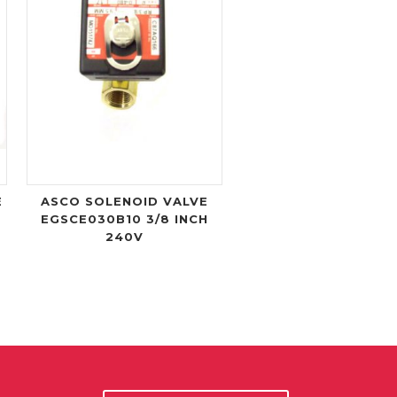
E
ASCO SOLENOID VALVE
EGSCE030B10 3/8 INCH
240V