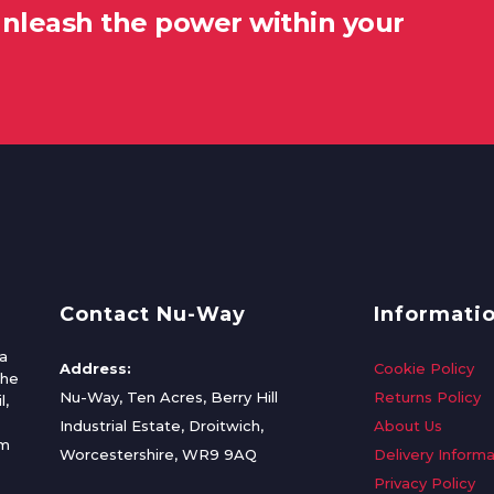
unleash the power within your
Contact Nu-Way
Informati
a
Address:
Cookie Policy
the
Nu-Way, Ten Acres, Berry Hill
Returns Policy
l,
Industrial Estate, Droitwich,
About Us
om
Worcestershire, WR9 9AQ
Delivery Informa
Privacy Policy