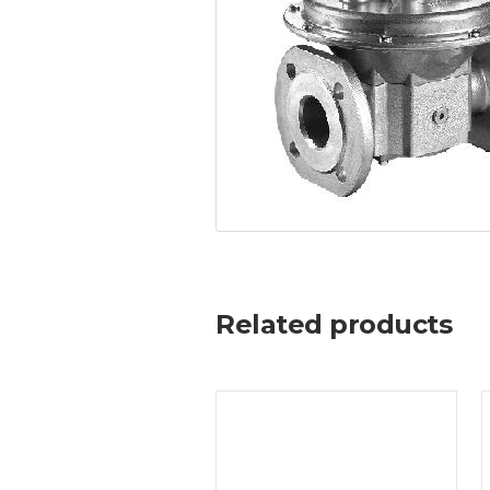
Related products