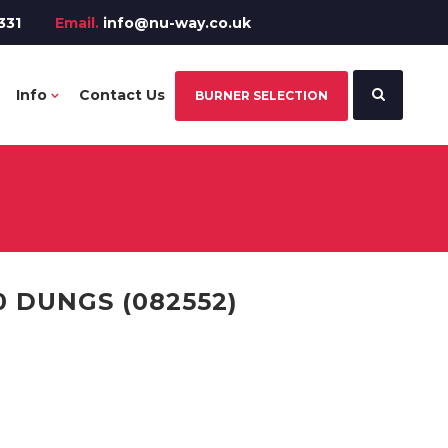
331
Email.
info@nu-way.co.uk
Info
Contact Us
BURNER SELECTION
0 DUNGS (082552)