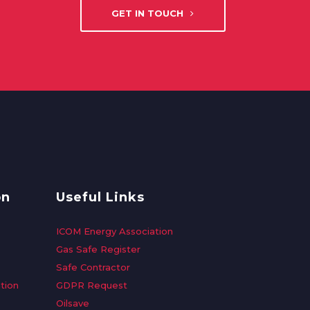
GET IN TOUCH
on
Useful Links
ICOM Energy Association
Gas Safe Register
Safe Contractor
tion
GDPR Request
Oilsave