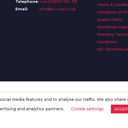
Telephone:
+44 (0)1905 794 331
Terms & Condit
Email:
info@nu-way.co.uk
Conditions of P
Quality Policy
Worldwide Expo
Warranty Terms
Conditions
ISO Certificatio
cial media features and to analyse our traffic. We also share 
. All Rights Reserved.
ertising and analytics partners.
Cookie settings
ACCEP