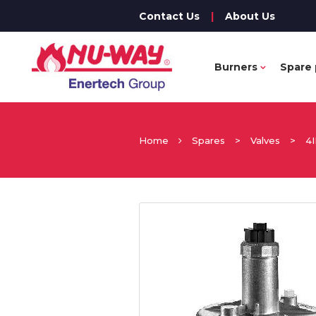
Contact Us
|
About Us
Burners
Spare 
Home
Spares
>
Valves
>
4