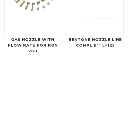
GAS NOZZLE WITH
BENTONE NOZZLE LINE
FLOW RATE FOR RGN
COMPL B11 L=125
260