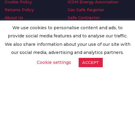
Cookie Policy
ICOM Energy Association
Returns Policy
Gas Safe Register
About Us
Safe Contractor
Delivery Information
GDPR Request
We use cookies to personalise content and ads, to
Privacy Policy
Oilsave
provide social media features and to analyse our traffic.
Terms & Conditions
We also share information about your use of our site with
Conditions of Purchase
our social media, advertising and analytics partners.
Quality Policy
Cookie settings
ACCEPT
Worldwide Export
Warranty Terms & Conditions
ISO Certification
© Copyright
Enertech Group
2020. All Rights Reserved.