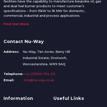
facilities have the capability to manufacture bespoke oil, gas
and dual fuel burner products to meet customer’s
specifications – from 15kW to 18 MW for domestic,
commercial, industrial and process applications.
Find Out More
Contact Nu-Way
Address:
Nu-Way, Ten Acres, Berry Hill
Industrial Estate, Droitwich,
Worcestershire, WR9 9AQ
Telephone:
+44 (0)1905 794 331
Email:
info@nu-way.co.uk
Information
Useful Links