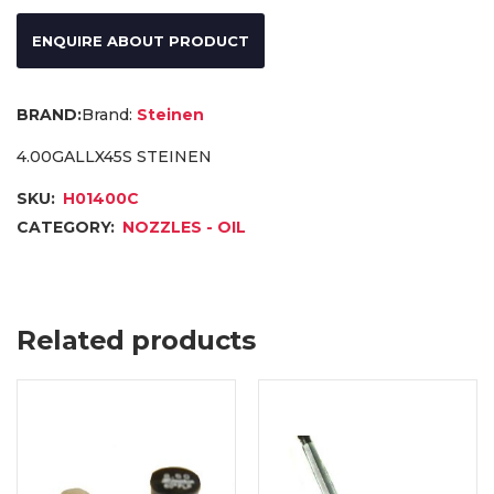
ENQUIRE ABOUT PRODUCT
Brand:
Steinen
4.00GALLX45S STEINEN
SKU:
H01400C
CATEGORY:
NOZZLES - OIL
Related products