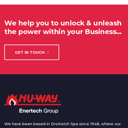
We help you to unlock & unleash
the power within your Business…
GET IN TOUCH
We have been based in Droitwich Spa since 1948, where our