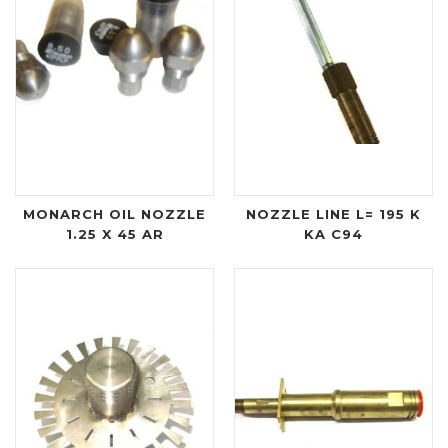
MONARCH OIL NOZZLE
NOZZLE LINE L= 195 K
1.25 X 45 AR
KA C94