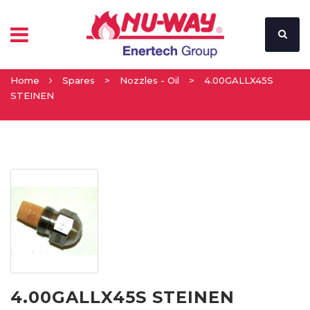
Home
Spares
>
Nozzles - Oil
>
4.00GALLX45S
STEINEN
4.00GALLX45S STEINEN