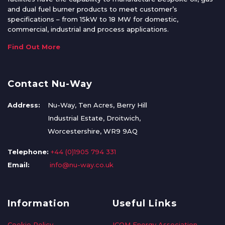
and dual fuel burner products to meet customer’s
specifications – from 15kW to 18 MW for domestic,
commercial, industrial and process applications.
Find Out More
Contact Nu-Way
Address:
Nu-Way, Ten Acres, Berry Hill
Industrial Estate, Droitwich,
Worcestershire, WR9 9AQ
Telephone:
+44 (0)1905 794 331
Email:
info@nu-way.co.uk
Information
Useful Links
Cookie Policy
ICOM Energy Association