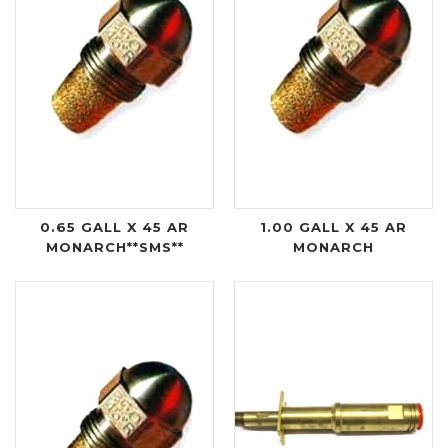
0.65 GALL X 45 AR
1.00 GALL X 45 AR
MONARCH**SMS**
MONARCH