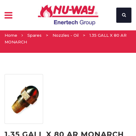
Home
Spares
>
Nozzles - Oil
>
1.35 GALL X 80 AR
MONARCH
1.35 GALL X 80 AR MONARCH