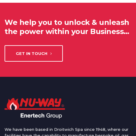
We help you to unlock & unleash
the power within your Business…
GET IN TOUCH
We have been based in Droitwich Spa since 1948, where our
facilities have the capability to manufacture bespoke oil, gas