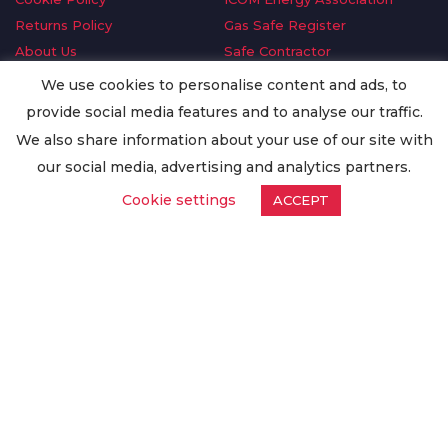
Returns Policy
Gas Safe Register
About Us
Safe Contractor
Delivery Information
GDPR Request
We use cookies to personalise content and ads, to
Privacy Policy
Oilsave
provide social media features and to analyse our traffic.
Terms & Conditions
We also share information about your use of our site with
Conditions of Purchase
our social media, advertising and analytics partners.
Quality Policy
Cookie settings
ACCEPT
Worldwide Export
Warranty Terms & Conditions
ISO Certification
© Copyright
Enertech Group
2020. All Rights Reserved.