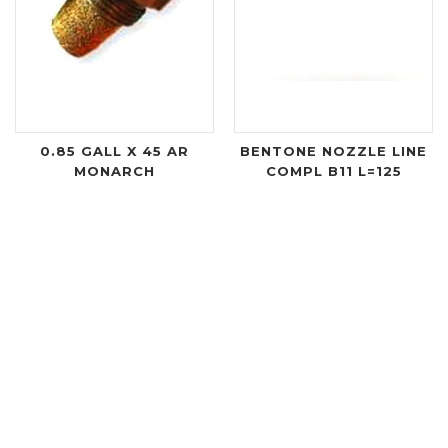
0.85 GALL X 45 AR
BENTONE NOZZLE LINE
MONARCH
COMPL B11 L=125