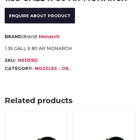
ENQUIRE ABOUT PRODUCT
Brand:
Monarch
1.35 GALL X 80 AR MONARCH
SKU:
H01159D
CATEGORY:
NOZZLES - OIL
Related products