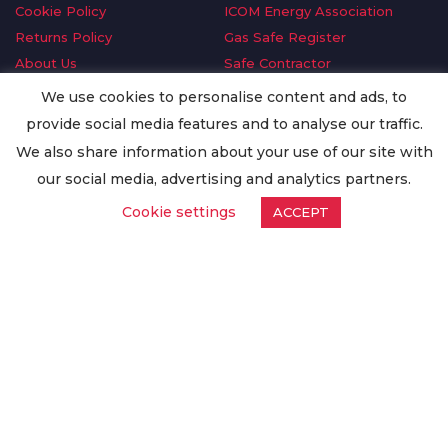
Cookie Policy
ICOM Energy Association
Returns Policy
Gas Safe Register
About Us
Safe Contractor
Delivery Information
GDPR Request
We use cookies to personalise content and ads, to
Privacy Policy
Oilsave
provide social media features and to analyse our traffic.
Terms & Conditions
We also share information about your use of our site with
Conditions of Purchase
our social media, advertising and analytics partners.
Quality Policy
Cookie settings
ACCEPT
Worldwide Export
Warranty Terms & Conditions
ISO Certification
© Copyright
Enertech Group
2020. All Rights Reserved.