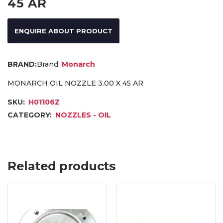
45 AR
ENQUIRE ABOUT PRODUCT
Brand:
Monarch
MONARCH OIL NOZZLE 3.00 X 45 AR
SKU:
H01106Z
CATEGORY:
NOZZLES - OIL
Related products