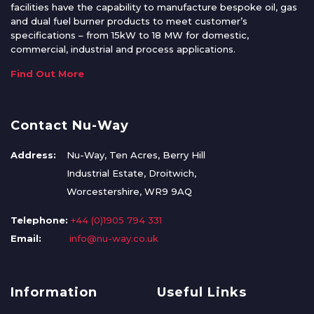
facilities have the capability to manufacture bespoke oil, gas
and dual fuel burner products to meet customer’s
specifications – from 15kW to 18 MW for domestic,
commercial, industrial and process applications.
Find Out More
Contact Nu-Way
Address:
Nu-Way, Ten Acres, Berry Hill
Industrial Estate, Droitwich,
Worcestershire, WR9 9AQ
Telephone:
+44 (0)1905 794 331
Email:
info@nu-way.co.uk
Information
Useful Links