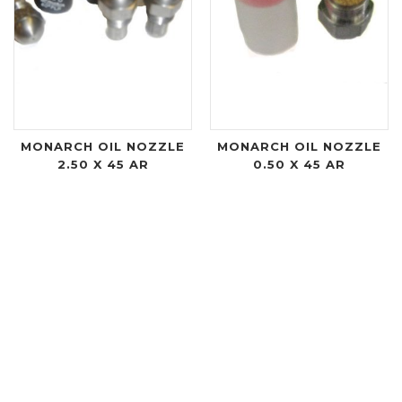
MONARCH OIL NOZZLE
MONARCH OIL NOZZLE
2.50 X 45 AR
0.50 X 45 AR