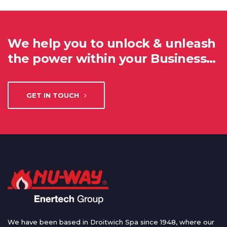
We help you to unlock & unleash
the power within your Business…
GET IN TOUCH
We have been based in Droitwich Spa since 1948, where our