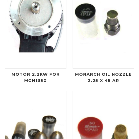
MOTOR 2.2KW FOR
MONARCH OIL NOZZLE
MGN1350
2.25 X 45 AR