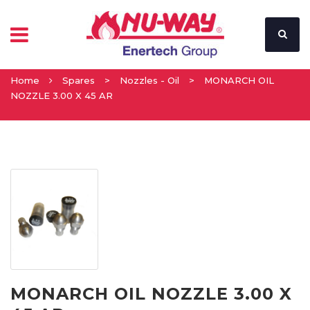
Home
Spares
>
Nozzles - Oil
>
MONARCH OIL
NOZZLE 3.00 X 45 AR
MONARCH OIL NOZZLE 3.00 X