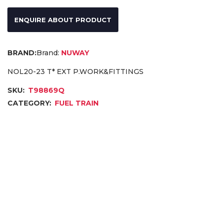
ENQUIRE ABOUT PRODUCT
Brand:
NUWAY
NOL20-23 T* EXT P.WORK&FITTINGS
SKU:
T98869Q
CATEGORY:
FUEL TRAIN