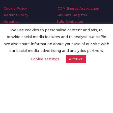
Cookie Policy
ICOM Energy Association
Returns Policy
Gas Safe Register
About Us
Safe Contractor
Delivery Information
GDPR Request
We use cookies to personalise content and ads, to
Privacy Policy
Oilsave
provide social media features and to analyse our traffic.
Terms & Conditions
We also share information about your use of our site with
Conditions of Purchase
our social media, advertising and analytics partners.
Quality Policy
Cookie settings
ACCEPT
Worldwide Export
Warranty Terms & Conditions
ISO Certification
© Copyright
Enertech Group
2020. All Rights Reserved.