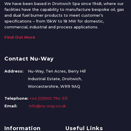
We have been based in Droitwich Spa since 1948, where our
facilities have the capability to manufacture bespoke oil, gas
and dual fuel burner products to meet customer’s
specifications – from 15kW to 18 MW for domestic,
commercial, industrial and process applications.
Find Out More
Contact Nu-Way
Address:
Nu-Way, Ten Acres, Berry Hill
Industrial Estate, Droitwich,
Worcestershire, WR9 9AQ
Telephone:
+44 (0)1905 794 331
Email:
info@nu-way.co.uk
Information
Useful Links