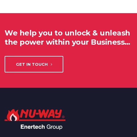
We help you to unlock & unleash
the power within your Business…
GET IN TOUCH