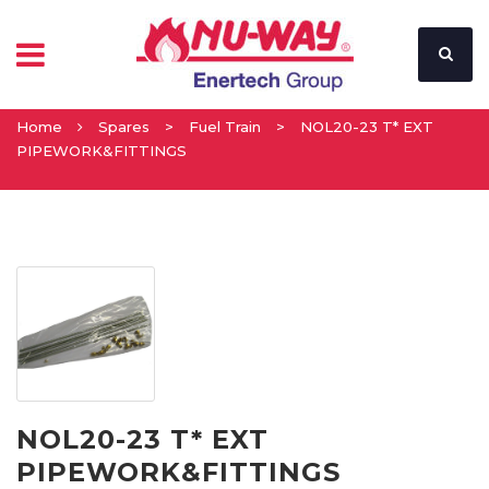
Home
Spares
>
Fuel Train
>
NOL20-23 T* EXT
PIPEWORK&FITTINGS
NOL20-23 T* EXT
PIPEWORK&FITTINGS