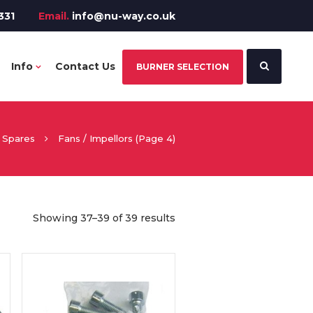
331
Email.
info@nu-way.co.uk
Info
Contact Us
BURNER SELECTION
Spares
Fans / Impellors
(Page 4)
Showing 37–39 of 39 results