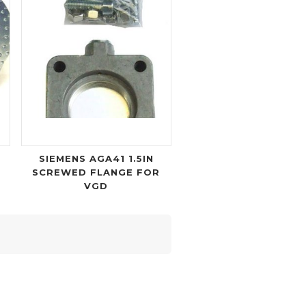
SIEMENS AGA41 1.5IN
SCREWED FLANGE FOR
VGD