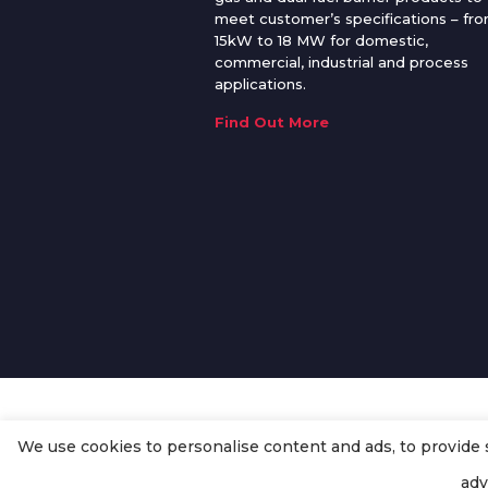
meet customer’s specifications – fr
15kW to 18 MW for domestic,
commercial, industrial and process
applications.
Find Out More
We use cookies to personalise content and ads, to provide so
© Copyright
Enertech Group
2020
adv