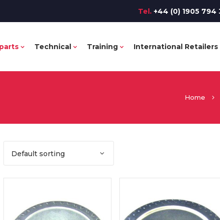
Tel.
+44 (0) 1905 794 
parts
Technical
Training
International Retailers
Home
Default sorting