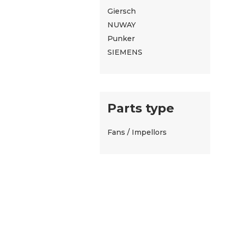
Giersch
NUWAY
Punker
SIEMENS
Parts type
Fans / Impellors