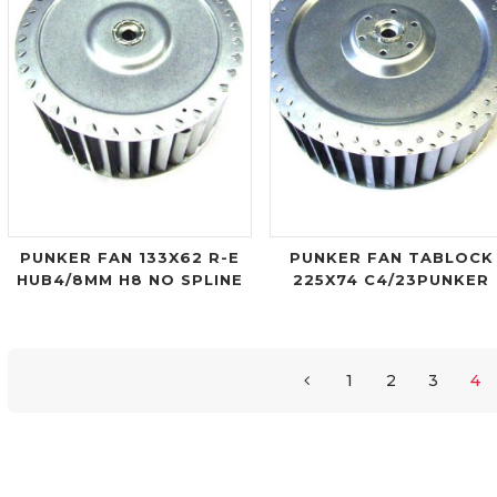
PUNKER FAN 133X62 R-E
PUNKER FAN TABLOCK
HUB4/8MM H8 NO SPLINE
225X74 C4/23PUNKER
1
2
3
4