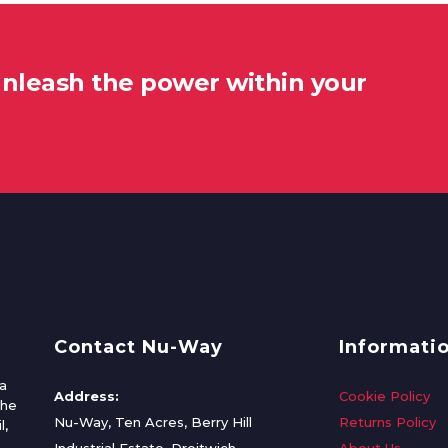
unleash the power within your
Contact Nu-Way
Informati
a
Address:
Cookie Policy
the
Nu-Way, Ten Acres, Berry Hill
Returns Policy
l,