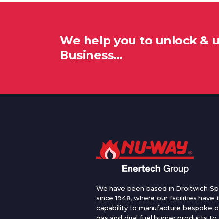
We help you to unlock & 
Business…
We have been based in Droitwich Sp
since 1948, where our facilities have 
capability to manufacture bespoke oi
gas and dual fuel burner products to