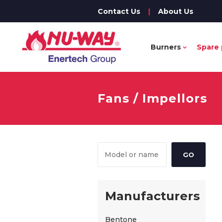
Contact Us
|
About Us
Burners
Spare 
Fans / Impellors
Manufacturers
Bentone