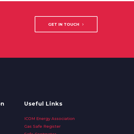
GET IN TOUCH
on
Useful Links
ICOM Energy Association
Gas Safe Register