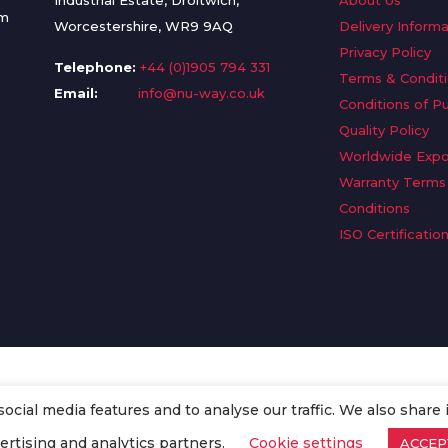
Industrial Estate, Droitwich,
About Us
om
Worcestershire, WR9 9AQ
Delivery Informa
Privacy Policy
Telephone:
+44 (0)1905 794 331
Terms & Condit
Email:
info@nu-way.co.uk
Conditions of P
Quality Policy
Worldwide Expo
Warranty Terms
Conditions
ISO Certificatio
cial media features and to analyse our traffic. We also share 
. All Rights Reserved.
ertising and analytics partners.
Cookie settings
ACCEP