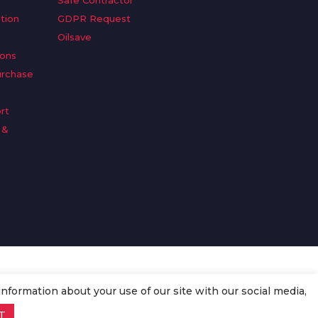
Safe Contractor
tion
GDPR Request
Oilsave
ions
urchase
rt
 &
n
information about your use of our site with our social media,
T