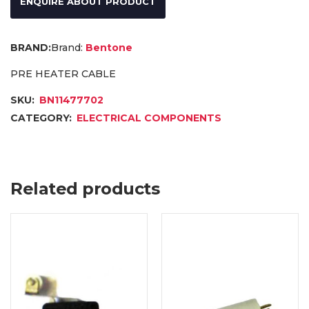
ENQUIRE ABOUT PRODUCT
Brand:
Bentone
PRE HEATER CABLE
SKU:
BN11477702
CATEGORY:
ELECTRICAL COMPONENTS
Related products