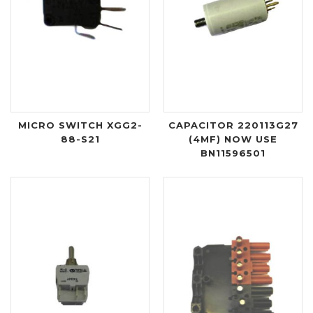
MICRO SWITCH XGG2-
CAPACITOR 220113G27
88-S21
(4MF) NOW USE
BN11596501