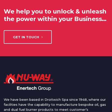
We help you to unlock & unleash
the power within your Business…
GET IN TOUCH
We have been based in Droitwich Spa since 1948, where our
facilities have the capability to manufacture bespoke oil, gas
and dual fuel burner products to meet customer’s