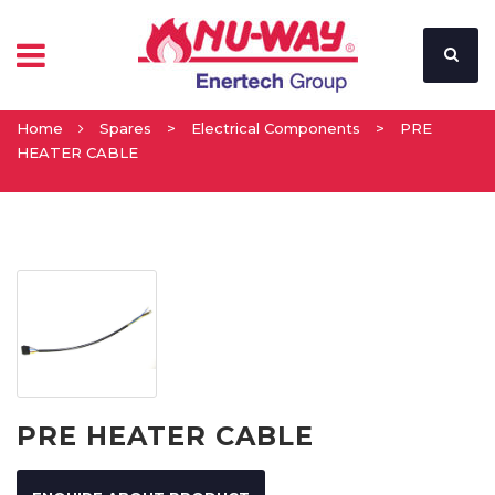
Home
Spares
>
Electrical Components
>
PRE
HEATER CABLE
PRE HEATER CABLE