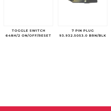
TOGGLE SWITCH
7 PIN PLUG
648H/2 ON/OFF/RESET
93.932.5053.0 BRN/BLK