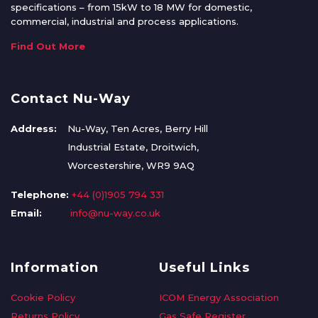
specifications – from 15kW to 18 MW for domestic,
commercial, industrial and process applications.
Find Out More
Contact Nu-Way
Address:
Nu-Way, Ten Acres, Berry Hill
Industrial Estate, Droitwich,
Worcestershire, WR9 9AQ
Telephone:
+44 (0)1905 794 331
Email:
info@nu-way.co.uk
Information
Useful Links
Cookie Policy
ICOM Energy Association
Returns Policy
Gas Safe Register