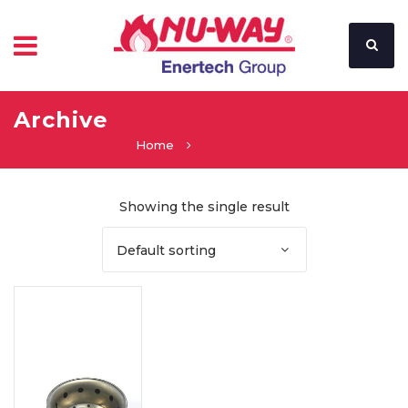
Archive
Home
Showing the single result
Default sorting