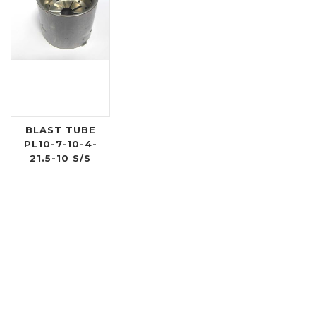
BLAST TUBE
PL10-7-10-4-
21.5-10 S/S