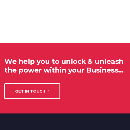
We help you to unlock & unleash
the power within your Business…
GET IN TOUCH