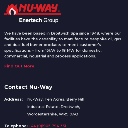
We have been based in Droitwich Spa since 1948, where our
facilities have the capability to manufacture bespoke oil, gas
and dual fuel burner products to meet customer’s
specifications – from 15kW to 18 MW for domestic,
commercial, industrial and process applications.
Find Out More
Contact Nu-Way
Address:
Nu-Way, Ten Acres, Berry Hill
Industrial Estate, Droitwich,
Worcestershire, WR9 9AQ
Telephone:
+44 (0)1905 794 331