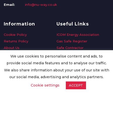
Email:
info@nu-way.co.uk
Information
Useful Links
Cookie Policy
ICOM Energy Association
Returns Policy
Gas Safe Register
About Us
Safe Contractor
Delivery Information
GDPR Request
We use cookies to personalise content and ads, to
Privacy Policy
Oilsave
provide social media features and to analyse our traffic.
Terms & Conditions
We also share information about your use of our site with
Conditions of Purchase
our social media, advertising and analytics partners.
Quality Policy
Cookie settings
ACCEPT
Worldwide Export
Warranty Terms & Conditions
ISO Certification