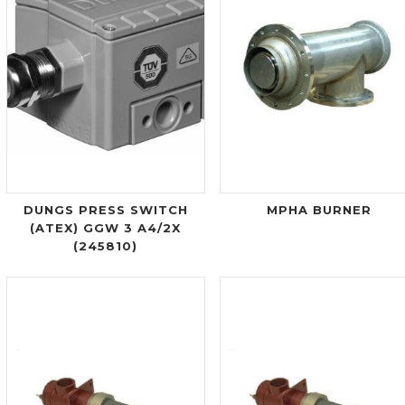
DUNGS PRESS SWITCH
MPHA BURNER
(ATEX) GGW 3 A4/2X
(245810)