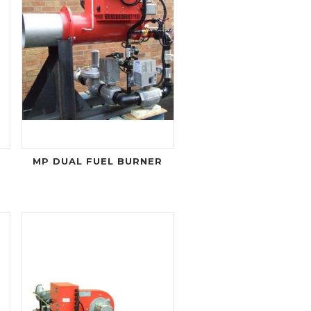
MP DUAL FUEL BURNER