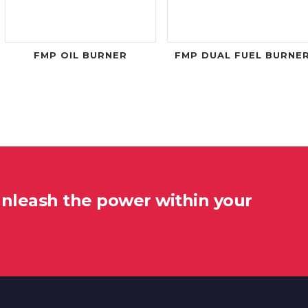
FMP OIL BURNER
FMP DUAL FUEL BURNE
unleash the power within your