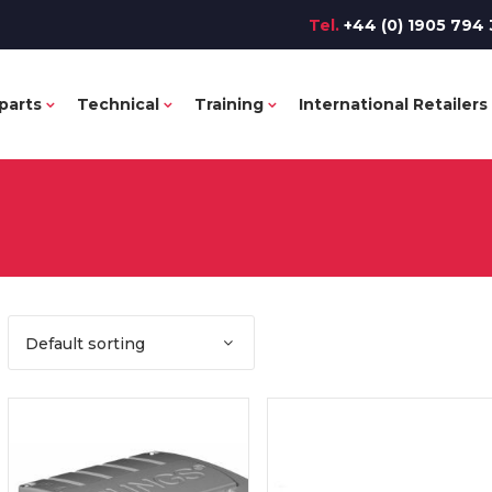
Tel.
+44 (0) 1905 794 
parts
Technical
Training
International Retailers
Default sorting