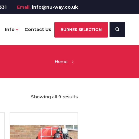
331
Email.
info@nu-way.co.uk
Info
Contact Us
BURNER SELECTION
Home
Showing all 9 results