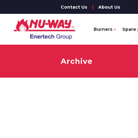
Contact Us
|
About Us
Burners
Spare 
Archive