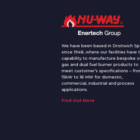
We have been based in Droitwich Sp
since 1948, where our facilities have 
capability to manufacture bespoke oi
gas and dual fuel burner products to
meet customer’s specifications – fr
15kW to 18 MW for domestic,
commercial, industrial and process
applications.
Find Out More