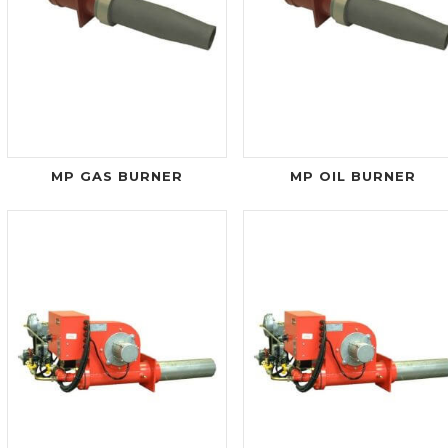
MP GAS BURNER
MP OIL BURNER