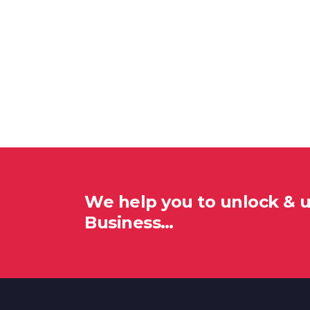
We help you to unlock & 
Business…