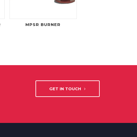
R
MPSR BURNER
GET IN TOUCH