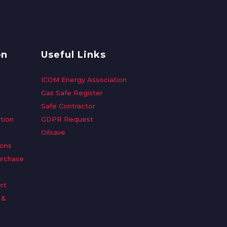
on
Useful Links
ICOM Energy Association
Gas Safe Register
Safe Contractor
tion
GDPR Request
Oilsave
ions
urchase
rt
 &
n