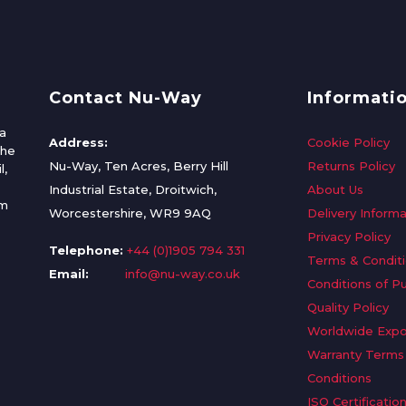
Contact Nu-Way
Informati
a
Address:
Cookie Policy
the
Nu-Way, Ten Acres, Berry Hill
Returns Policy
l,
Industrial Estate, Droitwich,
About Us
om
Worcestershire, WR9 9AQ
Delivery Informa
Privacy Policy
Telephone:
+44 (0)1905 794 331
Terms & Condit
Email:
info@nu-way.co.uk
Conditions of P
Quality Policy
Worldwide Expo
Warranty Terms
Conditions
ISO Certificatio