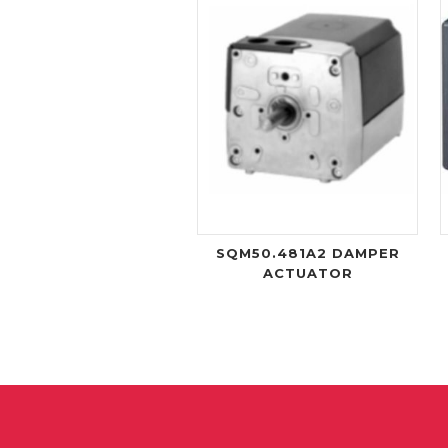
SQM50.481A2 DAMPER
ACTUATOR