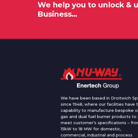
We help you to unlock & 
Business…
We have been based in Droitwich Sp
since 1948, where our facilities have 
capability to manufacture bespoke oi
gas and dual fuel burner products to
meet customer’s specifications – fr
15kW to 18 MW for domestic,
commercial, industrial and process