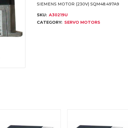
SIEMENS MOTOR (230V) SQM48.497A9
SKU:
A30219U
CATEGORY:
SERVO MOTORS