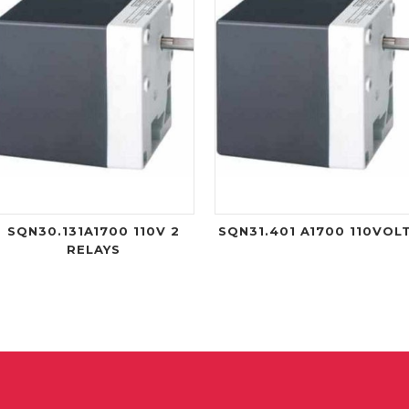
SQN30.131A1700 110V 2
SQN31.401 A1700 110VOL
RELAYS