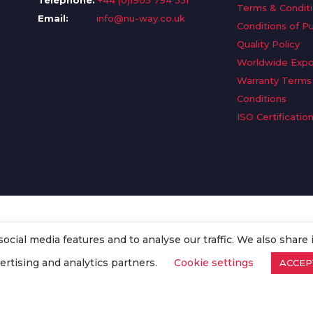
Telephone:
+44 (0)1905 794 331
Terms & Condit
Email:
info@nu-way.co.uk
Conditions of P
Quality Policy
Worldwide Expo
Warranty Terms
Conditions
ISO Certificatio
cial media features and to analyse our traffic. We also share 
. All Rights Reserved.
ertising and analytics partners.
Cookie settings
ACCEP