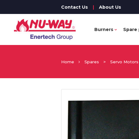
Contact Us
|
About Us
Burners
Spare 
Home
Spares
>
Servo Motors