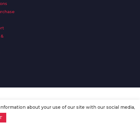
ions
urchase
rt
 &
n
information about your use of our site with our social media,
T