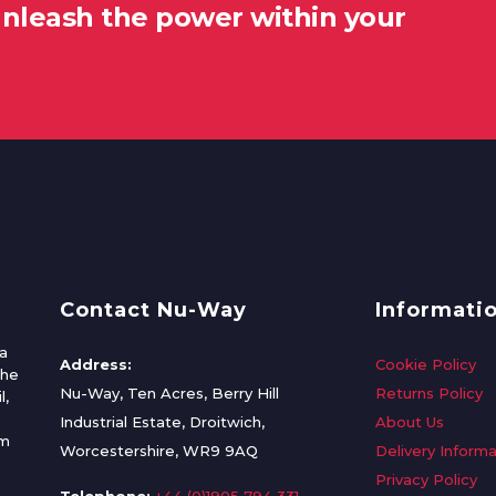
unleash the power within your
Contact Nu-Way
Informati
a
Address:
Cookie Policy
the
Nu-Way, Ten Acres, Berry Hill
Returns Policy
l,
Industrial Estate, Droitwich,
About Us
om
Worcestershire, WR9 9AQ
Delivery Informa
Privacy Policy