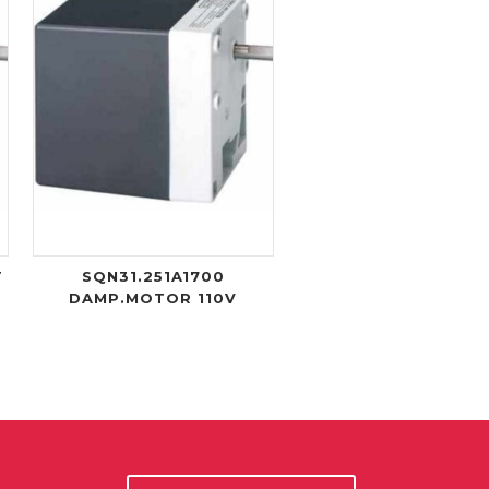
T
SQN31.251A1700
DAMP.MOTOR 110V