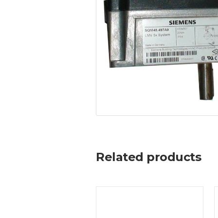
Related products