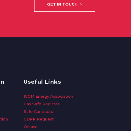
GET IN TOUCH
on
Useful Links
ICOM Energy Association
Gas Safe Register
Safe Contractor
tion
GDPR Request
Oilsave