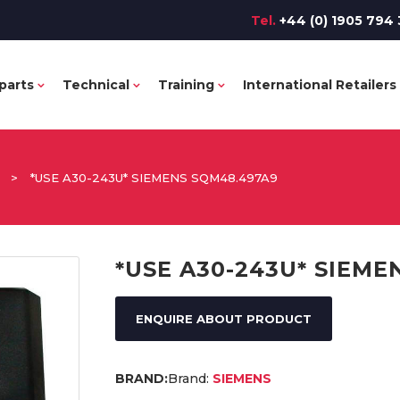
Tel.
+44 (0) 1905 794 
parts
Technical
Training
International Retailers
>
*USE A30-243U* SIEMENS SQM48.497A9
*USE A30-243U* SIEME
ENQUIRE ABOUT PRODUCT
Brand:
SIEMENS