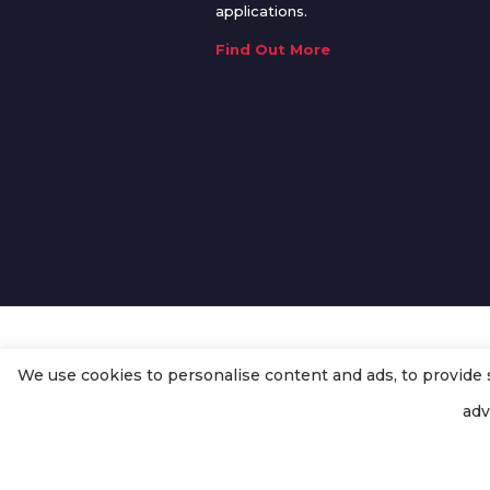
applications.
Find Out More
We use cookies to personalise content and ads, to provide so
© Copyright
Enertech Group
2020
adv