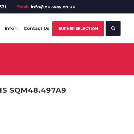
331
Email.
info@nu-way.co.uk
Info
Contact Us
BURNER SELECTION
NS SQM48.497A9