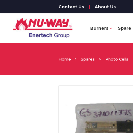
Contact Us
|
About Us
Burners
Spare 
Home
Spares
>
Photo Cells