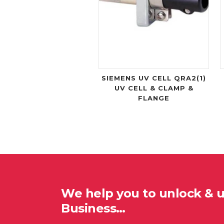
SIEMENS UV CELL QRA2(1)
UV CELL & CLAMP &
FLANGE
We help you to unlock & 
Business…