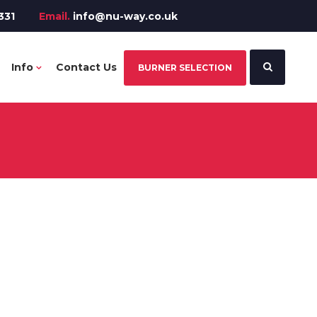
331
Email.
info@nu-way.co.uk
Info
Contact Us
BURNER SELECTION