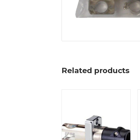
Related products