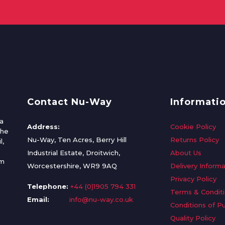
Contact Nu-Way
Informati
a
Address:
Cookie Policy
the
Nu-Way, Ten Acres, Berry Hill
Returns Policy
l,
Industrial Estate, Droitwich,
About Us
om
Worcestershire, WR9 9AQ
Delivery Informa
Privacy Policy
Telephone:
+44 (0)1905 794 331
Terms & Condit
Email:
info@nu-way.co.uk
Conditions of P
Quality Policy