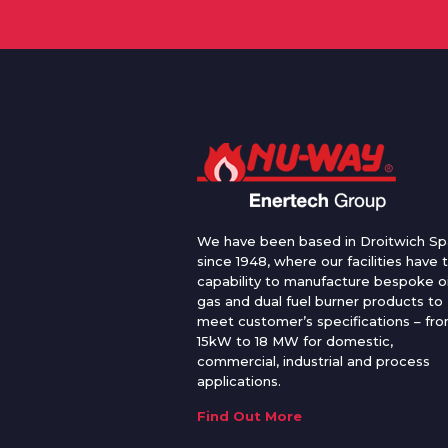
We have been based in Droitwich Sp
since 1948, where our facilities have 
capability to manufacture bespoke oi
gas and dual fuel burner products to
meet customer’s specifications – fr
15kW to 18 MW for domestic,
commercial, industrial and process
applications.
Find Out More