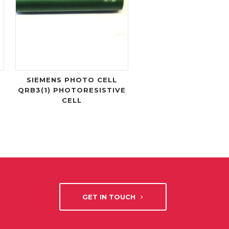
SIEMENS PHOTO CELL
QRB3(1) PHOTORESISTIVE
CELL
GET IN TOUCH