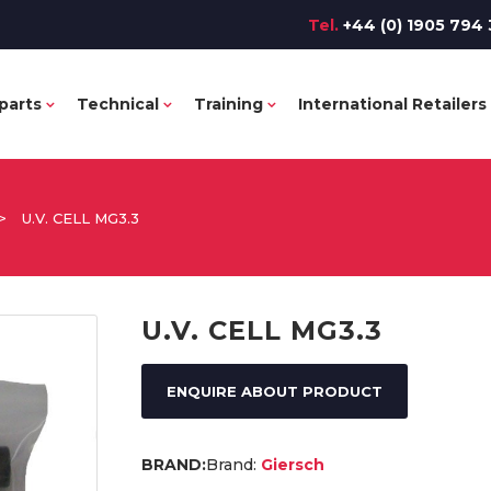
Tel.
+44 (0) 1905 794 
parts
Technical
Training
International Retailers
>
U.V. CELL MG3.3
U.V. CELL MG3.3
ENQUIRE ABOUT PRODUCT
Brand:
Giersch