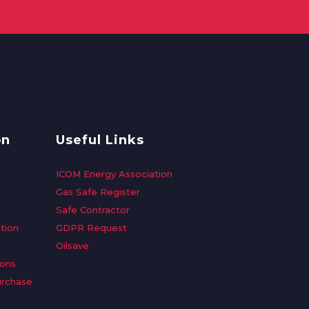
on
Useful Links
ICOM Energy Association
Gas Safe Register
Safe Contractor
tion
GDPR Request
Oilsave
ions
urchase