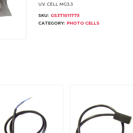
U.V. CELL MG3.3
SKU:
GS371011775
CATEGORY:
PHOTO CELLS