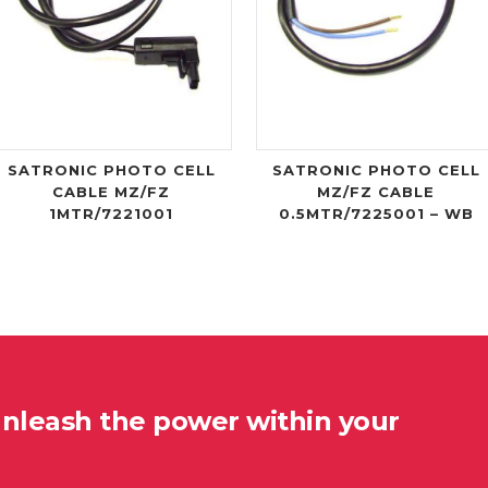
SATRONIC PHOTO CELL
SATRONIC PHOTO CELL
CABLE MZ/FZ
MZ/FZ CABLE
1MTR/7221001
0.5MTR/7225001 – WB
unleash the power within your