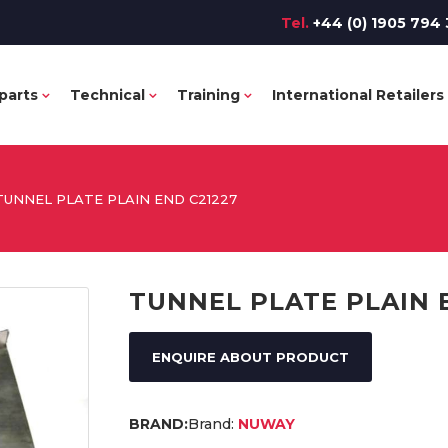
Tel.
+44 (0) 1905 794 
parts
Technical
Training
International Retailers
TUNNEL PLATE PLAIN END C21227
TUNNEL PLATE PLAIN 
ENQUIRE ABOUT PRODUCT
Brand:
NUWAY