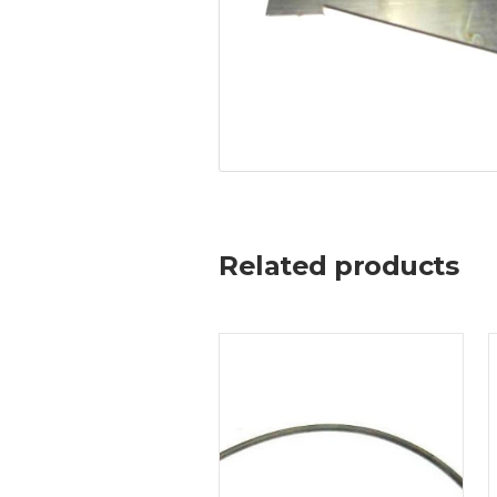
Related products