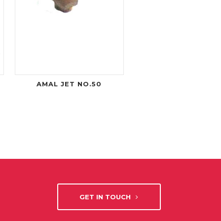
AMAL JET NO.50
GET IN TOUCH