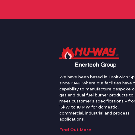
We have been based in Droitwich Sp
since 1948, where our facilities have 
capability to manufacture bespoke oi
gas and dual fuel burner products to
meet customer’s specifications – fr
15kW to 18 MW for domestic,
commercial, industrial and process
applications.
Find Out More