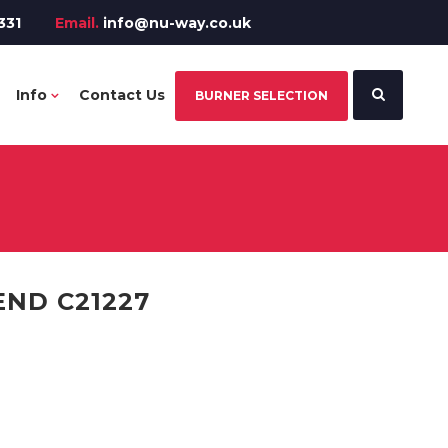
331
Email.
info@nu-way.co.uk
Info
Contact Us
BURNER SELECTION
END C21227