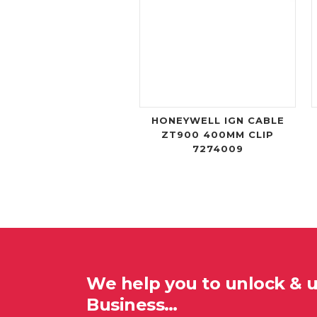
HONEYWELL IGN CABLE
ZT900 400MM CLIP
7274009
We help you to unlock & 
Business…