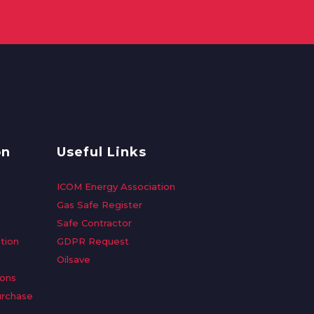
on
Useful Links
ICOM Energy Association
Gas Safe Register
Safe Contractor
tion
GDPR Request
Oilsave
ions
urchase