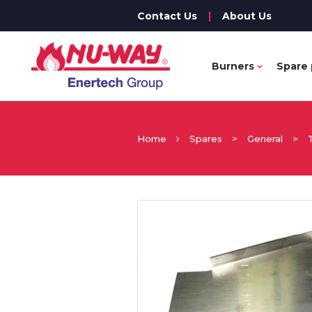
Contact Us
|
About Us
Burners
Spare 
Home
Spares
>
General
>