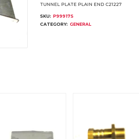
TUNNEL PLATE PLAIN END C21227
SKU:
P99917S
CATEGORY:
GENERAL