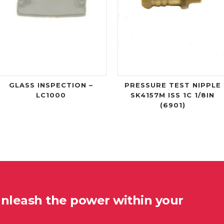
GLASS INSPECTION –
PRESSURE TEST NIPPLE
LC1000
SK4157M ISS 1C 1/8IN
(6901)
unleash the power within your