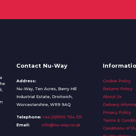
Contact Nu-Way
Informati
a
Address:
Cookie Policy
the
Nu-Way, Ten Acres, Berry Hill
Returns Policy
l,
Industrial Estate, Droitwich,
About Us
om
Worcestershire, WR9 9AQ
Delivery Informa
Privacy Policy
Telephone:
+44 (0)1905 794 331
Terms & Condit
Email:
info@nu-way.co.uk
Conditions of P