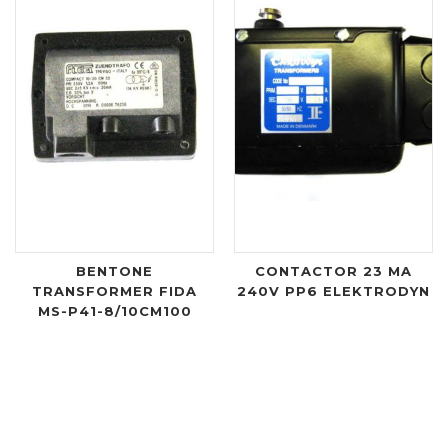
BENTONE
CONTACTOR 23 MA
TRANSFORMER FIDA
240V PP6 ELEKTRODYN
MS-P41-8/10CM100