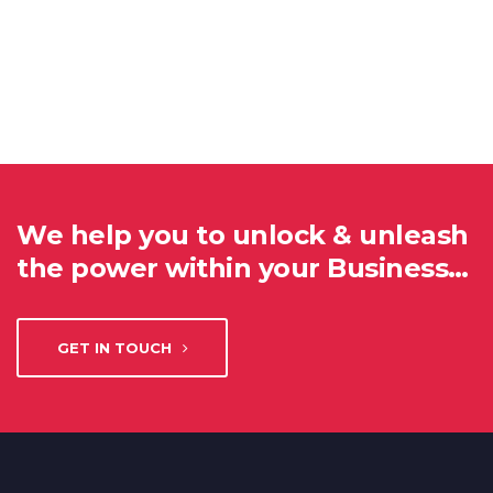
We help you to unlock & unleash
the power within your Business…
GET IN TOUCH