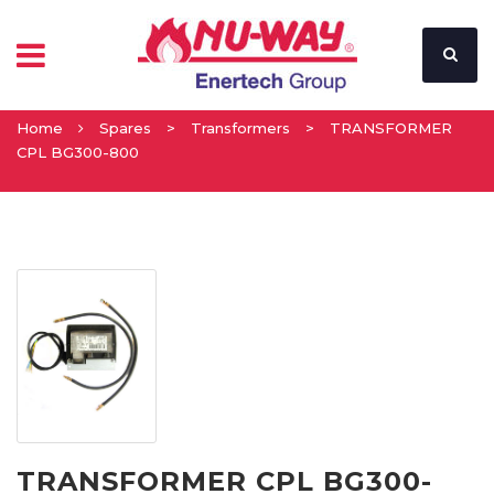
Home
Spares
>
Transformers
>
TRANSFORMER
CPL BG300-800
TRANSFORMER CPL BG300-