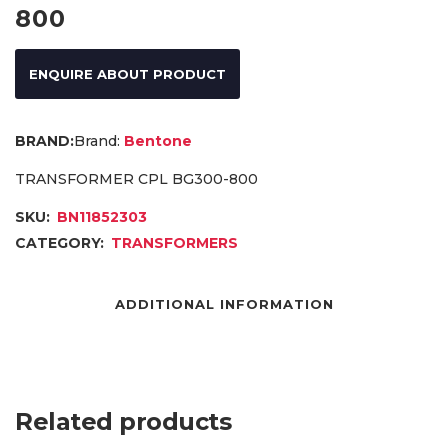
800
ENQUIRE ABOUT PRODUCT
Brand:
Bentone
TRANSFORMER CPL BG300-800
SKU:
BN11852303
CATEGORY:
TRANSFORMERS
ADDITIONAL INFORMATION
Related products