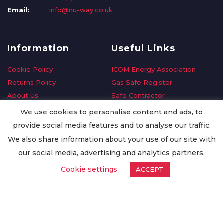
Email:
info@nu-way.co.uk
Information
Useful Links
Cookie Policy
ICOM Energy Association
Returns Policy
Gas Safe Register
About Us
Safe Contractor
Delivery Information
GDPR Request
We use cookies to personalise content and ads, to
Privacy Policy
Oilsave
provide social media features and to analyse our traffic.
Terms & Conditions
We also share information about your use of our site with
Conditions of Purchase
our social media, advertising and analytics partners.
Quality Policy
Cookie settings
ACCEPT
Worldwide Export
Warranty Terms & Conditions
ISO Certification