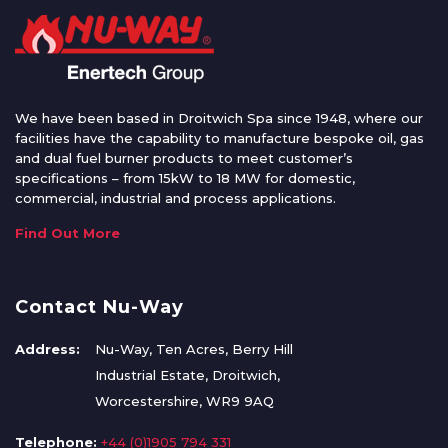
We have been based in Droitwich Spa since 1948, where our
facilities have the capability to manufacture bespoke oil, gas
and dual fuel burner products to meet customer’s
specifications – from 15kW to 18 MW for domestic,
commercial, industrial and process applications.
Find Out More
Contact Nu-Way
Address:
Nu-Way, Ten Acres, Berry Hill
Industrial Estate, Droitwich,
Worcestershire, WR9 9AQ
Telephone:
+44 (0)1905 794 331