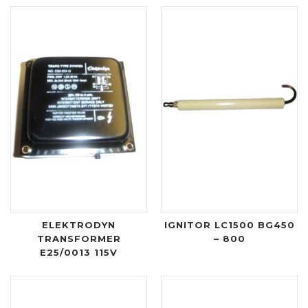
ELEKTRODYN
IGNITOR LC1500 BG450
TRANSFORMER
– 800
E25/0013 115V