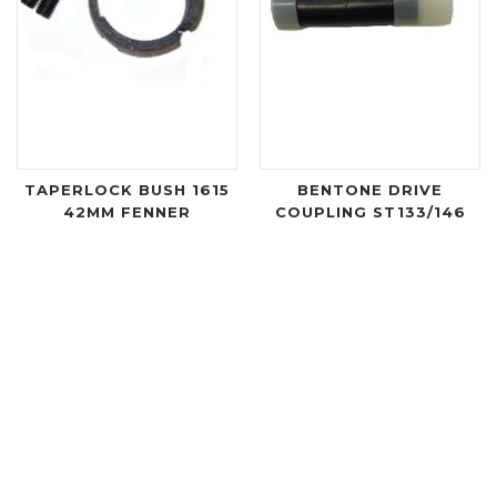
TAPERLOCK BUSH 1615
BENTONE DRIVE
42MM FENNER
COUPLING ST133/146