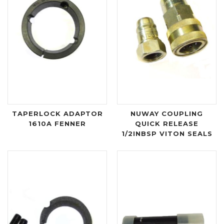
TAPERLOCK ADAPTOR
NUWAY COUPLING
1610A FENNER
QUICK RELEASE
1/2INBSP VITON SEALS