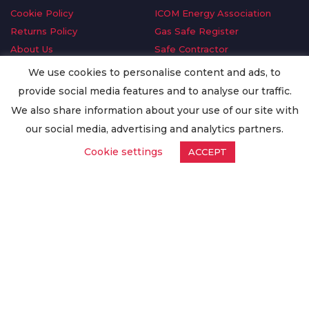
Cookie Policy
ICOM Energy Association
Returns Policy
Gas Safe Register
About Us
Safe Contractor
Delivery Information
GDPR Request
We use cookies to personalise content and ads, to
Privacy Policy
Oilsave
provide social media features and to analyse our traffic.
Terms & Conditions
We also share information about your use of our site with
Conditions of Purchase
our social media, advertising and analytics partners.
Quality Policy
Cookie settings
ACCEPT
Worldwide Export
Warranty Terms & Conditions
ISO Certification
© Copyright
Enertech Group
2020. All Rights Reserved.