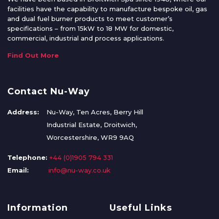
facilities have the capability to manufacture bespoke oil, gas
and dual fuel burner products to meet customer’s
specifications – from 15kW to 18 MW for domestic,
commercial, industrial and process applications.
Find Out More
Contact Nu-Way
Address:
Nu-Way, Ten Acres, Berry Hill
Industrial Estate, Droitwich,
Worcestershire, WR9 9AQ
Telephone:
+44 (0)1905 794 331
Email:
info@nu-way.co.uk
Information
Useful Links