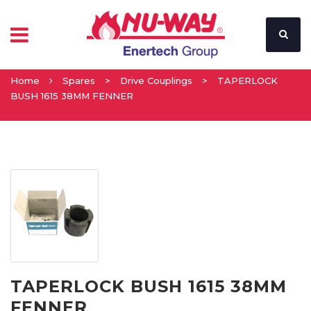
Home
Spares
>
Drive Couplings
>
TAPERLOCK
BUSH 1615 38MM FENNER
TAPERLOCK BUSH 1615 38MM
FENNER