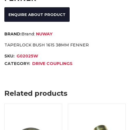
ENQUIRE ABOUT PRODUCT
Brand:
NUWAY
TAPERLOCK BUSH 1615 38MM FENNER
SKU:
G02025W
CATEGORY:
DRIVE COUPLINGS
Related products