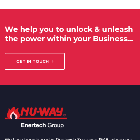
We help you to unlock & unleash
the power within your Business…
GET IN TOUCH
We have been based in Droitwich Spa since 1948, where our