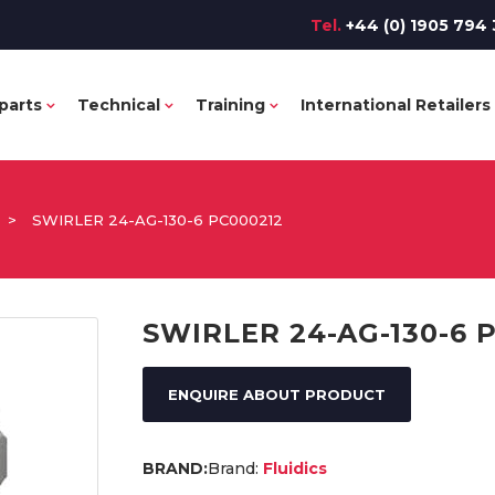
Tel.
+44 (0) 1905 794 
parts
Technical
Training
International Retailers
>
SWIRLER 24-AG-130-6 PC000212
SWIRLER 24-AG-130-6 
ENQUIRE ABOUT PRODUCT
Brand:
Fluidics