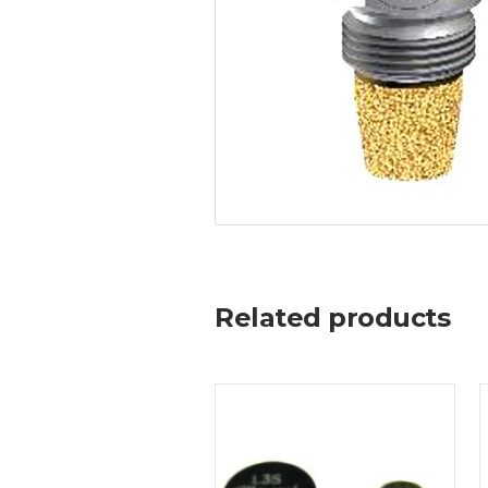
Related products