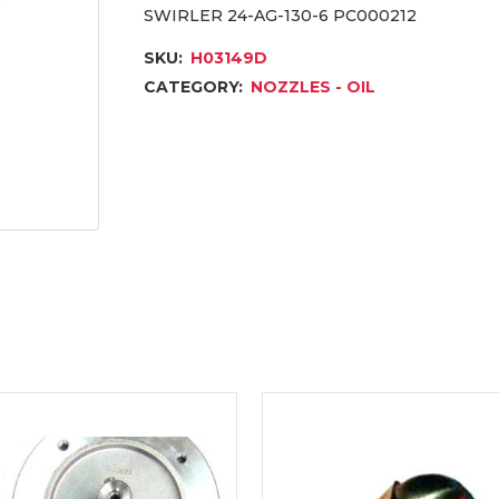
SWIRLER 24-AG-130-6 PC000212
SKU:
H03149D
CATEGORY:
NOZZLES - OIL