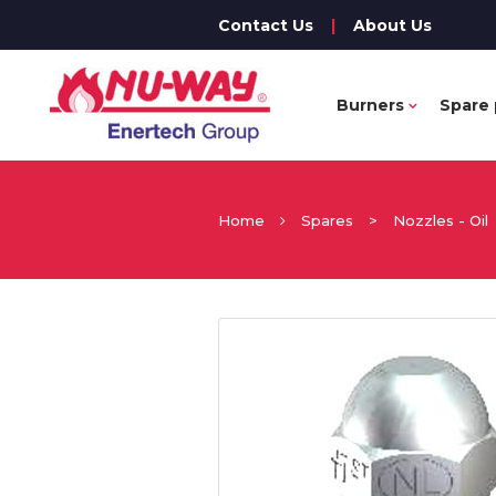
Contact Us
|
About Us
Burners
Spare 
Home
Spares
>
Nozzles - Oil