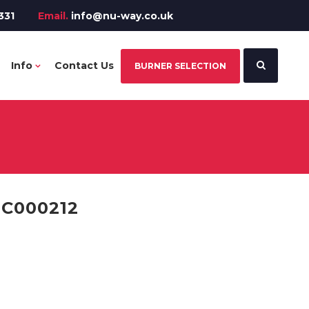
331
Email.
info@nu-way.co.uk
Info
Contact Us
BURNER SELECTION
PC000212