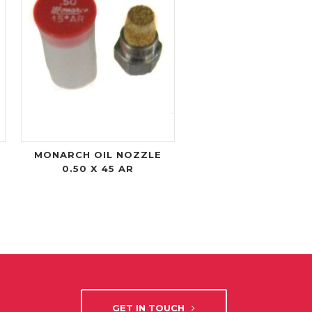
MONARCH OIL NOZZLE
0.50 X 45 AR
GET IN TOUCH