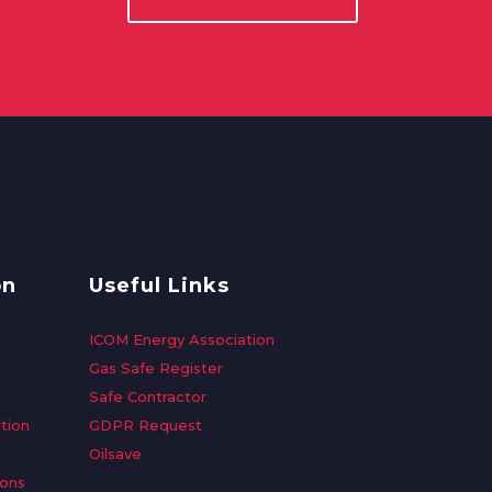
on
Useful Links
ICOM Energy Association
Gas Safe Register
Safe Contractor
tion
GDPR Request
Oilsave
ions