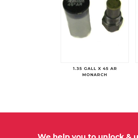
1.35 GALL X 45 AR
MONARCH
We help you to unlock & 