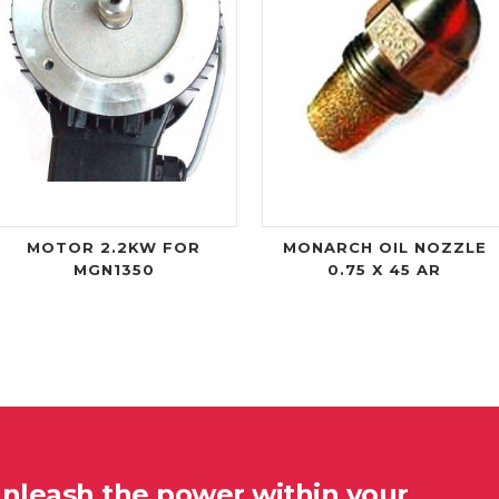
MOTOR 2.2KW FOR
MONARCH OIL NOZZLE
MGN1350
0.75 X 45 AR
unleash the power within your