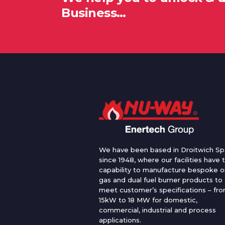
Business…
We have been based in Droitwich Sp
since 1948, where our facilities have 
capability to manufacture bespoke oi
gas and dual fuel burner products to
meet customer’s specifications – fr
15kW to 18 MW for domestic,
commercial, industrial and process
applications.