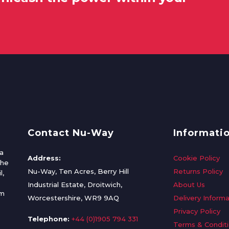
Contact Nu-Way
Informati
a
Address:
Cookie Policy
the
Nu-Way, Ten Acres, Berry Hill
Returns Policy
l,
Industrial Estate, Droitwich,
About Us
om
Worcestershire, WR9 9AQ
Delivery Informa
Privacy Policy
Telephone:
+44 (0)1905 794 331
Terms & Condit