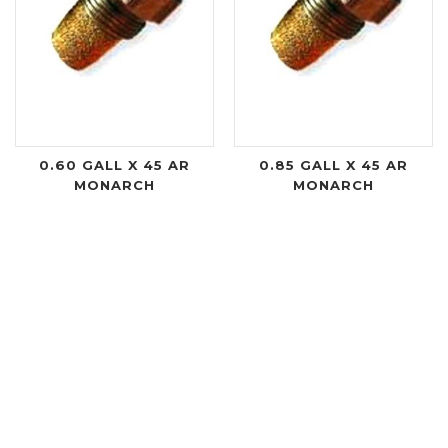
0.60 GALL X 45 AR
0.85 GALL X 45 AR
MONARCH
MONARCH