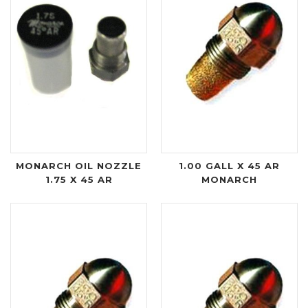
MONARCH OIL NOZZLE
1.00 GALL X 45 AR
1.75 X 45 AR
MONARCH