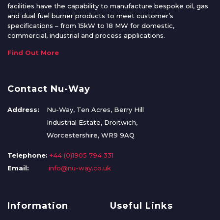
facilities have the capability to manufacture bespoke oil, gas
and dual fuel burner products to meet customer’s
specifications – from 15kW to 18 MW for domestic,
commercial, industrial and process applications.
Find Out More
Contact Nu-Way
Address:
Nu-Way, Ten Acres, Berry Hill
Industrial Estate, Droitwich,
Worcestershire, WR9 9AQ
Telephone:
+44 (0)1905 794 331
Email:
info@nu-way.co.uk
Information
Useful Links