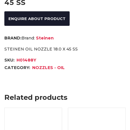
45 SS
ENQUIRE ABOUT PRODUCT
Brand:
Steinen
STEINEN OIL NOZZLE 18.0 X 45 SS
SKU:
H01488Y
CATEGORY:
NOZZLES - OIL
Related products