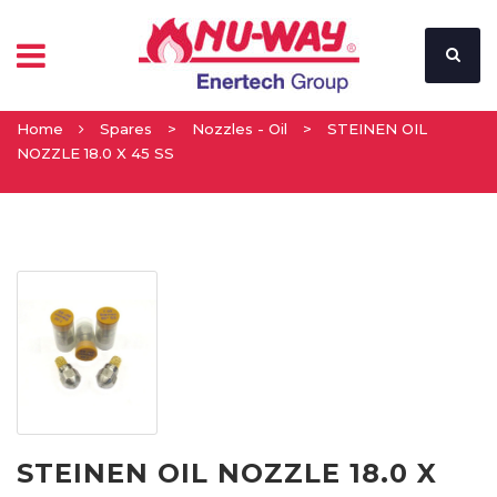
Home
Spares
>
Nozzles - Oil
>
STEINEN OIL
NOZZLE 18.0 X 45 SS
STEINEN OIL NOZZLE 18.0 X