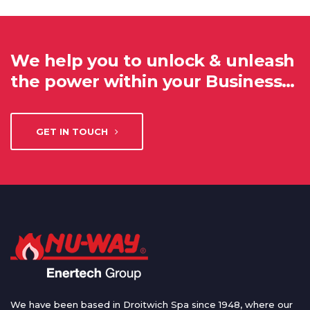
We help you to unlock & unleash
the power within your Business…
GET IN TOUCH
We have been based in Droitwich Spa since 1948, where our