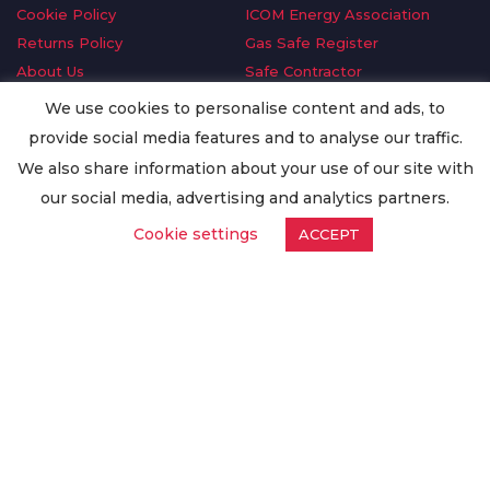
Cookie Policy
ICOM Energy Association
Returns Policy
Gas Safe Register
About Us
Safe Contractor
Delivery Information
GDPR Request
We use cookies to personalise content and ads, to
Privacy Policy
Oilsave
provide social media features and to analyse our traffic.
Terms & Conditions
We also share information about your use of our site with
Conditions of Purchase
our social media, advertising and analytics partners.
Quality Policy
Cookie settings
ACCEPT
Worldwide Export
Warranty Terms & Conditions
ISO Certification
© Copyright
Enertech Group
2020. All Rights Reserved.