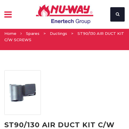
Home
Spares
>
Ductings
>
ST90/130 AIR DUCT KIT
C/W SCREWS
ST90/130 AIR DUCT KIT C/W