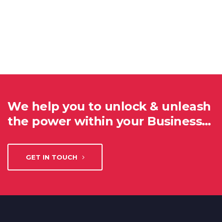
We help you to unlock & unleash
the power within your Business…
GET IN TOUCH