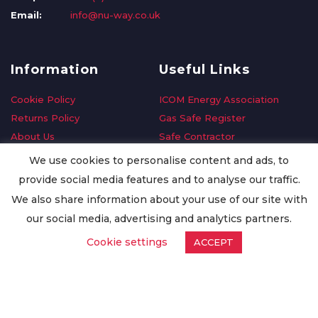
Email:
info@nu-way.co.uk
Information
Useful Links
Cookie Policy
ICOM Energy Association
Returns Policy
Gas Safe Register
About Us
Safe Contractor
Delivery Information
GDPR Request
We use cookies to personalise content and ads, to
Privacy Policy
Oilsave
provide social media features and to analyse our traffic.
Terms & Conditions
We also share information about your use of our site with
Conditions of Purchase
our social media, advertising and analytics partners.
Quality Policy
Cookie settings
ACCEPT
Worldwide Export
Warranty Terms & Conditions
ISO Certification