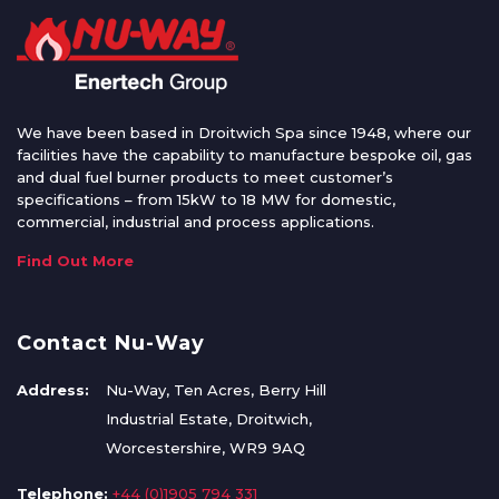
We have been based in Droitwich Spa since 1948, where our
facilities have the capability to manufacture bespoke oil, gas
and dual fuel burner products to meet customer’s
specifications – from 15kW to 18 MW for domestic,
commercial, industrial and process applications.
Find Out More
Contact Nu-Way
Address:
Nu-Way, Ten Acres, Berry Hill
Industrial Estate, Droitwich,
Worcestershire, WR9 9AQ
Telephone:
+44 (0)1905 794 331