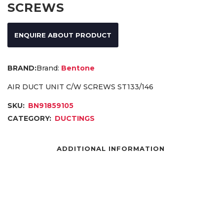
SCREWS
ENQUIRE ABOUT PRODUCT
Brand:
Bentone
AIR DUCT UNIT C/W SCREWS ST133/146
SKU:
BN91859105
CATEGORY:
DUCTINGS
ADDITIONAL INFORMATION