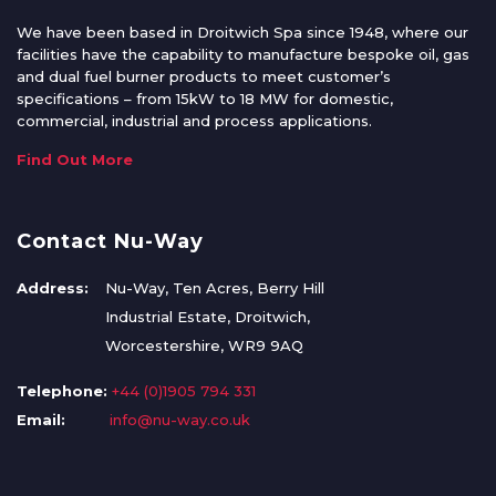
We have been based in Droitwich Spa since 1948, where our
facilities have the capability to manufacture bespoke oil, gas
and dual fuel burner products to meet customer’s
specifications – from 15kW to 18 MW for domestic,
commercial, industrial and process applications.
Find Out More
Contact Nu-Way
Address:
Nu-Way, Ten Acres, Berry Hill
Industrial Estate, Droitwich,
Worcestershire, WR9 9AQ
Telephone:
+44 (0)1905 794 331
Email:
info@nu-way.co.uk