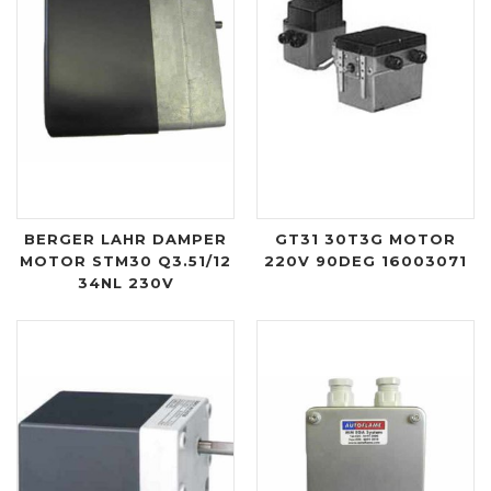
BERGER LAHR DAMPER
GT31 30T3G MOTOR
MOTOR STM30 Q3.51/12
220V 90DEG 16003071
34NL 230V