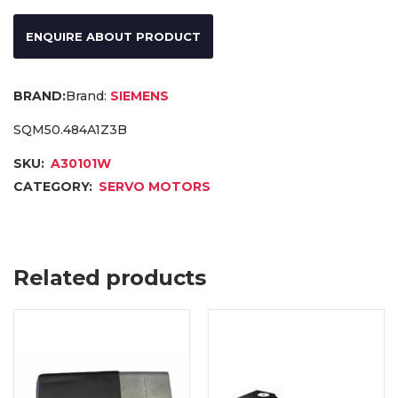
ENQUIRE ABOUT PRODUCT
Brand:
SIEMENS
SQM50.484A1Z3B
SKU:
A30101W
CATEGORY:
SERVO MOTORS
Related products