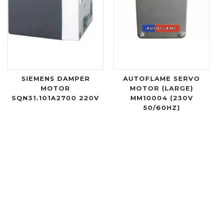
SIEMENS DAMPER
AUTOFLAME SERVO
MOTOR
MOTOR (LARGE)
SQN31.101A2700 220V
MM10004 (230V
50/60HZ)