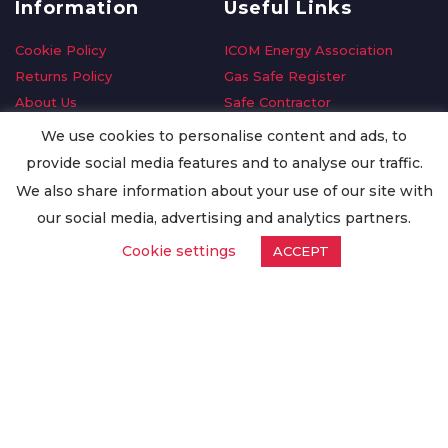
Information
Useful Links
Cookie Policy
ICOM Energy Association
Returns Policy
Gas Safe Register
About Us
Safe Contractor
Delivery Information
GDPR Request
We use cookies to personalise content and ads, to
Privacy Policy
Oilsave
provide social media features and to analyse our traffic.
Terms & Conditions
We also share information about your use of our site with
Conditions of Purchase
our social media, advertising and analytics partners.
Quality Policy
Cookie settings
ACCEPT
Worldwide Export
Warranty Terms & Conditions
ISO Certification
© Copyright
Enertech Group
2020. All Rights Reserved.