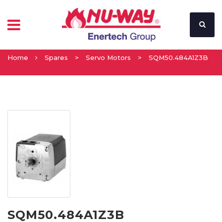
Home
Spares
>
Servo Motors
>
SQM50.484A1Z3B
SQM50.484A1Z3B