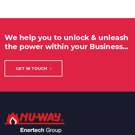
We help you to unlock & unleash
the power within your Business…
GET IN TOUCH