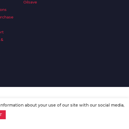
Oilsave
ions
urchase
rt
 &
n
information about your use of our site with our social media,
T