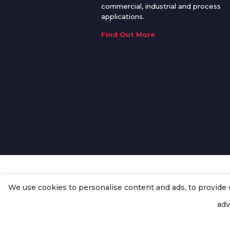
commercial, industrial and process
applications.
Find Out More
We use cookies to personalise content and ads, to provide so
© Copyright
Enertech Group
2020
adv