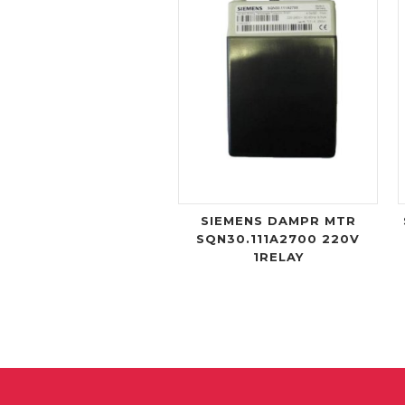
SIEMENS DAMPR MTR
SQN30.111A2700 220V
1RELAY