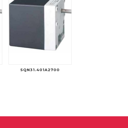
R
SQN31.401A2700