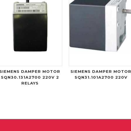
SIEMENS DAMPER MOTOR
SIEMENS DAMPER MOTO
SQN30.131A2700 220V 2
SQN31.101A2700 220V
RELAYS