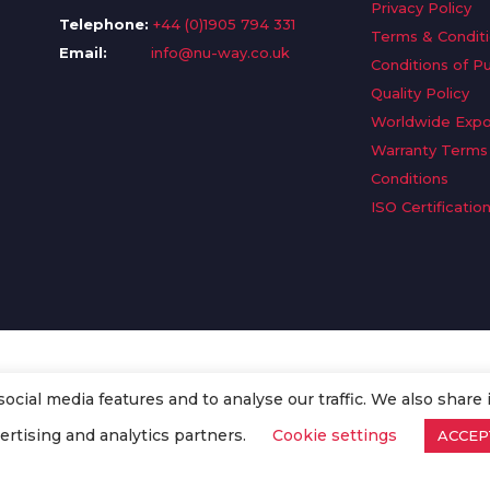
Privacy Policy
Telephone:
+44 (0)1905 794 331
Terms & Condit
Email:
info@nu-way.co.uk
Conditions of P
Quality Policy
Worldwide Expo
Warranty Terms
Conditions
ISO Certificatio
cial media features and to analyse our traffic. We also share 
. All Rights Reserved.
ertising and analytics partners.
Cookie settings
ACCEP