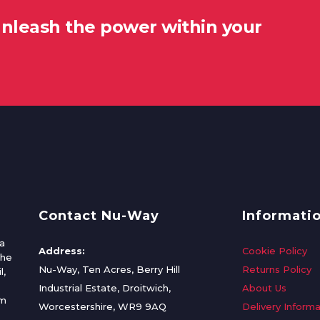
unleash the power within your
Contact Nu-Way
Informati
a
Address:
Cookie Policy
the
Nu-Way, Ten Acres, Berry Hill
Returns Policy
l,
Industrial Estate, Droitwich,
About Us
om
Worcestershire, WR9 9AQ
Delivery Informa