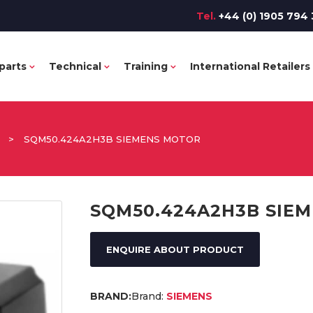
Tel.
+44 (0) 1905 794 
parts
Technical
Training
International Retailers
>
SQM50.424A2H3B SIEMENS MOTOR
SQM50.424A2H3B SIE
ENQUIRE ABOUT PRODUCT
Brand:
SIEMENS