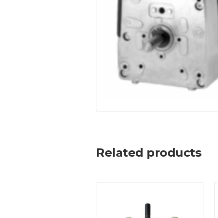
Related products