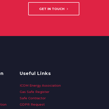
GET IN TOUCH
on
Useful Links
ICOM Energy Association
Gas Safe Register
Safe Contractor
tion
GDPR Request