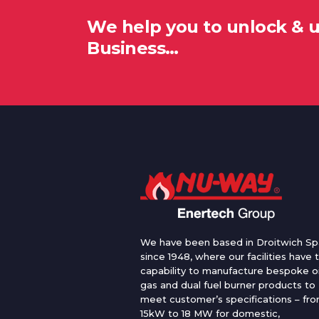
We help you to unlock & 
Business…
We have been based in Droitwich Sp
since 1948, where our facilities have 
capability to manufacture bespoke oi
gas and dual fuel burner products to
meet customer’s specifications – fr
15kW to 18 MW for domestic,