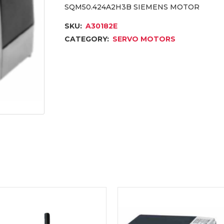
SQM50.424A2H3B SIEMENS MOTOR
SKU:
A30182E
CATEGORY:
SERVO MOTORS