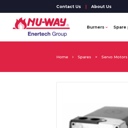
Contact Us
|
About Us
Burners
Spare 
Home
Spares
>
Servo Motors