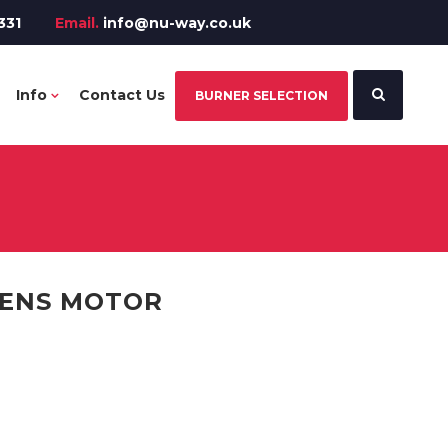
331
Email.
info@nu-way.co.uk
Info
Contact Us
BURNER SELECTION
MENS MOTOR