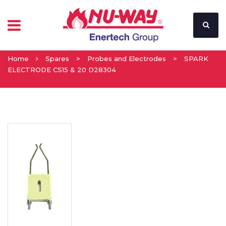
Home
Spares
>
Probes and Electrodes
>
SPARK
ELECTRODE CS15 & 20 D28304