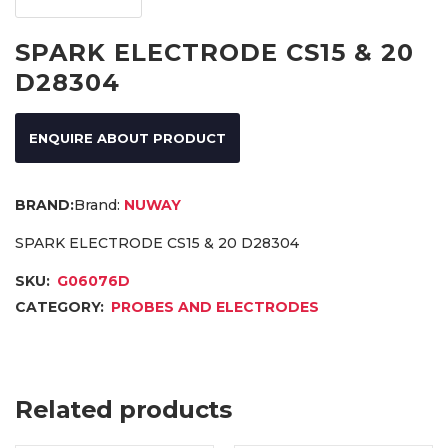
SPARK ELECTRODE CS15 & 20
D28304
ENQUIRE ABOUT PRODUCT
Brand:
NUWAY
SPARK ELECTRODE CS15 & 20 D28304
SKU:
G06076D
CATEGORY:
PROBES AND ELECTRODES
Related products