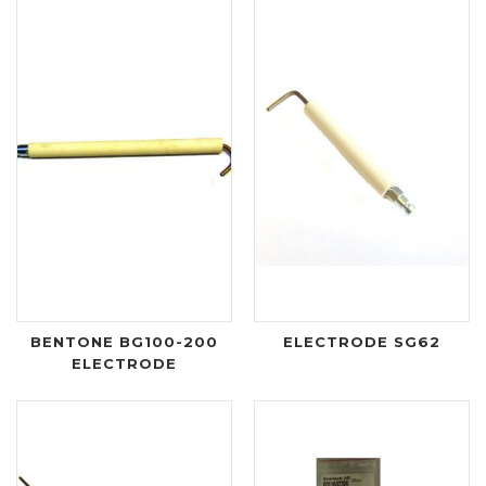
BENTONE BG100-200
ELECTRODE SG62
ELECTRODE