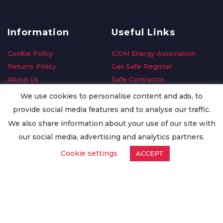
Information
Useful Links
Cookie Policy
ICOM Energy Association
Returns Policy
Gas Safe Register
About Us
Safe Contractor
Delivery Information
GDPR Request
We use cookies to personalise content and ads, to
Privacy Policy
Oilsave
provide social media features and to analyse our traffic.
Terms & Conditions
We also share information about your use of our site with
Conditions of Purchase
our social media, advertising and analytics partners.
Quality Policy
Cookie settings
ACCEPT
Worldwide Export
Warranty Terms & Conditions
ISO Certification