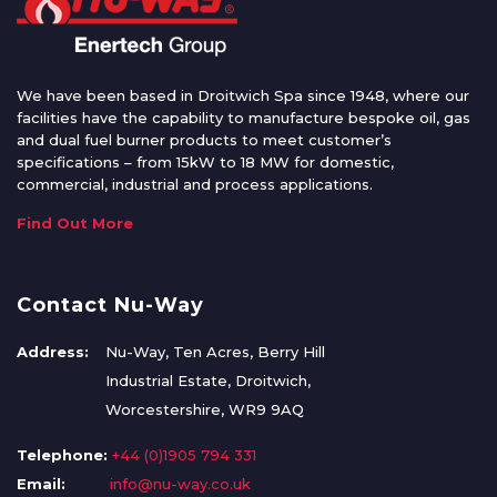
We have been based in Droitwich Spa since 1948, where our
facilities have the capability to manufacture bespoke oil, gas
and dual fuel burner products to meet customer’s
specifications – from 15kW to 18 MW for domestic,
commercial, industrial and process applications.
Find Out More
Contact Nu-Way
Address:
Nu-Way, Ten Acres, Berry Hill
Industrial Estate, Droitwich,
Worcestershire, WR9 9AQ
Telephone:
+44 (0)1905 794 331
Email:
info@nu-way.co.uk