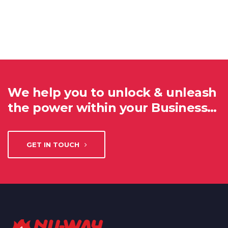
We help you to unlock & unleash
the power within your Business…
GET IN TOUCH