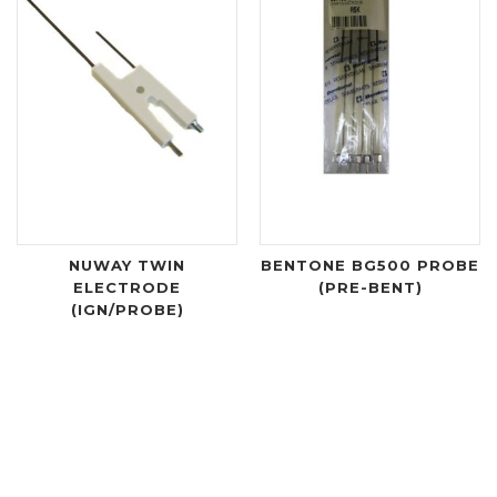
NUWAY TWIN
BENTONE BG500 PROBE
ELECTRODE
(PRE-BENT)
(IGN/PROBE)